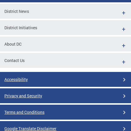
District News
District Initiatives
About DC
Contact Us
Accessibility
Privacy and Security
Terms and Conditions
Google Translate Disclaimer