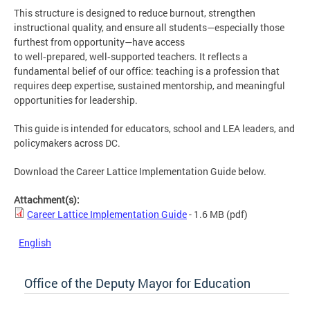
This structure is designed to reduce burnout, strengthen
instructional quality, and ensure all students—especially those
furthest from opportunity—have access
to well‑prepared, well‑supported teachers. It reflects a
fundamental belief of our office: teaching is a profession that
requires deep expertise, sustained mentorship, and meaningful
opportunities for leadership.
This guide is intended for educators, school and LEA leaders, and
policymakers across DC.
Download the Career Lattice Implementation Guide below.
Attachment(s):
Career Lattice Implementation Guide
- 1.6 MB
(pdf)
English
Office of the Deputy Mayor for Education