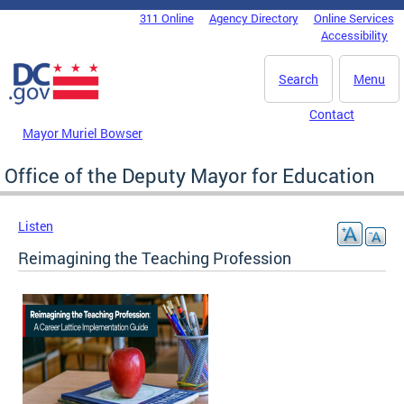
Skip to main content
311 Online
Agency Directory
Online Services
DC Agency Top Menu
Accessibility
Search
Menu
Contact
Mayor Muriel Bowser
Office of the Deputy Mayor for Education
Listen
Reimagining the Teaching Profession