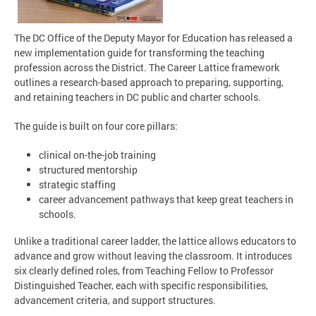
The DC Office of the Deputy Mayor for Education has released a
new implementation guide for transforming the teaching
profession across the District. The Career Lattice framework
outlines a research-based approach to preparing, supporting,
and retaining teachers in DC public and charter schools.
The guide is built on four core pillars:
clinical on-the-job training
structured mentorship
strategic staffing
career advancement pathways that keep great teachers in
schools.
Unlike a traditional career ladder, the lattice allows educators to
advance and grow without leaving the classroom. It introduces
six clearly defined roles, from Teaching Fellow to Professor
Distinguished Teacher, each with specific responsibilities,
advancement criteria, and support structures.