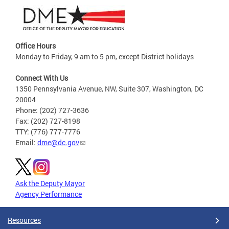
Office Hours
Monday to Friday, 9 am to 5 pm, except District holidays
Connect With Us
1350 Pennsylvania Avenue, NW, Suite 307, Washington, DC
20004
Phone: (202) 727-3636
Fax: (202) 727-8198
TTY: (776) 777-7776
Email:
dme@dc.gov
Ask the Deputy Mayor
Agency Performance
Resources