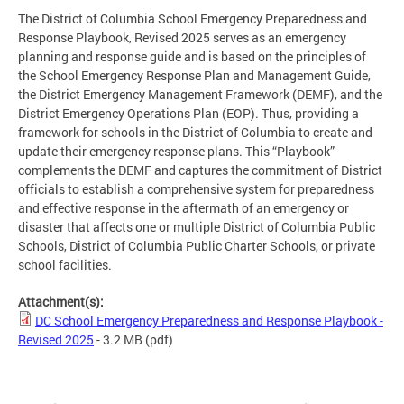
The District of Columbia School Emergency Preparedness and
Response Playbook, Revised 2025 serves as an emergency
planning and response guide and is based on the principles of
the School Emergency Response Plan and Management Guide,
the District Emergency Management Framework (DEMF), and the
District Emergency Operations Plan (EOP). Thus, providing a
framework for schools in the District of Columbia to create and
update their emergency response plans. This “Playbook”
complements the DEMF and captures the commitment of District
officials to establish a comprehensive system for preparedness
and effective response in the aftermath of an emergency or
disaster that affects one or multiple District of Columbia Public
Schools, District of Columbia Public Charter Schools, or private
school facilities.
Attachment(s):
DC School Emergency Preparedness and Response Playbook -
Revised 2025
- 3.2 MB
(pdf)