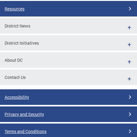
Resources
District News
District Initiatives
About DC
Contact Us
Accessibility
Privacy and Security
Terms and Conditions