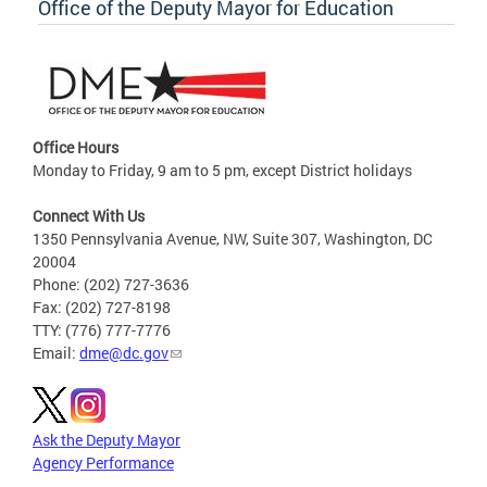
Office of the Deputy Mayor for Education
Office Hours
Monday to Friday, 9 am to 5 pm, except District holidays
Connect With Us
1350 Pennsylvania Avenue, NW, Suite 307, Washington, DC
20004
Phone: (202) 727-3636
Fax: (202) 727-8198
TTY: (776) 777-7776
Email:
dme@dc.gov
Ask the Deputy Mayor
Agency Performance