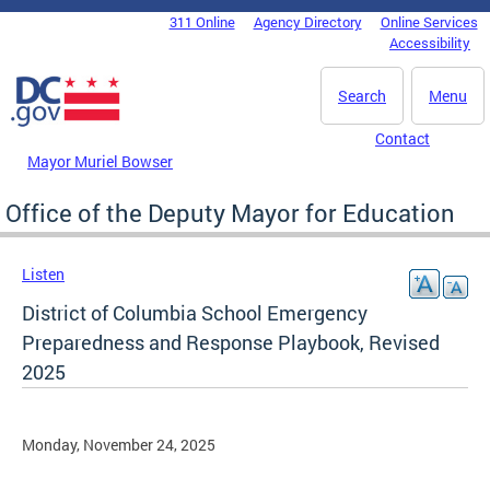
Skip to main content
311 Online
Agency Directory
Online Services
DC Agency Top Menu
Accessibility
Search
Menu
Contact
Mayor Muriel Bowser
Office of the Deputy Mayor for Education
Listen
District of Columbia School Emergency
Preparedness and Response Playbook, Revised
2025
Monday, November 24, 2025