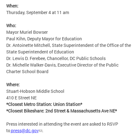
When:
Thursday, September 4 at 11 am
Who:
Mayor Muriel Bowser
Paul Kihn, Deputy Mayor for Education
Dr. Antoinette Mitchell, State Superintendent of the Office of the
State Superintendent of Education
Dr. Lewis D. Ferebee, Chancellor, DC Public Schools
Dr. Michelle Walker-Davis, Executive Director of the Public
Charter School Board
Where:
Stuart-Hobson Middle School
410 E Street NE
*Closest Metro Station: Union Station*
*Closest Bikeshare: 2nd Street & Massachusetts Ave NE*
Press interested in attending the event are asked to RSVP
to
press@dc.gov
.