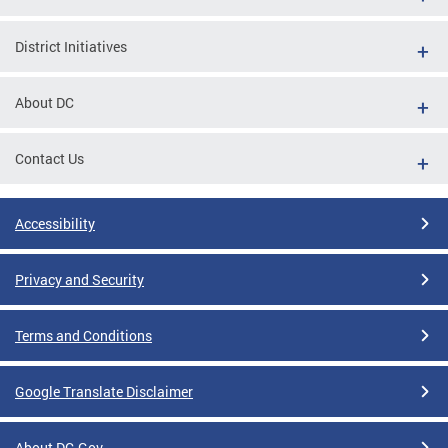
District Initiatives
About DC
Contact Us
Accessibility
Privacy and Security
Terms and Conditions
Google Translate Disclaimer
About DC.Gov