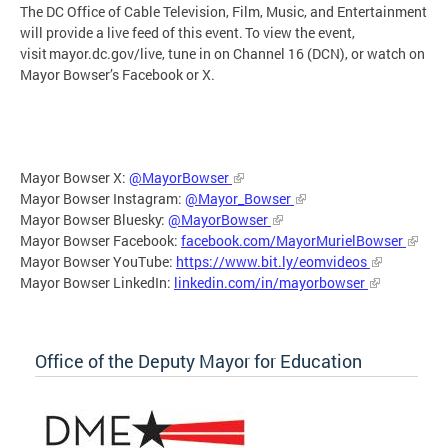
The DC Office of Cable Television, Film, Music, and Entertainment
will provide a live feed of this event. To view the event,
visit mayor.dc.gov/live, tune in on Channel 16 (DCN), or watch on
Mayor Bowser’s Facebook or X.
Mayor Bowser X:
@MayorBowser
Mayor Bowser Instagram:
@Mayor_Bowser
Mayor Bowser Bluesky:
@MayorBowser
Mayor Bowser Facebook:
facebook.com/MayorMurielBowser
Mayor Bowser YouTube:
https://www.bit.ly/eomvideos
Mayor Bowser LinkedIn:
linkedin.com/in/mayorbowser
Office of the Deputy Mayor for Education