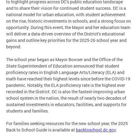
to highlight progress across DC’s public education landscape
and to share their vision for continued student success. DC is a
national model for urban education, with student achievement
on the rise, historic investments in schools, and a strong focus on
opportunity. During this event, the Mayor and her education team
will deliver a data-driven overview of the District’s educational
gains and outline key priorities for the 2025-26 school year and
beyond.
The school year began as Mayor Bowser and the Office of the
State Superintendent of Education announced that student
proficiency rates in English Language Arts/Literacy (ELA) and
math have reached their highest levels since before the COVID-19
pandemic. Notably, the ELA proficiency rate is the highest ever
recorded in the District. DC is also the fastest-improving urban
school system in the nation, the result of nearly two decades of
sustained investments in educators, facilities, and supports for
students and families.
For families seeking resources for the new school year, the 2025
Back to School Guide is available at
backtoschool.dc.gov
.