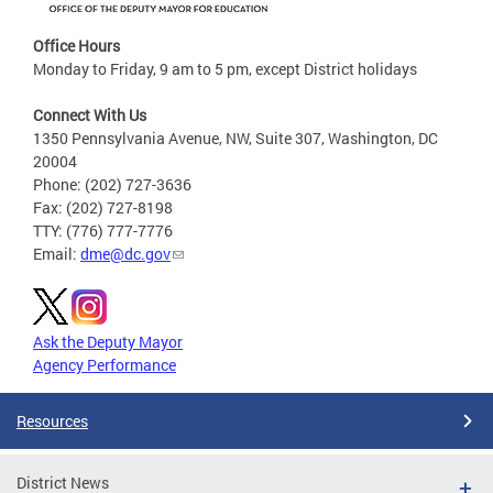
Office Hours
Monday to Friday, 9 am to 5 pm, except District holidays
Connect With Us
1350 Pennsylvania Avenue, NW, Suite 307, Washington, DC
20004
Phone: (202) 727-3636
Fax: (202) 727-8198
TTY: (776) 777-7776
Email:
dme@dc.gov
Ask the Deputy Mayor
Agency Performance
Resources
District News