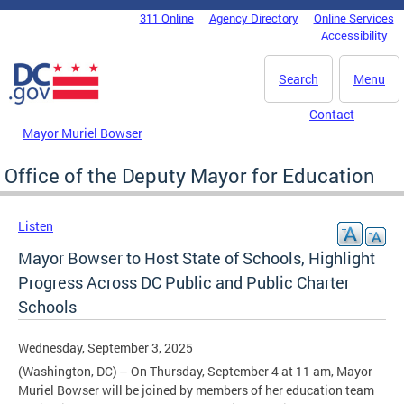
Skip to main content
311 Online
Agency Directory
Online Services
DC Agency Top Menu
Accessibility
Search
Menu
Contact
Mayor Muriel Bowser
Office of the Deputy Mayor for Education
Listen
Mayor Bowser to Host State of Schools, Highlight
Progress Across DC Public and Public Charter
Schools
Wednesday, September 3, 2025
(Washington, DC) – On Thursday, September 4 at 11 am, Mayor
Muriel Bowser will be joined by members of her education team