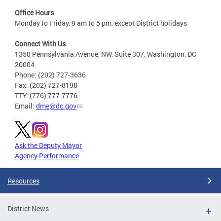
Office Hours
Monday to Friday, 9 am to 5 pm, except District holidays
Connect With Us
1350 Pennsylvania Avenue, NW, Suite 307, Washington, DC
20004
Phone: (202) 727-3636
Fax: (202) 727-8198
TTY: (776) 777-7776
Email:
dme@dc.gov
Ask the Deputy Mayor
Agency Performance
Resources
District News