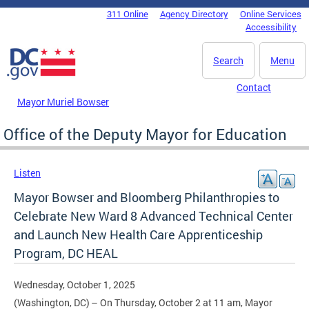
Skip to main content
311 Online
Agency Directory
Online Services
DC Agency Top Menu
Accessibility
Search
Menu
Contact
Mayor Muriel Bowser
Office of the Deputy Mayor for Education
Listen
Mayor Bowser and Bloomberg Philanthropies to
Celebrate New Ward 8 Advanced Technical Center
and Launch New Health Care Apprenticeship
Program, DC HEAL
Wednesday, October 1, 2025
(Washington, DC) – On Thursday, October 2 at 11 am, Mayor