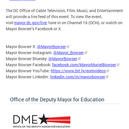
The DC Office of Cable Television, Film, Music, and Entertainment
will provide a live feed of this event. To view the event,
visit
mayor.dc.gov/live
, tune in on Channel 16 (DCN), or watch on
Mayor Bowser’s Facebook or X.
Mayor Bowser X:
@MayorBowser
Mayor Bowser Instagram:
@Mayor_Bowser
Mayor Bowser Bluesky:
@MayorBowser
Mayor Bowser Facebook:
facebook.com/MayorMurielBowser
Mayor Bowser YouTube:
https://www.bit.ly/eomvideos
Mayor Bowser LinkedIn:
linkedin.com/in/mayorbowser
Office of the Deputy Mayor for Education