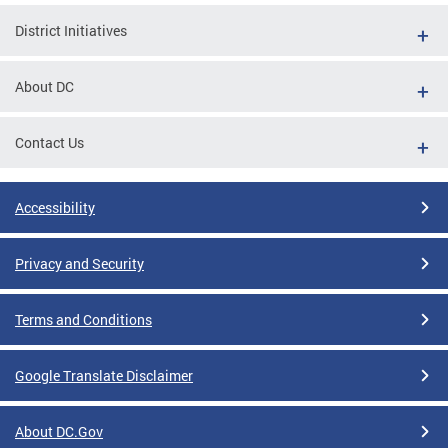
District Initiatives
About DC
Contact Us
Accessibility
Privacy and Security
Terms and Conditions
Google Translate Disclaimer
About DC.Gov