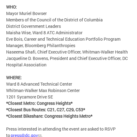
WHO:
Mayor Muriel Bowser
Members of the Council of the District of Columbia
District Government Leaders
Maisha Wise, Ward 8 ATC Administrator
Eve Bois, Career and Technical Education Portfolio Program
Manager, Bloomberg Philanthropies
Naseema Shafi, Chief Executive Officer, Whitman-Walker Health
Jacqueline D. Bowens, President and Chief Executive Officer, DC
Hospital Association
WHERE:
Ward 8 Advanced Technical Center
Whitman-Walker Max Robinson Center
1201 Sycamore Drive SE
*Closest Metro: Congress Heights*
*Closest Bus Routes: C21, C27, C29, C53*
*Closest Bikeshare: Congress Heights Metro*
Press interested in attending the event are asked to RSVP
to
press@dc.gov
.