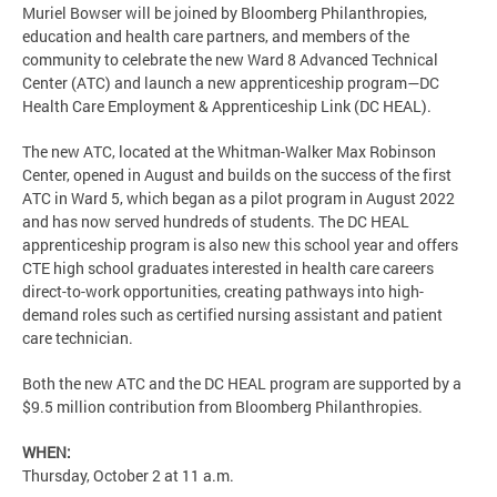
Muriel Bowser will be joined by Bloomberg Philanthropies,
education and health care partners, and members of the
community to celebrate the new Ward 8 Advanced Technical
Center (ATC) and launch a new apprenticeship program—DC
Health Care Employment & Apprenticeship Link (DC HEAL).
The new ATC, located at the Whitman-Walker Max Robinson
Center, opened in August and builds on the success of the first
ATC in Ward 5, which began as a pilot program in August 2022
and has now served hundreds of students. The DC HEAL
apprenticeship program is also new this school year and offers
CTE high school graduates interested in health care careers
direct-to-work opportunities, creating pathways into high-
demand roles such as certified nursing assistant and patient
care technician.
Both the new ATC and the DC HEAL program are supported by a
$9.5 million contribution from Bloomberg Philanthropies.
WHEN:
Thursday, October 2 at 11 a.m.