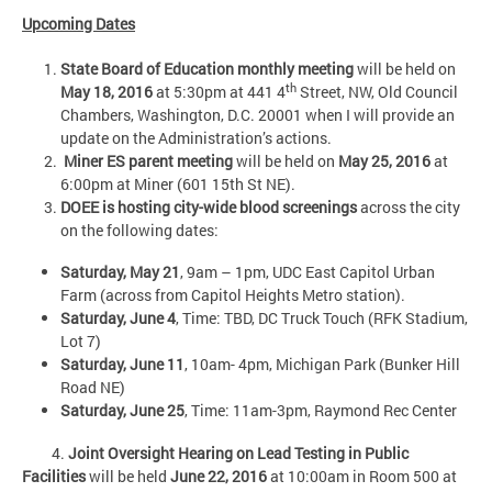
Upcoming Dates
State Board of Education monthly meeting
will be held on
th
May 18, 2016
at 5:30pm at 441 4
Street, NW, Old Council
Chambers, Washington, D.C. 20001 when I will provide an
update on the Administration’s actions.
Miner ES parent meeting
will be held on
May 25, 2016
at
6:00pm at Miner (601 15th St NE).
DOEE is hosting city-wide blood screenings
across the city
on the following dates:
Saturday, May 21
, 9am – 1pm, UDC East Capitol Urban
Farm (across from Capitol Heights Metro station).
Saturday, June 4
, Time: TBD, DC Truck Touch (RFK Stadium,
Lot 7)
Saturday, June 11
, 10am- 4pm, Michigan Park (Bunker Hill
Road NE)
Saturday, June 25
, Time: 11am-3pm, Raymond Rec Center
4.
Joint Oversight Hearing on Lead Testing in Public
Facilities
will be held
June 22, 2016
at 10:00am in Room 500 at