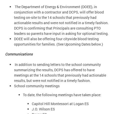
The Department of Energy & Environment (DOEE), in
conjunction with a contractor and DCPS, will offer blood
testing on-site to the 14 schools that previously had
actionable results and were not notified in a timely fashion.
DCPS is confirming that Principals are consulting PTO
leaders so parents have input in asking for optional testing.
DOEE will also be offering four citywide blood testing
opportunities for families. (See Upcoming Dates below.)
Communications
In addition to sending letters to the school community
summarizing the results, DCPS has offered to have
meetings at the 14 schools that previously had actionable
results, but were not notified in a timely fashion.
School community meetings
To date, the following meetings have taken place:
Capitol Hill Montessori at Logan ES
J.O. Wilson ES