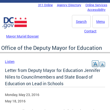
Skip to main content
311 Online
Agency Directory
Online Services
DC Agency Top Menu
Accessibility
Search
Menu
Contact
Mayor Muriel Bowser
Office of the Deputy Mayor for Education
Listen
Letter from Deputy Mayor for Education Jennifer
Niles to Councilmembers and State Board of
Education on Lead in Schools
Monday, May 23, 2016
May 18, 2016