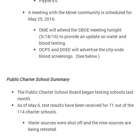
Payne ES
A meeting with the Miner community is scheduled for
May 25, 2016.
DME will attend the SBOE meeting tonight
(5/18/16) to provide an update on water and
blood testing.
DCPS and DOEE will advertise the city-wide
blood screenings. (See below.)
Public Charter School Summary
The Public Charter School Board began testing schools last
month.
As of May 6, test results have been received for 71 out of the
114 charter schools.
Water sources were shut off and the nine sources are
being retested.