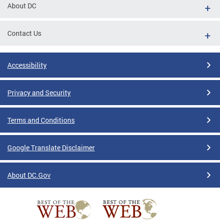
About DC
Contact Us
Accessibility
Privacy and Security
Terms and Conditions
Google Translate Disclaimer
About DC.Gov