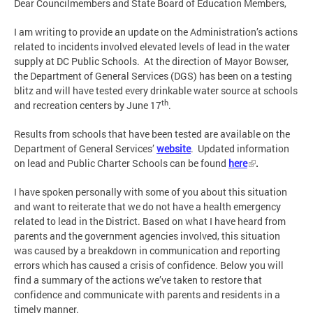
Dear Councilmembers and State Board of Education Members,
I am writing to provide an update on the Administration’s actions
related to incidents involved elevated levels of lead in the water
supply at DC Public Schools. At the direction of Mayor Bowser,
the Department of General Services (DGS) has been on a testing
blitz and will have tested every drinkable water source at schools
th
and recreation centers by June 17
.
Results from schools that have been tested are available on the
Department of General Services’
website
. Updated information
on lead and Public Charter Schools can be found
here
.
I have spoken personally with some of you about this situation
and want to reiterate that we do not have a health emergency
related to lead in the District. Based on what I have heard from
parents and the government agencies involved, this situation
was caused by a breakdown in communication and reporting
errors which has caused a crisis of confidence. Below you will
find a summary of the actions we’ve taken to restore that
confidence and communicate with parents and residents in a
timely manner.