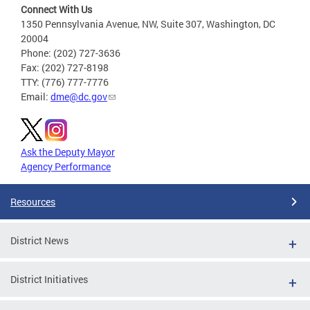
Connect With Us
1350 Pennsylvania Avenue, NW, Suite 307, Washington, DC
20004
Phone: (202) 727-3636
Fax: (202) 727-8198
TTY: (776) 777-7776
Email:
dme@dc.gov
Ask the Deputy Mayor
Agency Performance
Resources
District News
District Initiatives