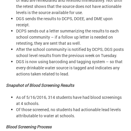
of lead are remediated and retested immediately. Not until
the retest shows that the source does not have actionable
levels is the source available for use.
DGS sends the results to DCPS, DOEE, and DME upon
receipt.
DCPS sends out a letter summarizing the results to each
school community – if a follow up letter is needed on
retesting, they are sent that as well.
After the school community is notified by DCPS, DGS posts
school level results from the previous week on Tuesday.
DGS is now using barcoding and tagging system – so that
every drinkable water source is tagged and indicates any
actions taken related to lead.
Snapshot of Blood Screening Results
As of 5/16/2016, 314 students have had blood screenings
at 4 schools.
Of those screened, no students had actionable lead levels
attributable to water at schools.
Blood Screening Process