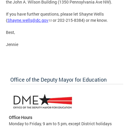
the John A. Wilson Building (1350 Pennsylvania Ave NW).
If you have further questions, please let Shayne Wells
(
Shayne.wells@dc.gov
or 202-215-8384) or me know.
Best,
Jennie
Office of the Deputy Mayor for Education
Office Hours
Monday to Friday, 9 am to 5 pm, except District holidays