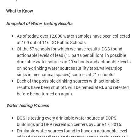
What to Know
Snapshot of Water Testing Results
As of today, over 12,000 water samples have been collected
at 109 out of 116 DC Public Schools.
Of the 57 schools for which we have results, DGS found
actionable levels of lead (15 parts per billion) in possible
drinkable water sources in 29 schools and actionable levels
on non-drinking water sources (utility taps/valves/slop
sinks in mechanical spaces) sources at 21 schools.
Each of the possible drinking sources with actionable
results have been shut off, will be remediated, and retested
before being turned on again.
Water Testing Process
DGS is testing every drinkable water source at DCPS
buildings and DPR recreation centers by June 17, 2016.
Drinkable water sources found to have an actionable level