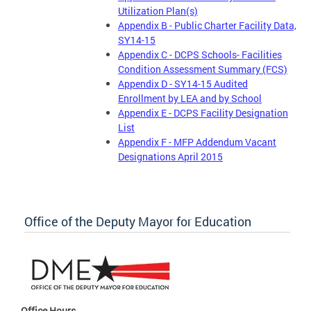
Utilization Plan(s)
Appendix B - Public Charter Facility Data,
SY14-15
Appendix C - DCPS Schools- Facilities
Condition Assessment Summary (FCS)
Appendix D - SY14-15 Audited
Enrollment by LEA and by School
Appendix E - DCPS Facility Designation
List
Appendix F - MFP Addendum Vacant
Designations April 2015
Office of the Deputy Mayor for Education
Office Hours