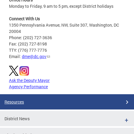
Monday to Friday, 9 am to 5 pm, except District holidays
Connect With Us
1350 Pennsylvania Avenue, NW, Suite 307, Washington, DC
20004
Phone: (202) 727-3636
Fax: (202) 727-8198
TTY: (776) 777-7776
Email:
dme@dc.gov
Ask the Deputy Mayor
Agency Performance
Resources
District News