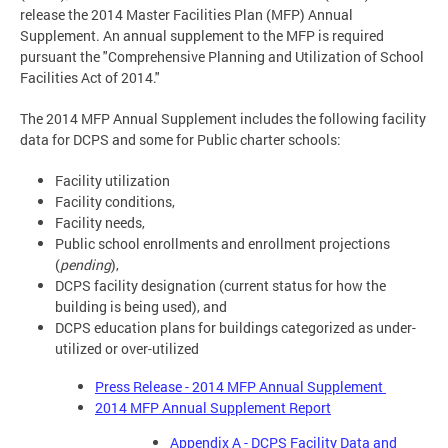
release the 2014 Master Facilities Plan (MFP) Annual
Supplement. An annual supplement to the MFP is required
pursuant the "Comprehensive Planning and Utilization of School
Facilities Act of 2014."
The 2014 MFP Annual Supplement includes the following facility
data for DCPS and some for Public charter schools:
Facility utilization
Facility conditions,
Facility needs,
Public school enrollments and enrollment projections
(
pending
),
DCPS facility designation (current status for how the
building is being used), and
DCPS education plans for buildings categorized as under-
utilized or over-utilized
Press Release - 2014 MFP Annual Supplement
2014 MFP Annual Supplement Report
Appendix A - DCPS Facility Data and