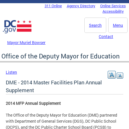
Skip to main content
311 Online
Agency Directory
Online Services
DC Agency Top Menu
Accessibility
Search
Menu
Contact
Mayor Muriel Bowser
Office of the Deputy Mayor for Education
Listen
DME - 2014 Master Facilities Plan Annual
Supplement
2014 MFP Annual Supplement
The Office of the Deputy Mayor for Education (DME) partnered
with Department of General Services (DGS), DC Public School
(DCPS), and the DC Public Charter School Board (PCSB) to