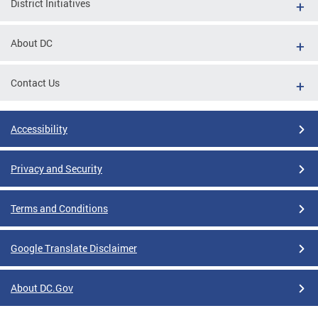
District Initiatives
About DC
Contact Us
Accessibility
Privacy and Security
Terms and Conditions
Google Translate Disclaimer
About DC.Gov