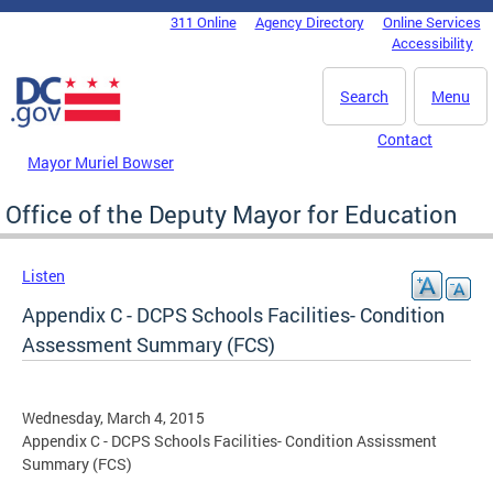
Skip to main content
311 Online
Agency Directory
Online Services
DC Agency Top Menu
Accessibility
Search
Menu
Contact
Mayor Muriel Bowser
Office of the Deputy Mayor for Education
Listen
Appendix C - DCPS Schools Facilities- Condition
Assessment Summary (FCS)
Wednesday, March 4, 2015
Appendix C - DCPS Schools Facilities- Condition Assissment
Summary (FCS)