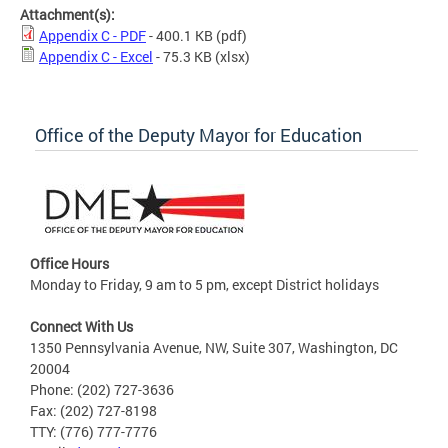
Attachment(s):
Appendix C - PDF
- 400.1 KB
(pdf)
Appendix C - Excel
- 75.3 KB
(xlsx)
Office of the Deputy Mayor for Education
Office Hours
Monday to Friday, 9 am to 5 pm, except District holidays
Connect With Us
1350 Pennsylvania Avenue, NW, Suite 307, Washington, DC
20004
Phone: (202) 727-3636
Fax: (202) 727-8198
TTY: (776) 777-7776