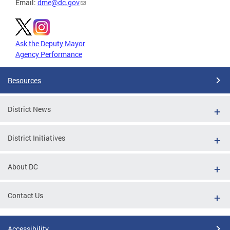
Email:
dme@dc.gov
Ask the Deputy Mayor
Agency Performance
Resources
District News
District Initiatives
About DC
Contact Us
Accessibility