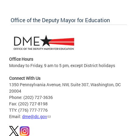
Office of the Deputy Mayor for Education
Office Hours
Monday to Friday, 9 am to 5 pm, except District holidays
Connect With Us
1350 Pennsylvania Avenue, NW, Suite 307, Washington, DC
20004
Phone: (202) 727-3636
Fax: (202) 727-8198
TTY: (776) 777-7776
Email:
dme@dc.gov