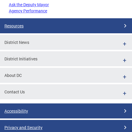
Ask the Deputy Mayor
Agency Performance
Resources
District News
District Initiatives
About DC
Contact Us
Accessibility
Privacy and Security