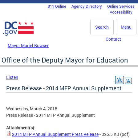
Skip to main content
311 Online
Agency Directory
Online Services
DC Agency Top Menu
Accessibility
Search
Menu
Contact
Mayor Muriel Bowser
Office of the Deputy Mayor for Education
Listen
Press Release - 2014 MFP Annual Supplement
Wednesday, March 4, 2015
Press Release - 2014 MFP Annual Supplement
Attachment(s):
2014 MFP Annual Supplement Press Release
- 325.5 KB
(pdf)