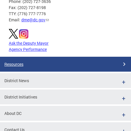
Phone: (202) 727-3636
Fax: (202) 727-8198
TTY: (776) 777-7776
Email:
dme@dc.gov
Ask the Deputy Mayor
Agency Performance
Resources
District News
District Initiatives
About DC
Contact Us