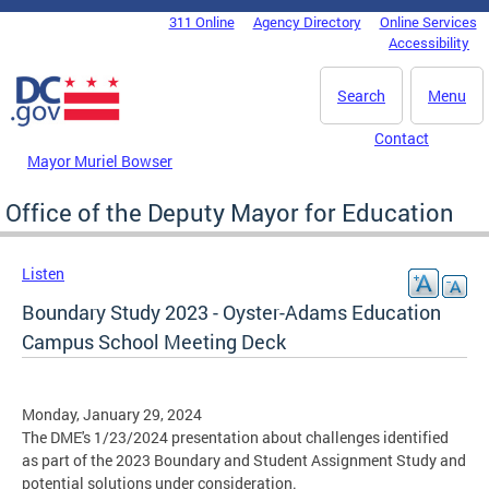
Skip to main content
311 Online
Agency Directory
Online Services
DC Agency Top Menu
Accessibility
Search
Menu
Contact
Mayor Muriel Bowser
Office of the Deputy Mayor for Education
Listen
Boundary Study 2023 - Oyster-Adams Education
Campus School Meeting Deck
Monday, January 29, 2024
The DME's 1/23/2024 presentation about challenges identified
as part of the 2023 Boundary and Student Assignment Study and
potential solutions under consideration.