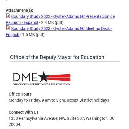
Attachment(s):
Boundary Study 2023 - Oyster-Adams EC Presentación de
Reunión - Español
- 2.4 MB
(pdf)
Boundary Study 2023 - Oyster-Adams EC Meeting Deck -
English
- 1.6 MB
(pdf)
Office of the Deputy Mayor for Education
Office Hours
Monday to Friday, 9 am to 5 pm, except District holidays
Connect With Us
1350 Pennsylvania Avenue, NW, Suite 307, Washington, DC
20004