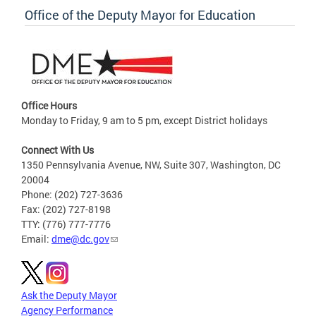
Office of the Deputy Mayor for Education
Office Hours
Monday to Friday, 9 am to 5 pm, except District holidays
Connect With Us
1350 Pennsylvania Avenue, NW, Suite 307, Washington, DC
20004
Phone: (202) 727-3636
Fax: (202) 727-8198
TTY: (776) 777-7776
Email:
dme@dc.gov
Ask the Deputy Mayor
Agency Performance