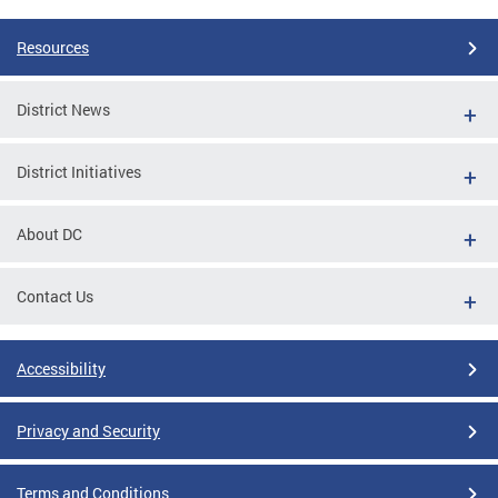
Resources
District News
District Initiatives
About DC
Contact Us
Accessibility
Privacy and Security
Terms and Conditions