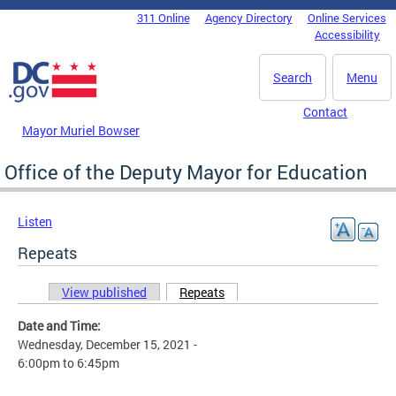
Skip to main content
311 Online
Agency Directory
Online Services
DC Agency Top Menu
Accessibility
Search
Menu
Contact
Mayor Muriel Bowser
Office of the Deputy Mayor for Education
Listen
Repeats
View published
Repeats
(active tab)
Primary tabs
Date and Time:
Wednesday, December 15, 2021 -
6:00pm
to
6:45pm