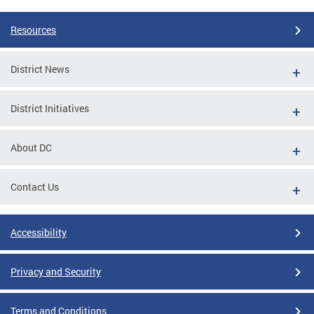
Resources
District News
District Initiatives
About DC
Contact Us
Accessibility
Privacy and Security
Terms and Conditions