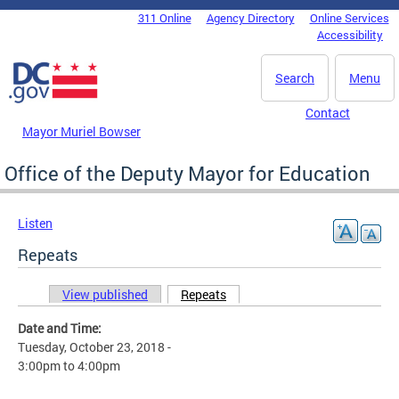
Skip to main content
311 Online
Agency Directory
Online Services
DC Agency Top Menu
Accessibility
Search
Menu
Contact
Mayor Muriel Bowser
Office of the Deputy Mayor for Education
Listen
Repeats
View published
Repeats
(active tab)
Primary tabs
Date and Time:
Tuesday, October 23, 2018 -
3:00pm
to
4:00pm