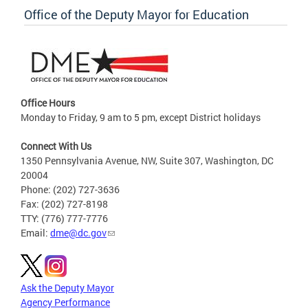
Office of the Deputy Mayor for Education
Office Hours
Monday to Friday, 9 am to 5 pm, except District holidays
Connect With Us
1350 Pennsylvania Avenue, NW, Suite 307, Washington, DC
20004
Phone: (202) 727-3636
Fax: (202) 727-8198
TTY: (776) 777-7776
Email:
dme@dc.gov
Ask the Deputy Mayor
Agency Performance