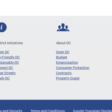
trict Initiatives
About DC
een DC
Open DC
-Friendly DC
Budget
tainable DC
Emancipation
nnect DC
Consumer Protection
at Streets
Contracts
ady DC
Property Quest
y and Security
Terms and Conditions
Google Translate Discla