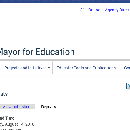
311 Online
Agency Direc
Mayor for Education
Projects and Initiatives
Educator Tools and Publications
Co
ats
View published
Repeats
(active tab)
ary tabs
and Time:
y, August 14, 2018 -