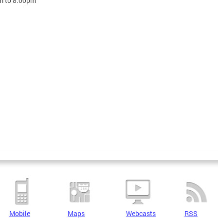
m
to
8:00pm
Mobile
Maps
Webcasts
RSS