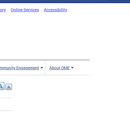
tory
Online Services
Accessibility
mmunity Engagement
About DME