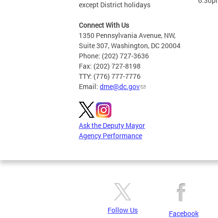
6:30p
except District holidays
Connect With Us
1350 Pennsylvania Avenue, NW,
Suite 307, Washington, DC 20004
Phone: (202) 727-3636
Fax: (202) 727-8198
TTY: (776) 777-7776
Email:
dme@dc.gov
Ask the Deputy Mayor
Agency Performance
Follow Us
Facebook