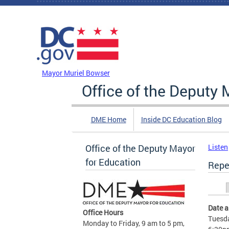
Skip to main content
DC Agency Top Menu
Mayor Muriel Bowser
Office of the Deputy 
DME Home
Inside DC Education Blog
Office of the Deputy Mayor
Listen
for Education
Repe
Prim
Date 
Office Hours
Tuesda
Monday to Friday, 9 am to 5 pm,