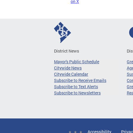
on X
District News
Dis
Mayor's Public Schedule
Gr
Citywide News
Age
Citywide Calendar
Sus
Subscribe to Receive Emails
Co
Subscribe to Text Alerts
Gre
Subscribe to Newsletters
Re
Accessibility
Privac