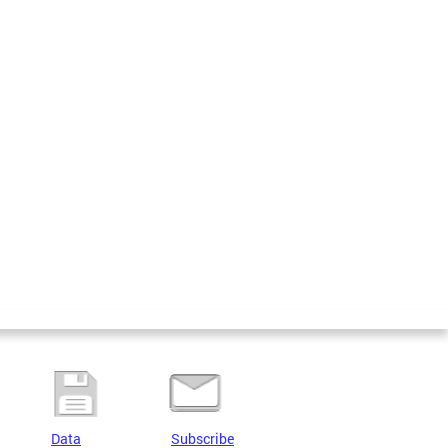
Data
Subscribe