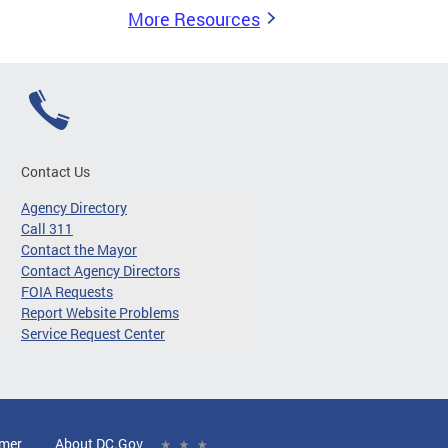
More Resources
Contact Us
Agency Directory
Call 311
Contact the Mayor
Contact Agency Directors
FOIA Requests
Report Website Problems
Service Request Center
imer
About DC.Gov