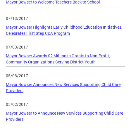
Mayor Bowser to Welcome Teachers Back to School
07/13/2017
Mayor Bowser Highlights Early Childhood Education Initiatives,
Celebrates First Step CDA Program
07/03/2017
Mayor Bowser Awards $2 Million in Grants to Non-Profit,
Community Organizations Serving District Youth
05/03/2017
Mayor Bowser Announces New Services Supporting Child Care
Providers
05/02/2017
Mayor Bowser to Announce New Services Supporting Child Care
Providers