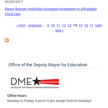
04/05/2017
Mayor Bowser Highlights Increased Investment In Affordable
Child Care
Pages
« first
‹ previous
…
9
10
11
12
13
14
15
16
17
next
›
last »
Office of the Deputy Mayor for Education
Office Hours
Monday to Friday, 9 am to 5 pm, except District holidays