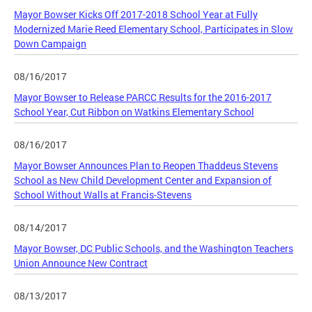
Mayor Bowser Kicks Off 2017-2018 School Year at Fully
Modernized Marie Reed Elementary School, Participates in Slow
Down Campaign
08/16/2017
Mayor Bowser to Release PARCC Results for the 2016-2017
School Year, Cut Ribbon on Watkins Elementary School
08/16/2017
Mayor Bowser Announces Plan to Reopen Thaddeus Stevens
School as New Child Development Center and Expansion of
School Without Walls at Francis-Stevens
08/14/2017
Mayor Bowser, DC Public Schools, and the Washington Teachers
Union Announce New Contract
08/13/2017