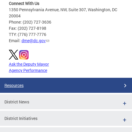
Connect With Us
1350 Pennsylvania Avenue, NW, Suite 307, Washington, DC
20004
Phone: (202) 727-3636
Fax: (202) 727-8198
TTY: (776) 777-7776
Email:
dme@dc.gov
Ask the Deputy Mayor
Agency Performance
Resources
District News
District Initiatives