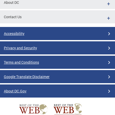
About DC
Contact Us
Accessibility
Privacy and Security
Terms and Conditions
Google Translate Disclaimer
About DC.Gov