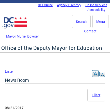
Skip to main content
311 Online
Agency Directory
Online Services
DC Agency Top Menu
Accessibility
Search
Menu
Contact
Mayor Muriel Bowser
Office of the Deputy Mayor for Education
Listen
News Room
Filter
08/21/2017