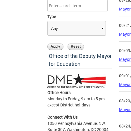
09/29
Mayor
Type
09/21
Mayor 
09/09
Office of the Deputy Mayor
Mayor 
for Education
09/01
Mayor 
Office Hours
Monday to Friday, 9 am to 5 pm,
08/29
except District holidays
Mayor 
Connect With Us
1350 Pennsylvania Avenue, NW,
08/24
Suite 307, Washington, DC 20004