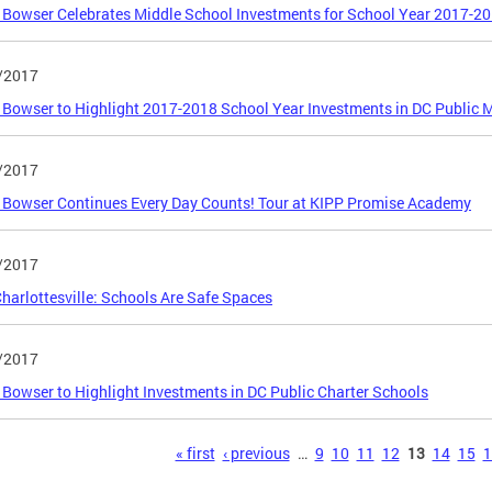
Bowser Celebrates Middle School Investments for School Year 2017-2
/2017
Bowser to Highlight 2017-2018 School Year Investments in DC Public 
/2017
Bowser Continues Every Day Counts! Tour at KIPP Promise Academy
/2017
Charlottesville: Schools Are Safe Spaces
/2017
Bowser to Highlight Investments in DC Public Charter Schools
s
« first
‹ previous
…
9
10
11
12
13
14
15
1