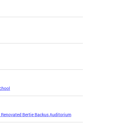
chool
e Renovated Bertie Backus Auditorium