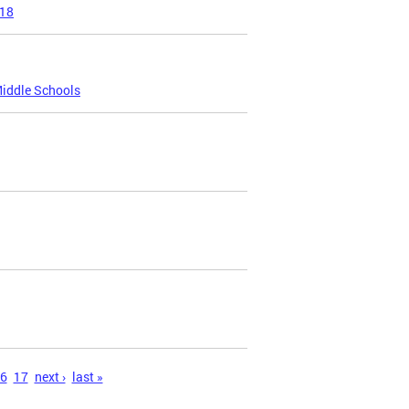
018
Middle Schools
6
17
next ›
last »