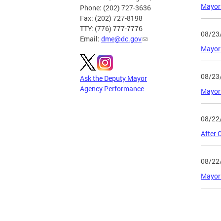
Mayor 
Phone: (202) 727-3636
Fax: (202) 727-8198
TTY: (776) 777-7776
08/23
Email:
dme@dc.gov
Mayor 
08/23
Ask the Deputy Mayor
Agency Performance
Mayor 
08/22
After 
08/22
Mayor 
Page