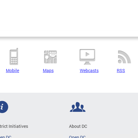
Mobile
Maps
Webcasts
RSS
trict Initiatives
About DC
een DC
Open DC