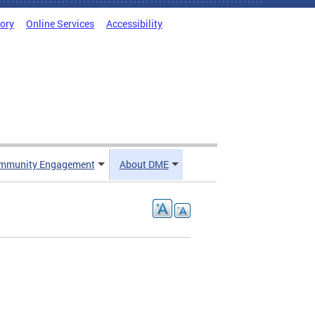
tory
Online Services
Accessibility
mmunity Engagement
About DME