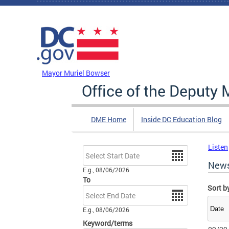
Skip to main content
DC Agency Top Menu
Mayor Muriel Bowser
Office of the Deputy 
DME Home
Inside DC Education Blog
Listen
Date
New
E.g., 08/06/2026
To
Sort b
Date
E.g., 08/06/2026
Keyword/terms