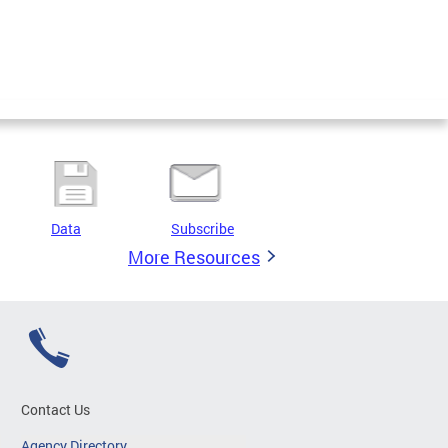
Data
Subscribe
More Resources
Contact Us
Agency Directory