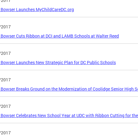
/2017
 Bowser Launches MyChildCareDC.org
/2017
Bowser Cuts Ribbon at DCI and LAMB Schools at Walter Reed
/2017
Bowser Launches New Strategic Plan for DC Public Schools
/2017
Bowser Breaks Ground on the Modernization of Coolidge Senior High S
/2017
Bowser Celebrates New School Year at UDC with Ribbon Cutting for th
/2017