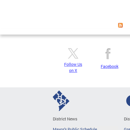
Follow Us
Facebook
on X
District News
Dis
Mayor's Public Schedule
Gr