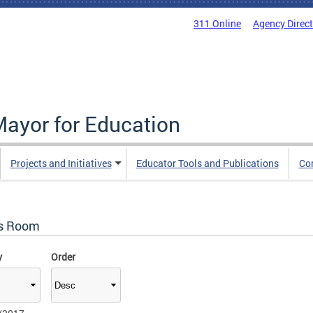
311 Online
Agency Direc
Mayor for Education
Projects and Initiatives
Educator Tools and Publications
Co
s Room
y
Order