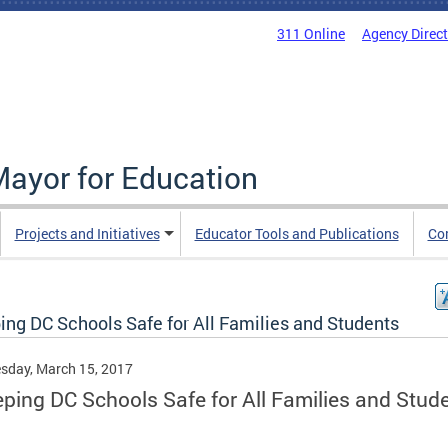
311 Online
Agency Direc
Mayor for Education
Projects and Initiatives
Educator Tools and Publications
Co
ing DC Schools Safe for All Families and Students
sday, March 15, 2017
ping DC Schools Safe for All Families and Stud