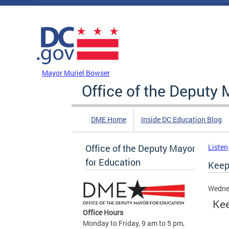
Skip to main content
DC Agency Top Menu
Mayor Muriel Bowser
Office of the Deputy 
DME Home
Inside DC Education Blog
Office of the Deputy Mayor
Listen
for Education
Keep
Wedne
Kee
Office Hours
Monday to Friday, 9 am to 5 pm,