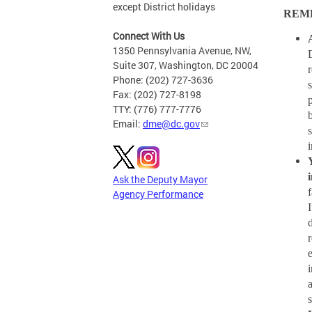
except District holidays
REM
Connect With Us
1350 Pennsylvania Avenue, NW,
Suite 307, Washington, DC 20004
Phone: (202) 727-3636
Fax: (202) 727-8198
TTY: (776) 777-7776
Email:
dme@dc.gov
Ask the Deputy Mayor
Agency Performance