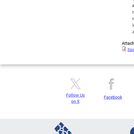
Attac
Spa
Follow Us
Facebook
on X