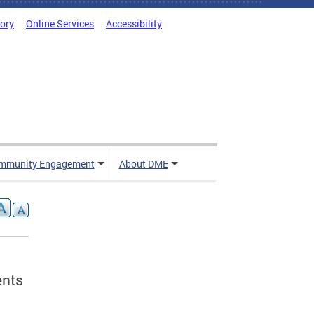
tory
Online Services
Accessibility
mmunity Engagement
About DME
ents