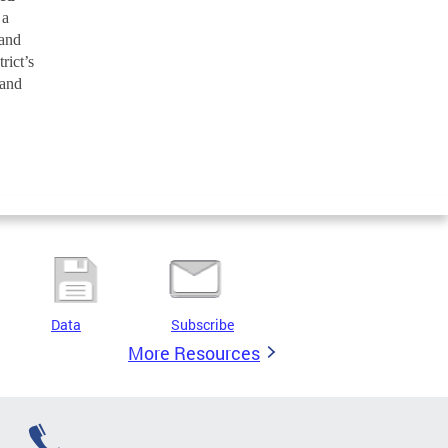
 a
 and
rict’s
 and
Data
Subscribe
More Resources