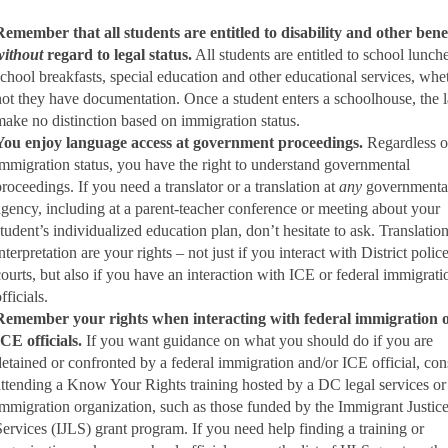
Remember that all students are entitled to disability and other bene
without
regard to legal status.
All students are entitled to school lunche
school breakfasts, special education and other educational services, whe
not they have documentation. Once a student enters a schoolhouse, the 
make no distinction based on immigration status.
You enjoy language access at government proceedings.
Regardless o
immigration status, you have the right to understand governmental
proceedings. If you need a translator or a translation at
any
governmenta
agency, including at a parent-teacher conference or meeting about your
student’s individualized education plan, don’t hesitate to ask. Translatio
nterpretation are your rights – not just if you interact with District polic
courts, but also if you have an interaction with ICE or federal immigrati
fficials.
Remember your rights when interacting with federal immigration 
ICE officials.
If you want guidance on what you should do if you are
detained or confronted by a federal immigration and/or ICE official, con
attending a Know Your Rights training hosted by a DC legal services or
immigration organization, such as those funded by the Immigrant Justic
Services (IJLS) grant program. If you need help finding a training or