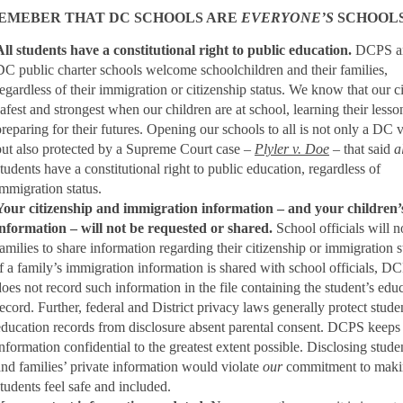
EMEBER THAT DC SCHOOLS ARE
EVERYONE’S
SCHOOLS
All students have a constitutional right to public education.
DCPS a
DC public charter schools welcome schoolchildren and their families,
regardless of their immigration or citizenship status. We know that our ci
safest and strongest when our children are at school, learning their less
preparing for their futures. Opening our schools to all is not only a DC 
but also protected by a Supreme Court case –
Plyler v. Doe
– that said
a
students have a constitutional right to public education, regardless of
immigration status.
Your citizenship and immigration information – and your children’
information – will not be requested or shared.
School officials will n
families to share information regarding their citizenship or immigration s
If a family’s immigration information is shared with school officials, D
does not record such information in the file containing the student’s edu
record. Further, federal and District privacy laws generally protect stude
education records from disclosure absent parental consent. DCPS keeps 
information confidential to the greatest extent possible. Disclosing stude
and families’ private information would violate
our
commitment to makin
students feel safe and included.