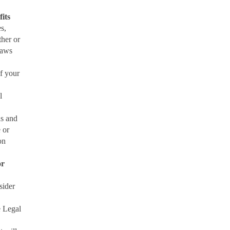
fits
s,
ther or
laws
f your
l
ns and
e or
on
or
sider
e Legal