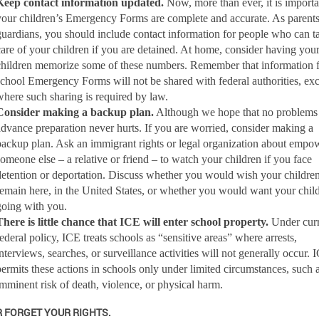
Keep contact information updated.
Now, more than ever,
it is import
your children’s Emergency Forms are complete and accurate. As parents
guardians, you should include contact information for people who can t
care of your children if you are detained. At home, consider having you
children memorize some of these numbers. Remember that information 
school Emergency Forms will not be shared with federal authorities, ex
where such sharing is required by law.
Consider making a backup plan.
Although we hope that no problems 
advance preparation never hurts.
If you are worried, consider making a
backup plan. Ask an immigrant rights or legal organization about empo
someone else – a relative or friend – to watch your children if you face
detention or deportation. Discuss whether you would wish your children
remain here, in the United States, or whether you would want your chil
going with you.
There is little chance that ICE will enter school property.
Under curr
federal policy, ICE treats schools as “sensitive areas” where arrests,
interviews, searches, or surveillance activities will not generally occur. 
permits these actions in schools only under limited circumstances, such 
imminent risk of death, violence, or physical harm.
 FORGET YOUR RIGHTS.