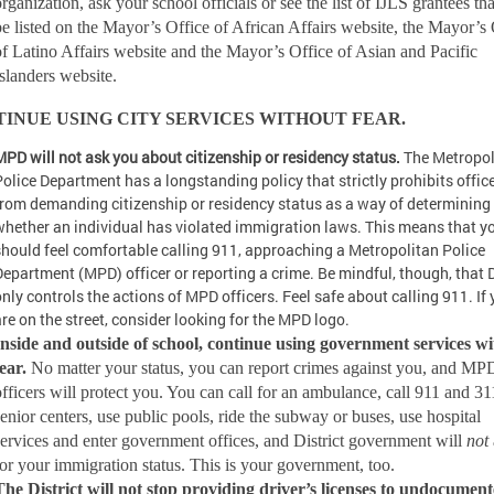
rganization, ask your school officials or see the list of IJLS grantees tha
be listed on the Mayor’s Office of African Affairs website, the Mayor’s 
of Latino Affairs website and the Mayor’s Office of Asian and Pacific
Islanders website.
INUE USING CITY SERVICES WITHOUT FEAR.
MPD will not ask you about citizenship or residency status.
The Metropol
Police Department has a longstanding policy that strictly prohibits offic
from demanding citizenship or residency status as a way of determining
whether an individual has violated immigration laws. This means that y
should feel comfortable calling 911, approaching a Metropolitan Police
Department (MPD) officer or reporting a crime. Be mindful, though, that 
only controls the actions of MPD officers. Feel safe about calling 911. If
are on the street, consider looking for the MPD logo.
Inside and outside of school, continue using government services w
fear.
No matter your status, you can report crimes against you, and MP
officers will protect you. You can call for an ambulance, call 911 and 311
senior centers, use public pools, ride the subway or buses, use hospital
services and enter government offices, and District government will
not
for your immigration status. This is your government, too.
The District will not stop providing driver’s licenses to undocumen