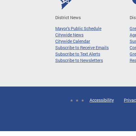
District News
Dis
Mayor's Public Schedule
Gr
Citywide News
Age
Citywide Calendar
Sus
Subscribe to Receive Emails
Co
Subscribe to Text Alerts
Gre
Subscribe to Newsletters
Re
Accessibility
Privac