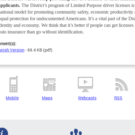
applicants.
The District’s program of Limited Purpose driver licenses is
national model for promoting community safety, economic productivity
equal protection for undocumented Americans. It’s a vital part of the Dist
identity and economy. We think that it’s better if people can get licenses
auto insurance than go without identification.
hment(s):
nish Version
- 69.4 KB
(pdf)
Mobile
Maps
Webcasts
RSS