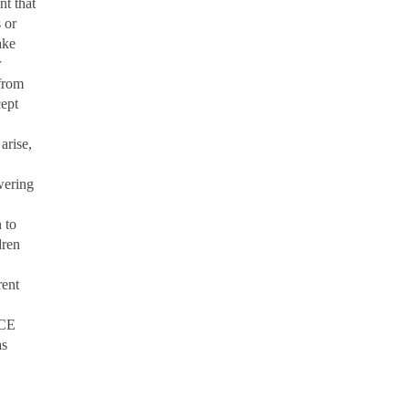
ant
that
 or
ake
r
from
cept
arise,
wering
 to
dren
ent
ICE
as