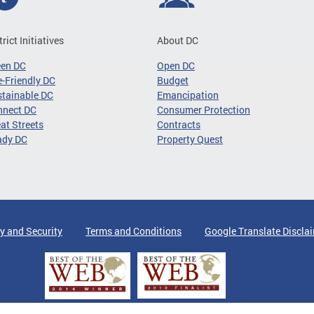
trict Initiatives
About DC
een DC
Open DC
-Friendly DC
Budget
tainable DC
Emancipation
nnect DC
Consumer Protection
at Streets
Contracts
ady DC
Property Quest
y and Security
Terms and Conditions
Google Translate Discla