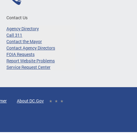
Contact Us
Agency Directory
Call 311
Contact the Mayor
Contact Agency Directors
FOIA Requests
Report Website Problems
Service Request Center
imer
About DC.Gov