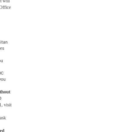
t will
Office
itan
ers
ou
DC
 you
ithout
D
, visit
ask
ted