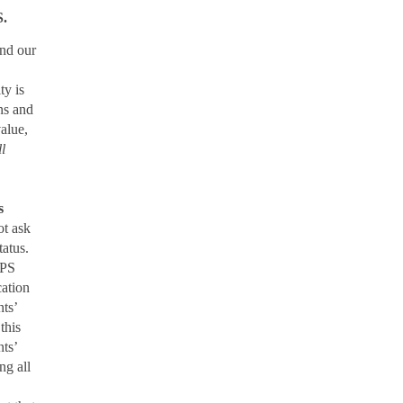
.
nd our
ty is
ons and
value,
ll
s
ot ask
tatus.
CPS
cation
nts’
this
nts’
g all