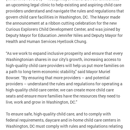
an upcoming legal clinic to help existing and aspiring child care
providers understand and navigate the rules and regulations that
govern child care facilities in Washington, DC. The Mayor made
the announcement at a ribbon cutting celebration for the new
Curious Explorers Child Development Center, and was joined by
Deputy Mayor for Education Jennifer Niles and Deputy Mayor for
Health and Human Services HyeSook Chung.
“As we work to expand inclusive prosperity and ensure that every
Washingtonian shares in our city’s growth, increasing access to
high-quality child care providers will help us put more families on
a path to long-term economic stability,” said Mayor Muriel
Bowser. “By ensuring that more providers – and potential
providers – understand the rules and regulations for operating a
high-quality child care center, we can create more child care
seats and ensure more families have the resources they need to
live, work and grow in Washington, DC.”
To ensure safe, high-quality child care, and to comply with
federal requirements, daycare and in-home child care centers in
Washington, DC must comply with rules and regulations relating