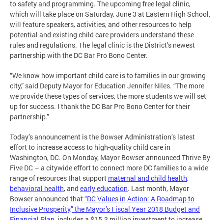
to safety and programming. The upcoming free legal clinic,
which will take place on Saturday, June 3 at Eastern High School,
will feature speakers, activities, and other resources to help
potential and existing child care providers understand these
rules and regulations. The legal clinic is the District’s newest
partnership with the DC Bar Pro Bono Center.
“We know how important child care is to families in our growing
city,” said Deputy Mayor for Education Jennifer Niles. “The more
we provide these types of services, the more students we will set
up for success. I thank the DC Bar Pro Bono Center for their
partnership.”
Today’s announcement is the Bowser Administration’s latest
effort to increase access to high-quality child care in
Washington, DC. On Monday, Mayor Bowser announced Thrive By
Five DC – a citywide effort to connect more DC families to a wide
range of resources that support
maternal and child health
,
behavioral health
, and
early education
. Last month, Mayor
Bowser announced that
“DC Values in Action: A Roadmap to
Inclusive Prosperity,” the Mayor’s Fiscal Year 2018 Budget and
Financial Plan
, includes a $15.3 million investment to increase