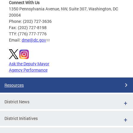
Connect With Us
1350 Pennsylvania Avenue, NW, Suite 307, Washington, DC
20004
Phone: (202) 727-3636
Fax: (202) 727-8198
TTY: (776) 777-7776
Email:
dme@dc.gov
Ask the Deputy Mayor
Agency Performance
Resources
District News
District Initiatives