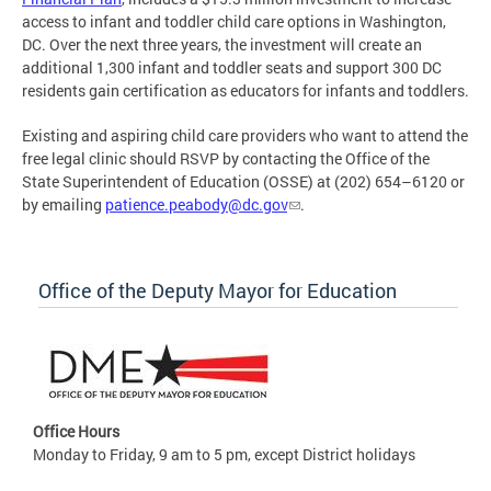
access to infant and toddler child care options in Washington,
DC. Over the next three years, the investment will create an
additional 1,300 infant and toddler seats and support 300 DC
residents gain certification as educators for infants and toddlers.
Existing and aspiring child care providers who want to attend the
free legal clinic should RSVP by contacting the Office of the
State Superintendent of Education (OSSE) at (202) 654–6120 or
by emailing
patience.peabody@dc.gov
.
Office of the Deputy Mayor for Education
Office Hours
Monday to Friday, 9 am to 5 pm, except District holidays