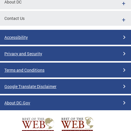
About DC
Contact Us
Accessibility
Privacy and Security
Terms and Conditions
Google Translate Disclaimer
About DC.Gov