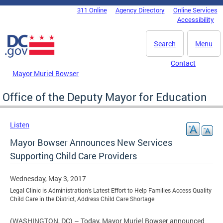
Skip to main content
311 Online
Agency Directory
Online Services
DC Agency Top Menu
Accessibility
Search
Menu
Contact
Mayor Muriel Bowser
Office of the Deputy Mayor for Education
Listen
Mayor Bowser Announces New Services
Supporting Child Care Providers
Wednesday, May 3, 2017
Legal Clinic is Administration’s Latest Effort to Help Families Access Quality
Child Care in the District, Address Child Care Shortage
(WASHINGTON, DC) – Today, Mayor Muriel Bowser announced