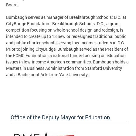
Board.
Bumbaugh serves as manager of Breakthrough Schools: D.C. at
CityBridge Foundation. Breakthrough Schools: D.C., a grant
competition focusing on whole-school design and redesign, is
intended to create up to 18 new or redesigned traditional public
and public charter schools serving low-income students in D.C.
Prior to joining CityBridge, Bumbaugh served as the President of
the ECMC Foundation, a national funder focusing on education
issues in low-income American communities. Bumbaugh holds a
Masters in Business Administration from Stanford University
and a Bachelor of Arts from Yale University.
Office of the Deputy Mayor for Education