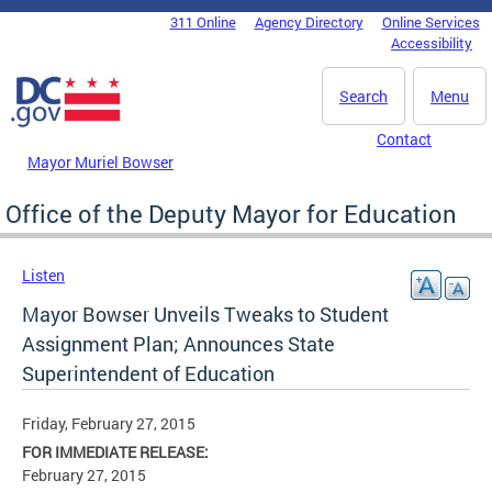
Skip to main content
311 Online
Agency Directory
Online Services
DC Agency Top Menu
Accessibility
Search
Menu
Contact
Mayor Muriel Bowser
Office of the Deputy Mayor for Education
Listen
Mayor Bowser Unveils Tweaks to Student
Assignment Plan; Announces State
Superintendent of Education
Friday, February 27, 2015
FOR IMMEDIATE RELEASE:
February 27, 2015