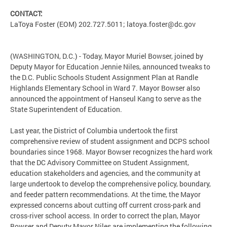
CONTACT:
LaToya Foster (EOM) 202.727.5011;
latoya.foster@dc.gov
(WASHINGTON, D.C.) - Today, Mayor Muriel Bowser, joined by
Deputy Mayor for Education Jennie Niles, announced tweaks to
the D.C. Public Schools Student Assignment Plan at Randle
Highlands Elementary School in Ward 7. Mayor Bowser also
announced the appointment of Hanseul Kang to serve as the
State Superintendent of Education.
Last year, the District of Columbia undertook the first
comprehensive review of student assignment and DCPS school
boundaries since 1968. Mayor Bowser recognizes the hard work
that the DC Advisory Committee on Student Assignment,
education stakeholders and agencies, and the community at
large undertook to develop the comprehensive policy, boundary,
and feeder pattern recommendations. At the time, the Mayor
expressed concerns about cutting off current cross-park and
cross-river school access. In order to correct the plan, Mayor
Bowser and Deputy Mayor Niles are implementing the following