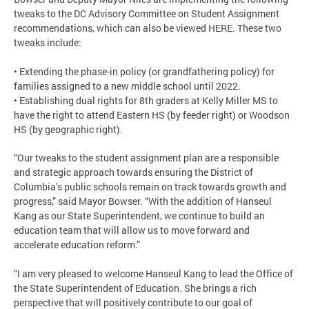
tweaks to the DC Advisory Committee on Student Assignment
recommendations, which can also be viewed HERE. These two
tweaks include:
• Extending the phase-in policy (or grandfathering policy) for
families assigned to a new middle school until 2022.
• Establishing dual rights for 8th graders at Kelly Miller MS to
have the right to attend Eastern HS (by feeder right) or Woodson
HS (by geographic right).
“Our tweaks to the student assignment plan are a responsible
and strategic approach towards ensuring the District of
Columbia’s public schools remain on track towards growth and
progress,” said Mayor Bowser. “With the addition of Hanseul
Kang as our State Superintendent, we continue to build an
education team that will allow us to move forward and
accelerate education reform.”
“I am very pleased to welcome Hanseul Kang to lead the Office of
the State Superintendent of Education. She brings a rich
perspective that will positively contribute to our goal of