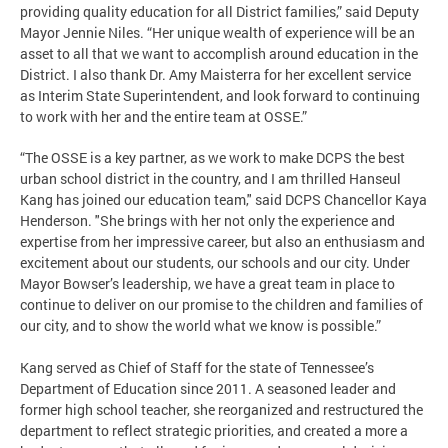
providing quality education for all District families,” said Deputy
Mayor Jennie Niles. “Her unique wealth of experience will be an
asset to all that we want to accomplish around education in the
District. I also thank Dr. Amy Maisterra for her excellent service
as Interim State Superintendent, and look forward to continuing
to work with her and the entire team at OSSE.”
“The OSSE is a key partner, as we work to make DCPS the best
urban school district in the country, and I am thrilled Hanseul
Kang has joined our education team," said DCPS Chancellor Kaya
Henderson. "She brings with her not only the experience and
expertise from her impressive career, but also an enthusiasm and
excitement about our students, our schools and our city. Under
Mayor Bowser’s leadership, we have a great team in place to
continue to deliver on our promise to the children and families of
our city, and to show the world what we know is possible.”
Kang served as Chief of Staff for the state of Tennessee’s
Department of Education since 2011. A seasoned leader and
former high school teacher, she reorganized and restructured the
department to reflect strategic priorities, and created a more a