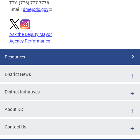
TTY: (776) 777-7776
Email:
dme@dc.gov
Ask the Deputy Mayor
Agency Performance
Resources
District News
District Initiatives
About DC
Contact Us