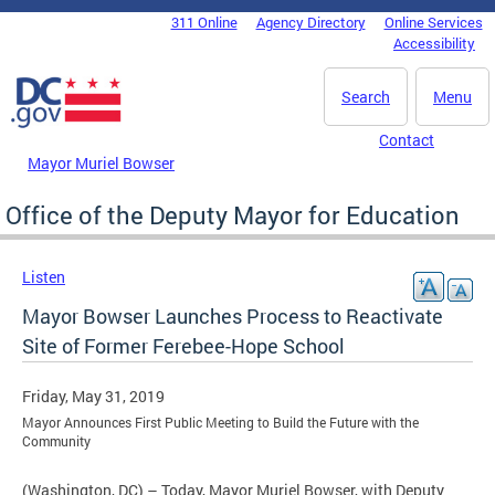
Skip to main content
311 Online
Agency Directory
Online Services
DC Agency Top Menu
Accessibility
Search
Menu
Contact
Mayor Muriel Bowser
Office of the Deputy Mayor for Education
Listen
Mayor Bowser Launches Process to Reactivate
Site of Former Ferebee-Hope School
Friday, May 31, 2019
Mayor Announces First Public Meeting to Build the Future with the
Community
(Washington, DC) – Today, Mayor Muriel Bowser, with Deputy