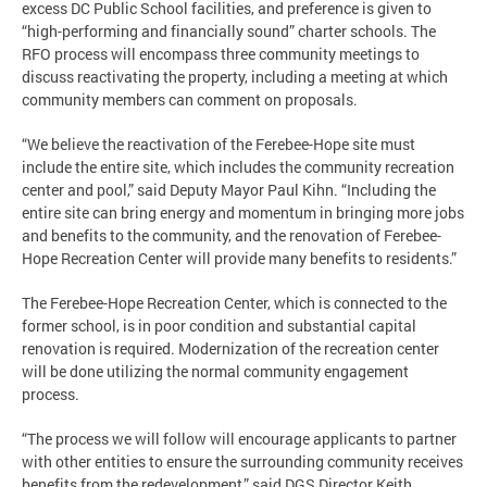
excess DC Public School facilities, and preference is given to
“high-performing and financially sound” charter schools. The
RFO process will encompass three community meetings to
discuss reactivating the property, including a meeting at which
community members can comment on proposals.
“We believe the reactivation of the Ferebee-Hope site must
include the entire site, which includes the community recreation
center and pool,” said Deputy Mayor Paul Kihn. “Including the
entire site can bring energy and momentum in bringing more jobs
and benefits to the community, and the renovation of Ferebee-
Hope Recreation Center will provide many benefits to residents.”
The Ferebee-Hope Recreation Center, which is connected to the
former school, is in poor condition and substantial capital
renovation is required. Modernization of the recreation center
will be done utilizing the normal community engagement
process.
“The process we will follow will encourage applicants to partner
with other entities to ensure the surrounding community receives
benefits from the redevelopment,” said DGS Director Keith