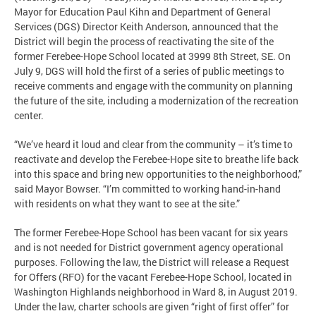
Mayor for Education Paul Kihn and Department of General
Services (DGS) Director Keith Anderson, announced that the
District will begin the process of reactivating the site of the
former Ferebee-Hope School located at 3999 8th Street, SE. On
July 9, DGS will hold the first of a series of public meetings to
receive comments and engage with the community on planning
the future of the site, including a modernization of the recreation
center.
“We’ve heard it loud and clear from the community – it’s time to
reactivate and develop the Ferebee-Hope site to breathe life back
into this space and bring new opportunities to the neighborhood,”
said Mayor Bowser. “I’m committed to working hand-in-hand
with residents on what they want to see at the site.”
The former Ferebee-Hope School has been vacant for six years
and is not needed for District government agency operational
purposes. Following the law, the District will release a Request
for Offers (RFO) for the vacant Ferebee-Hope School, located in
Washington Highlands neighborhood in Ward 8, in August 2019.
Under the law, charter schools are given “right of first offer” for