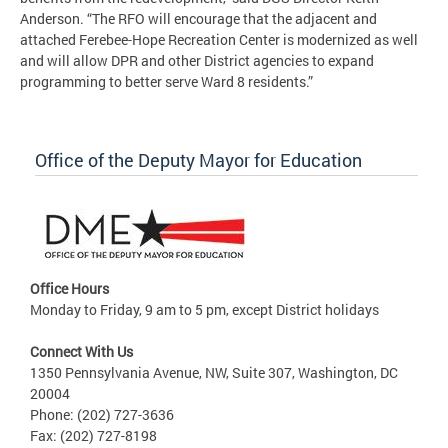
Anderson. “The RFO will encourage that the adjacent and
attached Ferebee-Hope Recreation Center is modernized as well
and will allow DPR and other District agencies to expand
programming to better serve Ward 8 residents.”
Office of the Deputy Mayor for Education
Office Hours
Monday to Friday, 9 am to 5 pm, except District holidays
Connect With Us
1350 Pennsylvania Avenue, NW, Suite 307, Washington, DC
20004
Phone: (202) 727-3636
Fax: (202) 727-8198