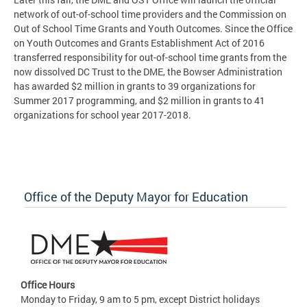
network of out-of-school time providers and the Commission on
Out of School Time Grants and Youth Outcomes. Since the Office
on Youth Outcomes and Grants Establishment Act of 2016
transferred responsibility for out-of-school time grants from the
now dissolved DC Trust to the DME, the Bowser Administration
has awarded $2 million in grants to 39 organizations for
Summer 2017 programming, and $2 million in grants to 41
organizations for school year 2017-2018.
Office of the Deputy Mayor for Education
Office Hours
Monday to Friday, 9 am to 5 pm, except District holidays