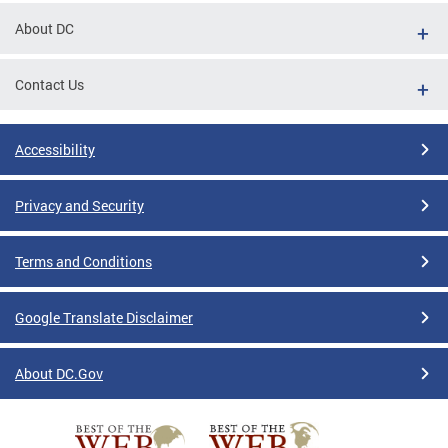
About DC
Contact Us
Accessibility
Privacy and Security
Terms and Conditions
Google Translate Disclaimer
About DC.Gov