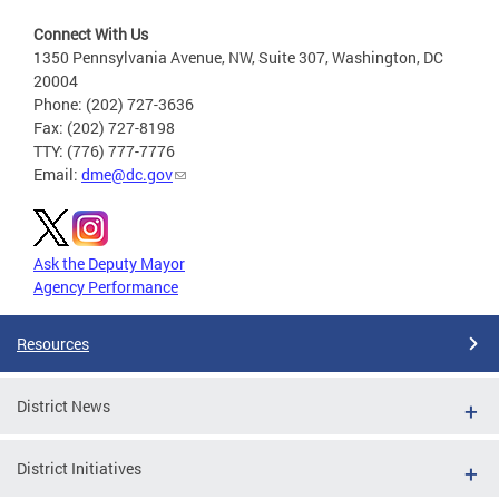
Connect With Us
1350 Pennsylvania Avenue, NW, Suite 307, Washington, DC
20004
Phone: (202) 727-3636
Fax: (202) 727-8198
TTY: (776) 777-7776
Email:
dme@dc.gov
Ask the Deputy Mayor
Agency Performance
Resources
District News
District Initiatives