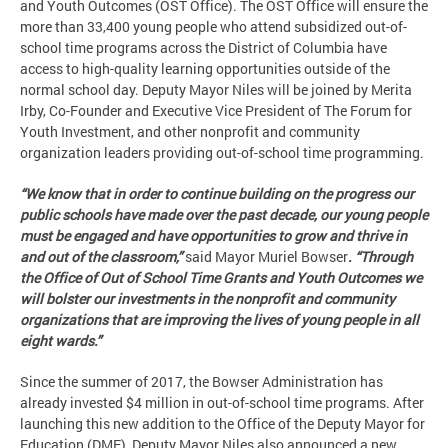
and Youth Outcomes (OST Office). The OST Office will ensure the
more than 33,400 young people who attend subsidized out-of-
school time programs across the District of Columbia have
access to high-quality learning opportunities outside of the
normal school day. Deputy Mayor Niles will be joined by Merita
Irby, Co-Founder and Executive Vice President of The Forum for
Youth Investment, and other nonprofit and community
organization leaders providing out-of-school time programming.
“We know that in order to continue building on the progress our
public schools have made over the past decade, our young people
must be engaged and have opportunities to grow and thrive in
and out of the classroom,”
said Mayor Muriel Bowser
. “Through
the Office of Out of School Time Grants and Youth Outcomes we
will bolster our investments in the nonprofit and community
organizations that are improving the lives of young people in all
eight wards.”
Since the summer of 2017, the Bowser Administration has
already invested $4 million in out-of-school time programs. After
launching this new addition to the Office of the Deputy Mayor for
Education (DME), Deputy Mayor Niles also announced a new