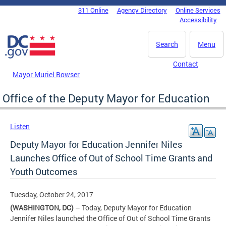
Skip to main content
311 Online
Agency Directory
Online Services
DC Agency Top Menu
Accessibility
Search
Menu
Contact
Mayor Muriel Bowser
Office of the Deputy Mayor for Education
Listen
Deputy Mayor for Education Jennifer Niles
Launches Office of Out of School Time Grants and
Youth Outcomes
Tuesday, October 24, 2017
(WASHINGTON, DC)
– Today, Deputy Mayor for Education
Jennifer Niles launched the Office of Out of School Time Grants