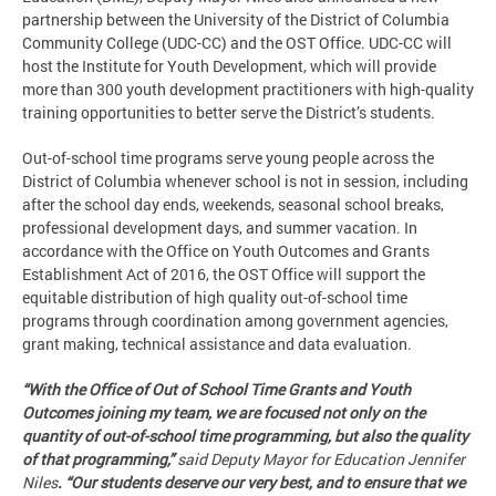
partnership between the University of the District of Columbia
Community College (UDC-CC) and the OST Office. UDC-CC will
host the Institute for Youth Development, which will provide
more than 300 youth development practitioners with high-quality
training opportunities to better serve the District’s students.
Out-of-school time programs serve young people across the
District of Columbia whenever school is not in session, including
after the school day ends, weekends, seasonal school breaks,
professional development days, and summer vacation. In
accordance with the Office on Youth Outcomes and Grants
Establishment Act of 2016, the OST Office will support the
equitable distribution of high quality out-of-school time
programs through coordination among government agencies,
grant making, technical assistance and data evaluation.
“With the Office of Out of School Time Grants and Youth
Outcomes joining my team, we are focused not only on the
quantity of out-of-school time programming, but also the quality
of that programming,”
said Deputy Mayor for Education Jennifer
Niles
. “Our students deserve our very best, and to ensure that we