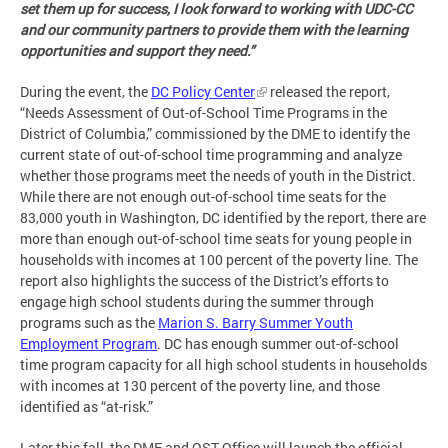
set them up for success, I look forward to working with UDC-CC
and our community partners to provide them with the learning
opportunities and support they need.”
During the event, the
DC Policy Center
released the report,
“Needs Assessment of Out-of-School Time Programs in the
District of Columbia,” commissioned by the DME to identify the
current state of out-of-school time programming and analyze
whether those programs meet the needs of youth in the District.
While there are not enough out-of-school time seats for the
83,000 youth in Washington, DC identified by the report, there are
more than enough out-of-school time seats for young people in
households with incomes at 100 percent of the poverty line. The
report also highlights the success of the District’s efforts to
engage high school students during the summer through
programs such as the
Marion S. Barry Summer Youth
Employment Program
. DC has enough summer out-of-school
time program capacity for all high school students in households
with incomes at 130 percent of the poverty line, and those
identified as “at-risk.”
Later this fall, the DME and OST Office will launch the official