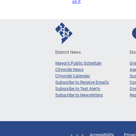
on X
District News
Dis
Mayor's Public Schedule
Gr
Citywide News
Age
Citywide Calendar
Sus
Subscribe to Receive Emails
Co
Subscribe to Text Alerts
Gre
Subscribe to Newsletters
Re
Accessibility
Privac