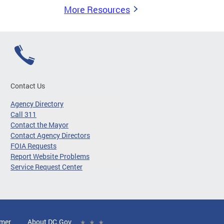
More Resources
Contact Us
Agency Directory
Call 311
Contact the Mayor
Contact Agency Directors
FOIA Requests
Report Website Problems
Service Request Center
imer
About DC.Gov