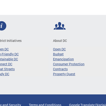
trict Initiatives
About DC
een DC
Open DC
-Friendly DC
Budget
tainable DC
Emancipation
nnect DC
Consumer Protection
at Streets
Contracts
ady DC
Property Quest
y and Security
Terms and Conditions
Google Translate Discla