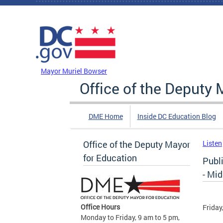
Skip to main content
DC Agency Top Menu
Mayor Muriel Bowser
Office of the Deputy 
DME Home
Inside DC Education Blog
Office of the Deputy Mayor
Listen
for Education
Publ
- Mi
Office Hours
Friday
Monday to Friday, 9 am to 5 pm,