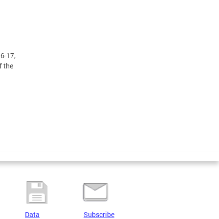
16-17,
f the
Data
Subscribe