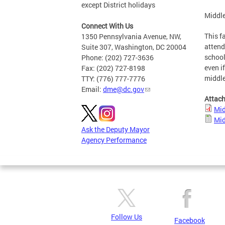
except District holidays
Middle
Connect With Us
This f
1350 Pennsylvania Avenue, NW,
attend
Suite 307, Washington, DC 20004
school
Phone: (202) 727-3636
even i
Fax: (202) 727-8198
middl
TTY: (776) 777-7776
Email:
dme@dc.gov
Attac
Mid
Mid
Ask the Deputy Mayor
Agency Performance
Follow Us
Facebook