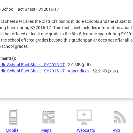
 School Fact Sheet - SY2016-17
act sheet describes the District's public middle schools and the students
ing them during SY2016-17. This fact sheet includes information about
s that offered at least one grade in the 6th-8th grade span during SY20
f the school offered grades beyond this grade span or does not offer all o
e school grades.
hment(s):
dle School Fact Sheet - SY2016-17
- 2.0 MB
(pdf)
dle School Fact Sheet - SY2016-17 - Appendices
- 62.9 KB
(xlsx)
Mobile
Maps
Webcasts
RSS