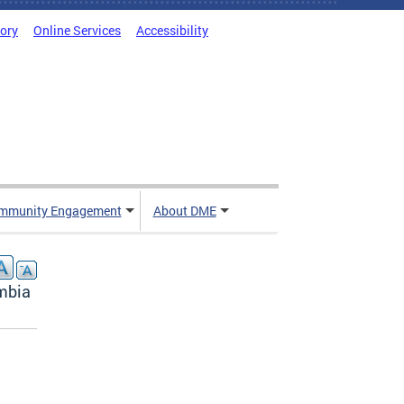
tory
Online Services
Accessibility
mmunity Engagement
About DME
umbia