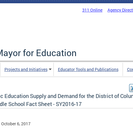
311 Online
Agency Direc
Mayor for Education
Projects and Initiatives
Educator Tools and Publications
Co
ic Education Supply and Demand for the District of Col
ddle School Fact Sheet - SY2016-17
, October 6, 2017