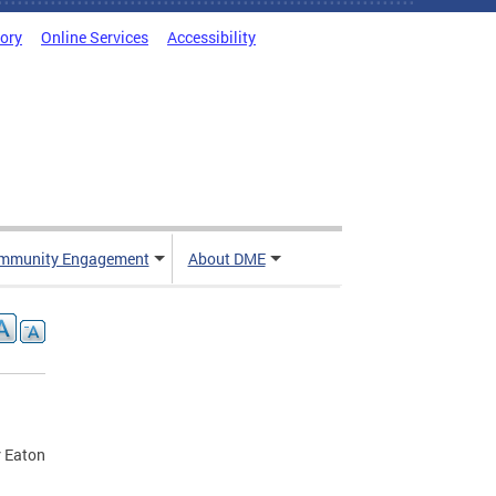
tory
Online Services
Accessibility
mmunity Engagement
About DME
r Eaton