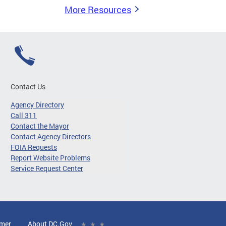
More Resources
Contact Us
Agency Directory
Call 311
Contact the Mayor
Contact Agency Directors
FOIA Requests
Report Website Problems
Service Request Center
imer
About DC.Gov