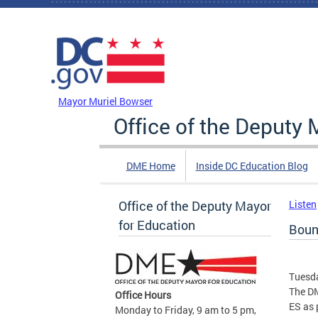
Skip to main content
DC Agency Top Menu
Mayor Muriel Bowser
Office of the Deputy 
DME Home
Inside DC Education Blog
Office of the Deputy Mayor
Listen
for Education
Boun
Tuesda
The DM
Office Hours
ES as 
Monday to Friday, 9 am to 5 pm,