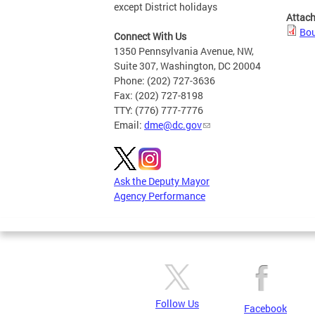
except District holidays
Attac
Bou
Connect With Us
1350 Pennsylvania Avenue, NW,
Suite 307, Washington, DC 20004
Phone: (202) 727-3636
Fax: (202) 727-8198
TTY: (776) 777-7776
Email:
dme@dc.gov
Ask the Deputy Mayor
Agency Performance
Follow Us
Facebook