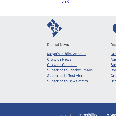
on X
District News
Dis
Mayor's Public Schedule
Gr
Citywide News
Age
Citywide Calendar
Sus
Subscribe to Receive Emails
Co
Subscribe to Text Alerts
Gre
Subscribe to Newsletters
Re
Accessibility
Privac