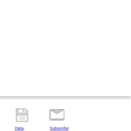
Data
Subscribe