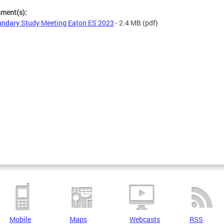
hment(s):
ndary Study Meeting Eaton ES 2023
- 2.4 MB
(pdf)
Mobile
Maps
Webcasts
RSS