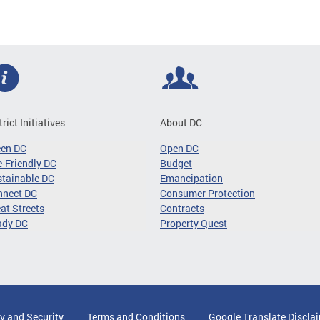
trict Initiatives
About DC
een DC
Open DC
-Friendly DC
Budget
tainable DC
Emancipation
nnect DC
Consumer Protection
at Streets
Contracts
ady DC
Property Quest
y and Security
Terms and Conditions
Google Translate Discla