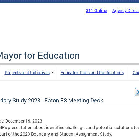
311 Online
Agency Direc
Mayor for Education
Projects and Initiatives
Educator Tools and Publications
Co
dary Study 2023 - Eaton ES Meeting Deck
y, December 19, 2023
E's presentation about identified challenges and potential solutions fo
part of the 2023 Boundary and Student Assignment Study.