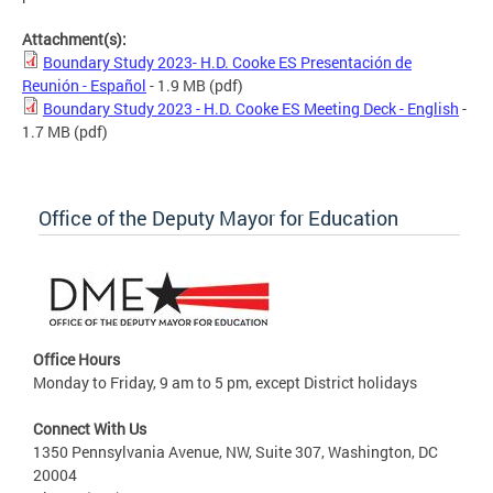
Attachment(s):
Boundary Study 2023- H.D. Cooke ES Presentación de
Reunión - Español
- 1.9 MB
(pdf)
Boundary Study 2023 - H.D. Cooke ES Meeting Deck - English
-
1.7 MB
(pdf)
Office of the Deputy Mayor for Education
Office Hours
Monday to Friday, 9 am to 5 pm, except District holidays
Connect With Us
1350 Pennsylvania Avenue, NW, Suite 307, Washington, DC
20004