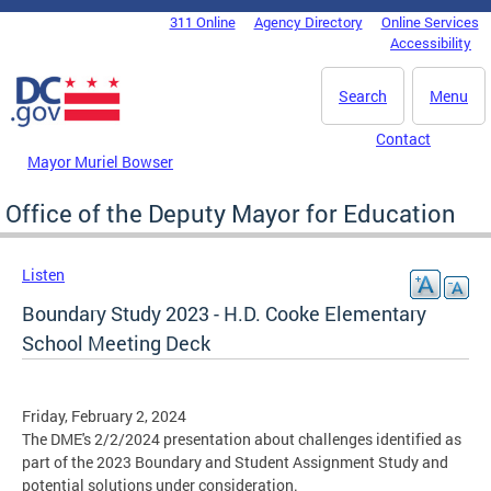
Skip to main content
311 Online
Agency Directory
Online Services
DC Agency Top Menu
Accessibility
Search
Menu
Contact
Mayor Muriel Bowser
Office of the Deputy Mayor for Education
Listen
Boundary Study 2023 - H.D. Cooke Elementary
School Meeting Deck
Friday, February 2, 2024
The DME's 2/2/2024 presentation about challenges identified as
part of the 2023 Boundary and Student Assignment Study and
potential solutions under consideration.