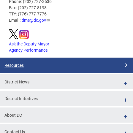
Phone: (202) 727-3636
Fax: (202) 727-8198
TTY: (776) 777-7776
Email:
dme@dc.gov
Ask the Deputy Mayor
Agency Performance
Resources
District News
District Initiatives
About DC
Contact Us