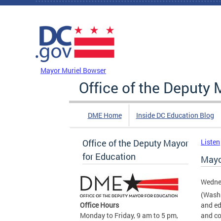
Skip to main content
DC Agency Top Menu
Mayor Muriel Bowser
Office of the Deputy 
DME Home
Inside DC Education Blog
Office of the Deputy Mayor
Listen
for Education
Mayo
Wedne
(Washi
Office Hours
and ed
Monday to Friday, 9 am to 5 pm,
and co