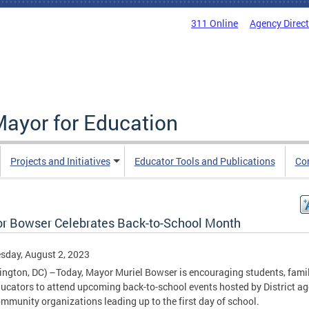
311 Online
Agency Direc
Mayor for Education
Projects and Initiatives
Educator Tools and Publications
Co
r Bowser Celebrates Back-to-School Month
sday, August 2, 2023
ngton, DC) –Today, Mayor Muriel Bowser is encouraging students, famil
ucators to attend upcoming back-to-school events hosted by District a
mmunity organizations leading up to the first day of school.