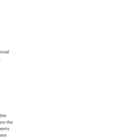
nnual
,
 the
low the
ments
here