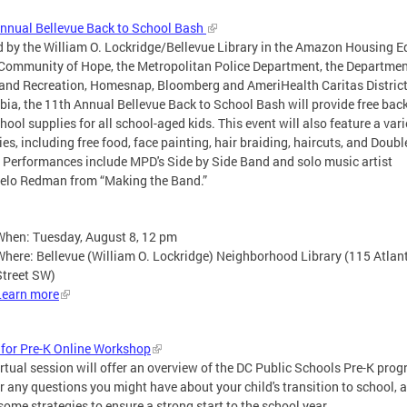
nnual Bellevue Back to School Bash
 by the William O. Lockridge/Bellevue Library in the Amazon Housing E
Community of Hope, the Metropolitan Police Department, the Departmen
and Recreation, Homesnap, Bloomberg and AmeriHealth Caritas District
ia, the 11th Annual Bellevue Back to School Bash will provide free ba
hool supplies for all school-aged kids. This event will also feature a vari
ties, including free food, face painting, hair braiding, haircuts, and Doubl
 Performances include MPD's Side by Side Band and solo music artist
elo Redman from “Making the Band.”
When: Tuesday, August 8, 12 pm
Where: Bellevue (William O. Lockridge) Neighborhood Library (115 Atlan
Street SW)
Learn more
for Pre-K Online Workshop
irtual session will offer an overview of the DC Public Schools Pre-K prog
 any questions you might have about your child's transition to school, 
some strategies to ensure a strong start to the school year.