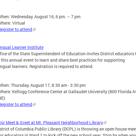
When: Wednesday, August 16, 6 pm. – 7 pm
Where: Virtual
Register to attend
ingual Learner Institute
fice of the State Superintendent of Education invites District educators 
 this annual event to learn and share best practices for supporting
ingual learners. Registration is required to attend.
When: Thursday, August 17, 8:30 am - 3:30 pm
Where: Kellogg Conference Center at Gallaudet University (800 Florida 
NE)
Register to attend
or Meet & Greet at Mt. Pleasant Neighborhood Library
strict of Columbia Public Library (DCPL) is throwing an open house mee
for educators in Ward 1 to kick off the new school year. Stop by when you