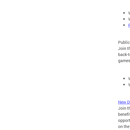
Public
Join t
back-t
games
New Di
Join t
benefi
opport
on the