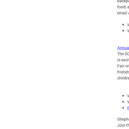
backpa
food, 
email 
Annua
The DC
is exc
Fair w
friend
childr
Sheph
Join t