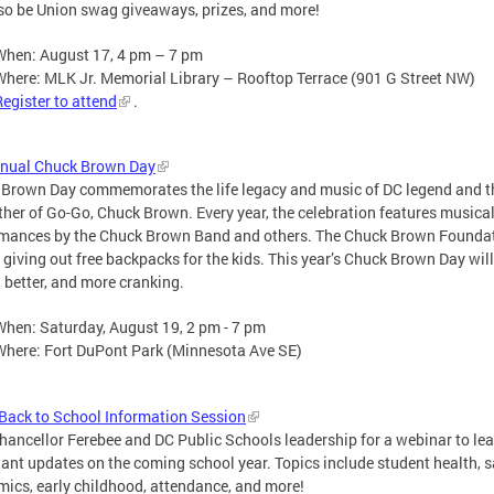
lso be Union swag giveaways, prizes, and more!
When: August 17, 4 pm – 7 pm
Where: MLK Jr. Memorial Library – Rooftop Terrace (901 G Street NW)
Register to attend
.
nnual Chuck Brown Day
Brown Day commemorates the life legacy and music of DC legend and t
her of Go-Go, Chuck Brown. Every year, the celebration features musica
mances by the Chuck Brown Band and others. The Chuck Brown Founda
e giving out free backpacks for the kids. This year’s Chuck Brown Day will
, better, and more cranking.
When: Saturday, August 19, 2 pm - 7 pm
Where: Fort DuPont Park (Minnesota Ave SE)
ack to School Information Session
hancellor Ferebee and DC Public Schools leadership for a webinar to le
ant updates on the coming school year. Topics include student health, s
ics, early childhood, attendance, and more!