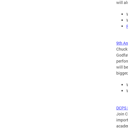
will a
9th A
Chuck 
Godfat
perfor
will b
bigger
DCPS B
Join C
import
academ