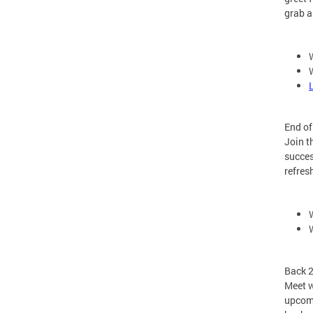
grab a
End o
Join t
succes
refres
Back 
Meet w
upcomi