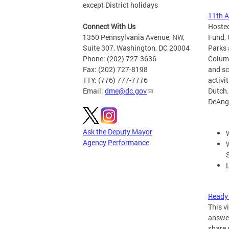
except District holidays
11th A
Connect With Us
Hosted
1350 Pennsylvania Avenue, NW,
Fund, 
Suite 307, Washington, DC 20004
Parks 
Phone: (202) 727-3636
Columb
Fax: (202) 727-8198
and sc
TTY: (776) 777-7776
activi
Email:
dme@dc.gov
Dutch.
DeAng
Ask the Deputy Mayor
Agency Performance
Ready 
This v
answer
share 