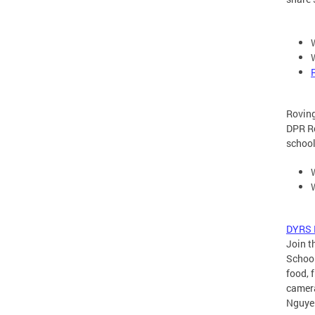
Rovin
DPR Ro
schoo
DYRS B
Join t
School
food, 
camera
Nguye