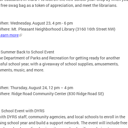
 free swag bag as a token of appreciation, and meet the librarians.
When: Wednesday, August 23, 4 pm - 6 pm
Where: Mt. Pleasant Neighborhood Library (3160 16th Street NW)
Learn more
f Summer Back to School Event
he Department of Parks and Recreation for getting ready for another
sful school year, with a giveaway of school supplies, amusements,
hments, music, and more.
When: Thursday, August 24, 12 pm – 4 pm
Where: Ridge Road Community Center (830 Ridge Road SE)
2 School Event with DYRS
ith DYRS staff, community agencies, and local schools to enroll in the
ng school year and build a support network. The event will include free