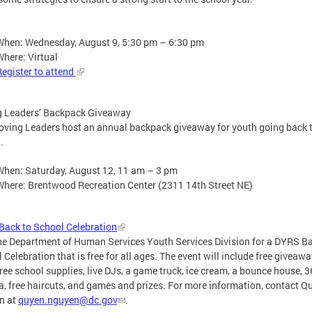
When: Wednesday, August 9, 5:30 pm – 6:30 pm
Where: Virtual
Register to attend
g Leaders’ Backpack Giveaway
ving Leaders host an annual backpack giveaway for youth going back 
l.
When: Saturday, August 12, 11 am – 3 pm
Where: Brentwood Recreation Center (2311 14th Street NE)
ack to School Celebration
he Department of Human Services Youth Services Division for a DYRS Ba
 Celebration that is free for all ages. The event will include free giveawa
free school supplies, live DJs, a game truck, ice cream, a bounce house, 
, free haircuts, and games and prizes. For more information, contact Q
n at
quyen.nguyen@dc.gov
.