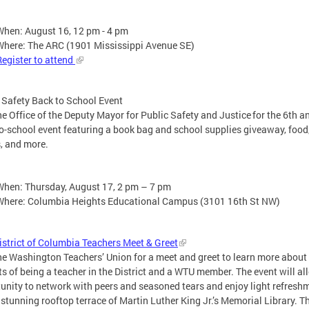
When: August 16, 12 pm - 4 pm
Where: The ARC (1901 Mississippi Avenue SE)
Register to attend
 Safety Back to School Event
he Office of the Deputy Mayor for Public Safety and Justice for the 6th a
o-school event featuring a book bag and school supplies giveaway, food
, and more.
When: Thursday, August 17, 2 pm – 7 pm
Where: Columbia Heights Educational Campus (3101 16th St NW)
strict of Columbia Teachers Meet & Greet
he Washington Teachers’ Union for a meet and greet to learn more about
ts of being a teacher in the District and a WTU member. The event will al
unity to network with peers and seasoned tears and enjoy light refresh
 stunning rooftop terrace of Martin Luther King Jr.’s Memorial Library. T