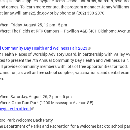
cks, school supplies, hygiene items, school uniforms, haircuts, resource
and games. To learn more contact the program manager Janay Williams
at
janay.williams2@dc.gov
or by phone at (202) 330-2370.
When: Friday, August 25, 12 pm - 5 pm
Where: The Fields at RFK Campus – Pavilion A&B (401 Oklahoma Aven
l Community Day Health and Wellness Fair 2023
 Health Places of Worship Advisory Board, in partnership with Valley A
ited to present the 7th Annual Community Day Health and Wellness Fair.
ill provide community members with lots of free opportunities for food,
s, and fun, as well as free school supplies, vaccinations, and dental exam
en.
When: Saturday, August 26, 2 pm – 6 pm
Where: Oxon Run Park (1200 Mississippi Avenue SE)
Register to attend
erd Park Welcome Back Party
he Department of Parks and Recreation for a welcome back to school par