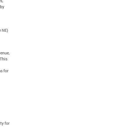
s,
 by
ue NE)
venue,
 This
s for
ty for