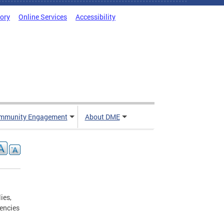
tory
Online Services
Accessibility
mmunity Engagement
About DME
ies,
gencies