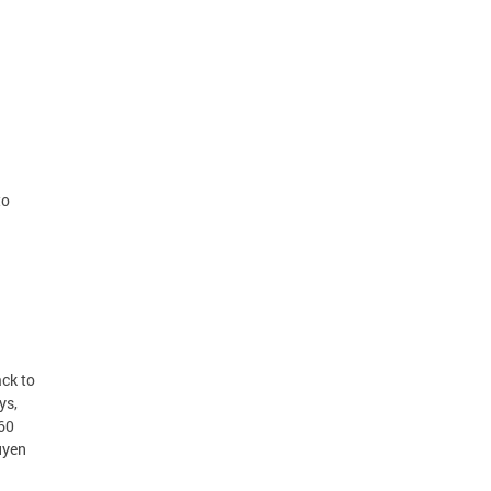
to
ck to
ys,
360
uyen