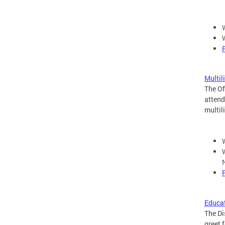
Multil
The Of
attend
multil
Educat
The Di
greet 