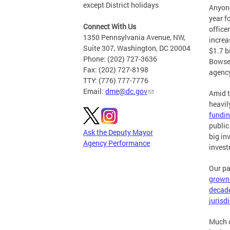
except District holidays
Anyone
year f
Connect With Us
office
1350 Pennsylvania Avenue, NW,
increa
Suite 307, Washington, DC 20004
$1.7 b
Phone: (202) 727-3636
Bowser
Fax: (202) 727-8198
agency
TTY: (776) 777-7776
Email:
dme@dc.gov
Amid t
heavil
fundin
public
Ask the Deputy Mayor
big in
Agency Performance
invest
Our pa
grown 
decad
jurisd
Much o