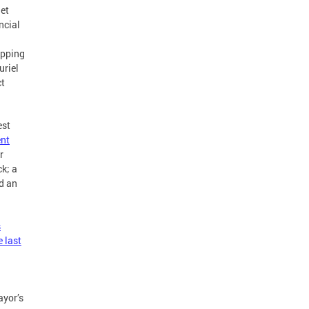
get
ncial
opping
uriel
ct
est
ent
r
k; a
nd an
s
 last
ayor’s