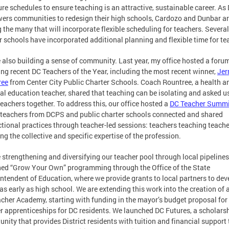
ure schedules to ensure teaching is an attractive, sustainable career. A
rs communities to redesign their high schools, Cardozo and Dunbar a
the many that will incorporate flexible scheduling for teachers. Several
r schools have incorporated additional planning and flexible time for te
 also building a sense of community. Last year, my office hosted a foru
ing recent DC Teachers of the Year, including the most recent winner,
Jer
ree
from Center City Public Charter Schools. Coach Rountree, a health a
al education teacher, shared that teaching can be isolating and asked u
teachers together. To address this, our office hosted a
DC Teacher Summi
teachers from DCPS and public charter schools connected and shared
ctional practices through teacher-led sessions: teachers teaching teache
ng the collective and specific expertise of the profession.
 strengthening and diversifying our teacher pool through local pipeline
ed “Grow Your Own” programming through the Office of the State
ntendent of Education, where we provide grants to local partners to dev
 as early as high school. We are extending this work into the creation of
cher Academy, starting with funding in the mayor’s budget proposal for
r apprenticeships for DC residents. We launched DC Futures, a scholars
unity that provides District residents with tuition and financial support 