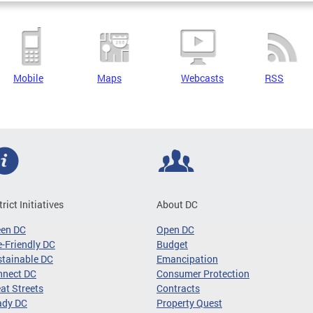
Mobile
Maps
Webcasts
RSS
trict Initiatives
About DC
een DC
Open DC
-Friendly DC
Budget
tainable DC
Emancipation
nnect DC
Consumer Protection
at Streets
Contracts
ady DC
Property Quest