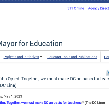
311 Online
Agency Direc
Mayor for Education
Projects and Initiatives
Educator Tools and Publications
Co
ihn Op-ed: Together, we must make DC an oasis for tea
 DC Line)
y, May 1, 2023
ihn: Together, we must make DC an oasis for teachers
(The DC Line)