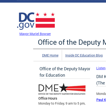
Skip to main content
DC Agency Top Menu
Mayor Muriel Bowser
Office of the Deputy 
DME Home
Inside DC Education Blog
Office of the Deputy Mayor
Listen
for Education
DM K
(The
Monda
Office Hours
Paul K
Monday to Friday, 9 am to 5 pm,