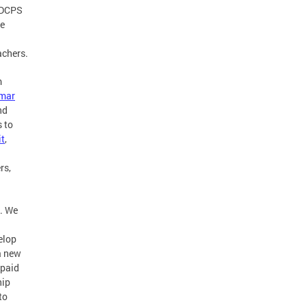
s DCPS
re
achers.
m
mar
nd
s to
t
,
rs,
s. We
elop
 a new
 paid
hip
to