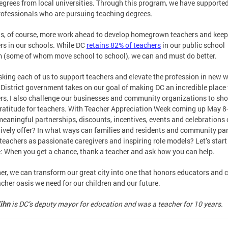
egrees from local universities. Through this program, we have supporte
ofessionals who are pursuing teaching degrees.
is, of course, more work ahead to develop homegrown teachers and keep
rs in our schools. While DC
retains 82% of teachers
in our public school
 (some of whom move school to school), we can and must do better.
sking each of us to support teachers and elevate the profession in new 
 District government takes on our goal of making DC an incredible place 
rs, I also challenge our businesses and community organizations to sh
gratitude for teachers. With Teacher Appreciation Week coming up May 8
eaningful partnerships, discounts, incentives, events and celebrations
tively offer? In what ways can families and residents and community pa
teachers as passionate caregivers and inspiring role models? Let’s start
: When you get a chance, thank a teacher and ask how you can help.
er, we can transform our great city into one that honors educators and 
acher oasis we need for our children and our future.
ihn
is DC’s deputy mayor for education and was a teacher for 10 years.