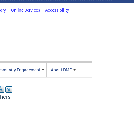
tory
Online Services
Accessibility
mmunity Engagement
About DME
chers