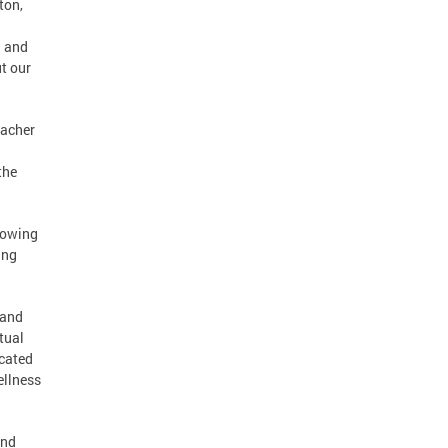
ton,
; and
t our
eacher
the
rowing
ing
 and
tual
icated
ellness
and