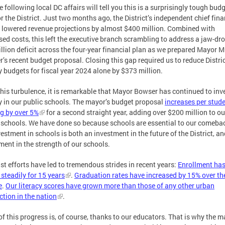
 following local DC affairs will tell you this is a surprisingly tough bud
or the District. Just two months ago, the District’s independent chief fina
r lowered revenue projections by almost $400 million. Combined with
sed costs, this left the executive branch scrambling to address a jaw-dr
illion deficit across the four-year financial plan as we prepared Mayor M
’s recent budget proposal. Closing this gap required us to reduce Distri
 budgets for fiscal year 2024 alone by $373 million.
his turbulence, it is remarkable that Mayor Bowser has continued to inv
y in our public schools. The mayor’s budget proposal
increases per stud
g by over 5%
for a second straight year, adding over $200 million to ou
 schools. We have done so because schools are essential to our comebac
vestment in schools is both an investment in the future of the District, a
ment in the strength of our schools.
st efforts have led to tremendous strides in recent years:
Enrollment ha
steadily for 15 years
.
Graduation rates have increased by 15% over the
e
.
Our literacy scores have grown more than those of any other urban
iction in the nation
.
f this progress is, of course, thanks to our educators. That is why the m