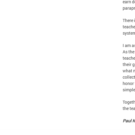
earn d
parapr
There 
teache
system
I am a
As the
teache
their 
what m
collec
honor 
simple
Togeth
the te
Paul K