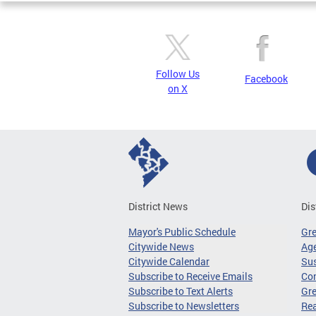
Follow Us
Facebook
on X
District News
Dis
Mayor's Public Schedule
Gr
Citywide News
Age
Citywide Calendar
Sus
Subscribe to Receive Emails
Co
Subscribe to Text Alerts
Gre
Subscribe to Newsletters
Re