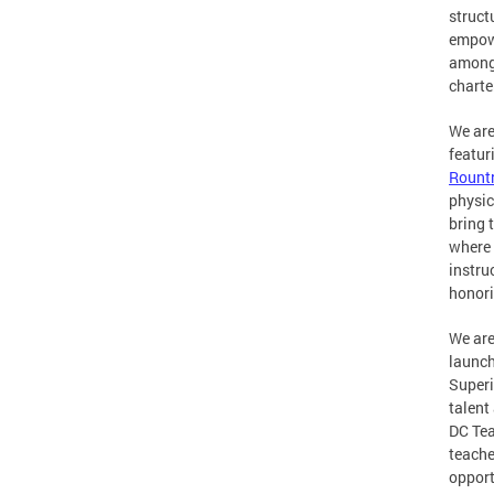
struct
empowe
among 
charte
We are
featur
Rount
physic
bring 
where 
instru
honori
We are
launch
Superi
talent
DC Tea
teache
opport