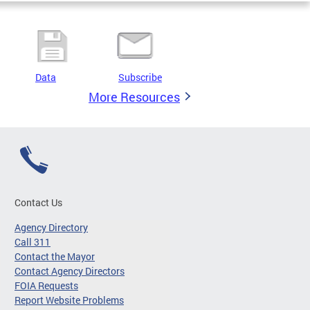
Data
Subscribe
More Resources
Contact Us
Agency Directory
Call 311
Contact the Mayor
Contact Agency Directors
FOIA Requests
Report Website Problems