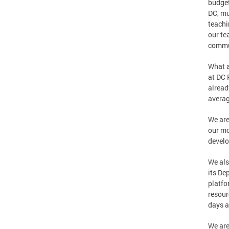
budget
DC, mu
teachi
our te
commun
What a
at DC 
alread
averag
We are
our mo
develo
We als
its De
platfo
resour
days a
We are