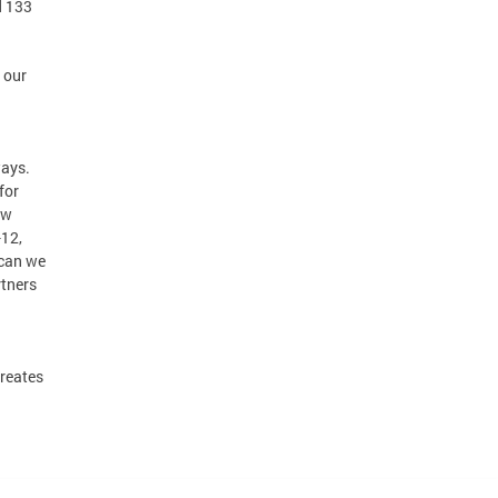
d 133
 our
ways.
for
ow
-12,
 can we
rtners
creates