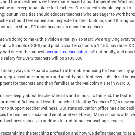
, and the investments we have made, assert a bold imperative: Washing
st be an exceptional place for teachers. Our students should aspire to
ng; our universities should educate teachers who are eager to work here
achers should feel valued and respected in their buildings and throughou
ities. In short, DC must become an oasis for teachers.
re we doing to make this vision a reality? To start, we are giving every t
Public Schools (DCPS) and public charter schools a 12.5% pay raise. DC
y had one of the highest
average teacher salaries
nationally, and now 
e salary for DCPS teachers will be $103,000.
 finding ways to expand access to affordable housing for teachers by g
rtgage assistance program and identifying a first-ever subsidized hous
pment for teachers and their families at the Malcolm X site in Ward 8.
o care deeply about teachers’ hearts and minds. To this end, the District
partment of Behavioral Health launched “Healthy Teachers DC,” a new vir
rm to support teacher wellness. Our state education office has also ded
ces for teachers’ social and emotional well-being. Many schools offer w
nd wellness spaces, in addition to traditional counseling services.
 reexamining the teaching profession and how we define teacher roles 