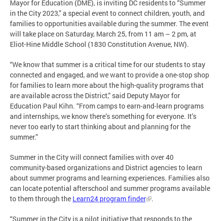
Mayor for Education (DME), is inviting DC residents to “Summer
in the City 2023,” a special event to connect children, youth, and
families to opportunities available during the summer. The event
will take place on Saturday, March 25, from 11 am – 2 pm, at
Eliot-Hine Middle School (1830 Constitution Avenue, NW).
“We know that summer is a critical time for our students to stay
connected and engaged, and we want to provide a one-stop shop
for families to learn more about the high-quality programs that
are available across the District,” said Deputy Mayor for
Education Paul Kihn. “From camps to earn-and-learn programs
and internships, we know there’s something for everyone. It’s
never too early to start thinking about and planning for the
summer.”
Summer in the City will connect families with over 40
community-based organizations and District agencies to learn
about summer programs and learning experiences. Families also
can locate potential afterschool and summer programs available
to them through the
Learn24 program finder
.
“Summer in the City is a pilot initiative that responds to the