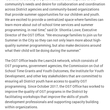
community’s needs and desire for collaboration and coordination
across District agencies and community-based organizations
that provide summer opportunities for our children and youth.
We are excited to provide a centralized space where families can
learn more about out-of-school time services and summer
programming, in real time,” said Dr. Shontia Lowe, Executive
Director of the OST Office. “We encourage families to join us for
Summer in the City so they can not only learn more about high-
quality summer programming, but also make decisions around
what their child will be doing during the summer.”
The OST Office leads the Learn24 network, which consists of
OST programs, government agencies, the Commission on Out of
School Time Grants and Youth Outcomes, the Institute for Youth
Development, and other key stakeholders that are committed to
ensuring all District youth have access to quality OST
programming. Since October 2017, the OST Office has worked to
improve the quality of OST programs in the District by
facilitating workshops that improve the skills of youth
development professionals and supporting capacity building
within organizations.