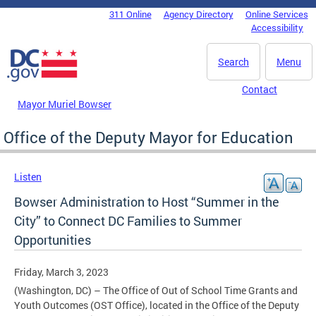
Skip to main content
311 Online
Agency Directory
Online Services
DC Agency Top Menu
Accessibility
Search
Menu
Contact
Mayor Muriel Bowser
Office of the Deputy Mayor for Education
Listen
Bowser Administration to Host “Summer in the
City” to Connect DC Families to Summer
Opportunities
Friday, March 3, 2023
(Washington, DC) – The Office of Out of School Time Grants and
Youth Outcomes (OST Office), located in the Office of the Deputy