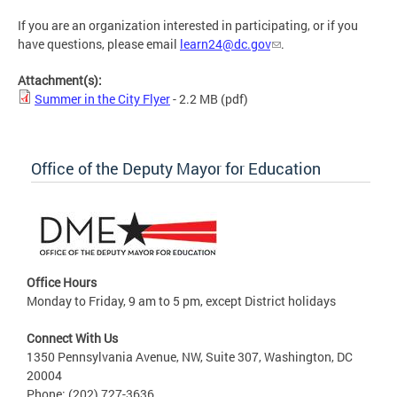
If you are an organization interested in participating, or if you
have questions, please email
learn24@dc.gov
.
Attachment(s):
Summer in the City Flyer
- 2.2 MB
(pdf)
Office of the Deputy Mayor for Education
Office Hours
Monday to Friday, 9 am to 5 pm, except District holidays
Connect With Us
1350 Pennsylvania Avenue, NW, Suite 307, Washington, DC
20004
Phone: (202) 727-3636