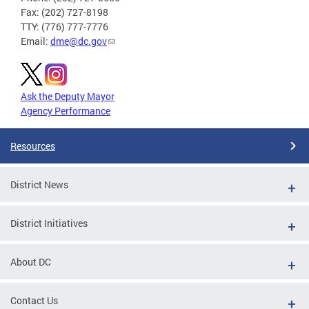
Fax: (202) 727-8198
TTY: (776) 777-7776
Email:
dme@dc.gov
Ask the Deputy Mayor
Agency Performance
Resources
District News
District Initiatives
About DC
Contact Us