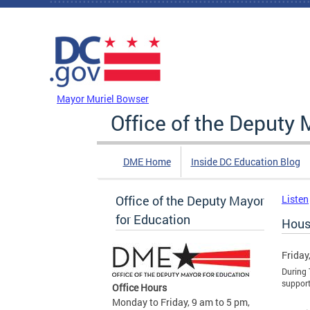
Skip to main content
DC Agency Top Menu
Mayor Muriel Bowser
Office of the Deputy 
DME Home
Inside DC Education Blog
Office of the Deputy Mayor
Listen
for Education
Hous
Friday
During 
support
Office Hours
Monday to Friday, 9 am to 5 pm,