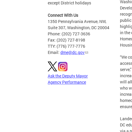
Washin
except District holidays
Develo
recogn
Connect With Us
public
1350 Pennsylvania Avenue, NW,
highli
Suite 307, Washington, DC 20004
in the
Phone: (202) 727-3636
Homeo
Fax: (202) 727-8198
Housin
TTY: (776) 777-7776
Email:
dme@dc.gov
“We co
access
serve,
increa
Ask the Deputy Mayor
will a
Agency Performance
who wa
increa
homeow
ensure
Landed
DC edu
via a 