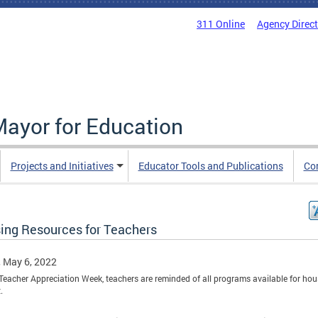
311 Online
Agency Direc
Mayor for Education
Projects and Initiatives
Educator Tools and Publications
Co
ing Resources for Teachers
, May 6, 2022
Teacher Appreciation Week, teachers are reminded of all programs available for ho
.