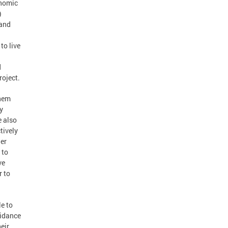
onomic
)
 and
to live
d
oject.
them
y
e also
tively
her
 to
ve
r to
e to
uidance
eir