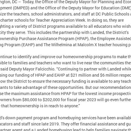
gton, DC – Today, the Office of the Deputy Mayor for Planning and Ec
pment (DMPED) and the Office of the Deputy Mayor for Education (DME
ize the teachers, school administrators, and staff at DC Public Schools
 charter schools for Teacher Appreciation Week. In doing so, they are
ghting a variety of District programs available to all educators who wish 
 city they serve. This includes the partnership with Landed, the District’s
wnership Purchase Assistance Program (HPAP), the Employee Assiste
g Program (EAHP) and The Wilhelmina at Malcolm X teacher housing pr
ntinue to identify and improve our homeownership programs to make 
ible to families and teachers who want to live near the communities the
” said Deputy Mayor Falcicchio. “Continuing to partner with Landed whil
sing our funding of HPAP and EAHP at $21 million and $6 million respec
llow the District to ensure the necessary funding is available to any teac
nts to take advantage of these opportunities. But our recommendation
se the maximum assistance from HPAP for the lowest income prospecti
ners from $80,000 to $202,000 for fiscal year 2023 will go even furthe
 that homeownership is in reach to anyone.”
’s down payment program and homebuying services have been availabl
cators and staff since late 2019. They offer financial assistance and g
partner agent and a Landed homebuying lead to help families navigate th