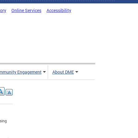
tory
Online Services
Accessibility
mmunity Engagement
About DME
using