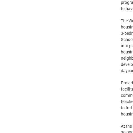
progra
to hav
The Wi
housin
3-bedr
School
into p
housin
neighb
develo
daycar
Provid
facili
commun
teache
to fur
housin
At the
36,000