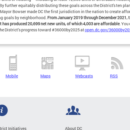
By further equitably distributing these goals across the District's ten pl
 Mayor Bowser made DC the first jurisdiction in the nation to create affo
g goals by neighborhood.
From January 2019 through December 2021, 
ct has produced 20,699 net new units, of which 4,003 are affordable
. You
the District’s progress toward #36000by2025 at
open.dc.gov/36000by20
Mobile
Maps
Webcasts
RSS
trict Initiatives
About DC