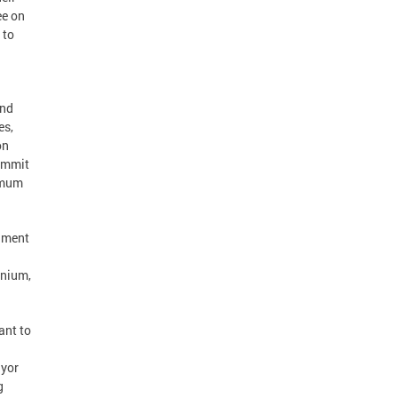
ee on
 to
and
es,
on
commit
ximum
rnment
inium,
ant to
ayor
g