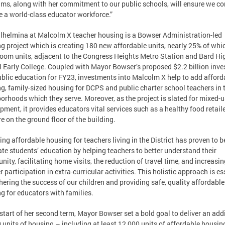
ms, along with her commitment to our public schools, will ensure we co
e a world-class educator workforce.”
lhelmina at Malcolm X teacher housing is a Bowser Administration-led
g project which is creating 180 new affordable units, nearly 25% of whi
oom units, adjacent to the Congress Heights Metro Station and Bard Hi
 Early College. Coupled with Mayor Bowser’s proposed $2.2 billion inv
ublic education for FY23, investments into Malcolm X help to add afford
g, family-sized housing for DCPS and public charter school teachers in 
orhoods which they serve. Moreover, as the project is slated for mixed-
pment, it provides educators vital services such as a healthy food retail
e on the ground floor of the building.
ing affordable housing for teachers living in the District has proven to b
tate students’ education by helping teachers to better understand their
ity, facilitating home visits, the reduction of travel time, and increasin
r participation in extra-curricular activities. This holistic approach is es
thering the success of our children and providing safe, quality affordable
g for educators with families.
 start of her second term, Mayor Bowser set a bold goal to deliver an add
 units of housing – including at least 12,000 units of affordable housin