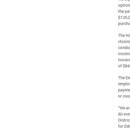
option
the pa
$120,0
purcha
The Ho
closin
condom
income
toward
of $84
The Em
employ
paymen
or coop
“We ar
do eve
Distri
for Ed