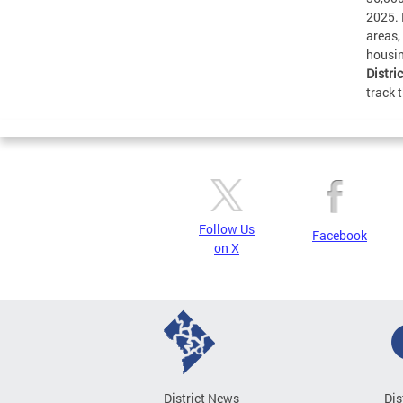
2025. 
areas,
housin
Distri
track 
Follow Us
Facebook
on X
District News
Dis