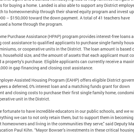
s for buying a home. Landed is also able to support any District employ
th to homeownership through their shared equity program and invest up
00 – $150,000 toward the down payment. A total of 41 teachers have
sed a home through the program.
me Purchase Assistance (HPAP) program provides interest-free loans 
g cost assistance to qualified applicants to purchase single family hous
iniums, or cooperative units in the District. The loan amount is based 
, household size, and the amount of assets that each applicant must 
 a property’s purchase. Eligible applicants can currently receive a ma
,000 in gap financing and closing cost assistance.
ployer-Assisted Housing Program (EAHP) offers eligible District gove
ees a deferred, 0% interest loan and a matching funds grant for down
t and closing costs to purchase their first single family home, condom
erative unit in the District.
e fortunate to have incredible educators in our public schools, and we w
rything we can to not only retain them, but to support them in becoming
ct homeowners and living in the communities they serve,” said Deputy M
ucation Paul Kihn. “Mayor Bowser’s investments in these critical housin