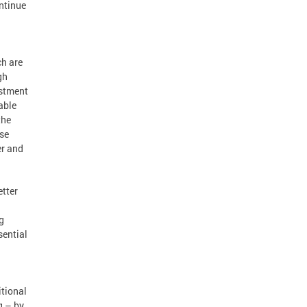
ntinue
ch are
gh
estment
able
the
use
er and
etter
g
sential
itional
g – by