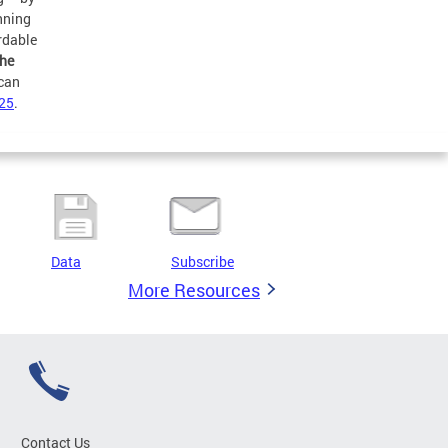
anning
rdable
the
 can
25
.
Data
Subscribe
More Resources
Contact Us