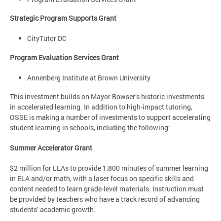
Strategic Program Supports Grant
CityTutor DC
Program Evaluation Services Grant
Annenberg Institute at Brown University
This investment builds on Mayor Bowser’s historic investments
in accelerated learning. In addition to high-impact tutoring,
OSSE is making a number of investments to support accelerating
student learning in schools, including the following:
Summer Accelerator Grant
$2 million for LEAs to provide 1,800 minutes of summer learning
in ELA and/or math, with a laser focus on specific skills and
content needed to learn grade-level materials. Instruction must
be provided by teachers who have a track record of advancing
students’ academic growth.