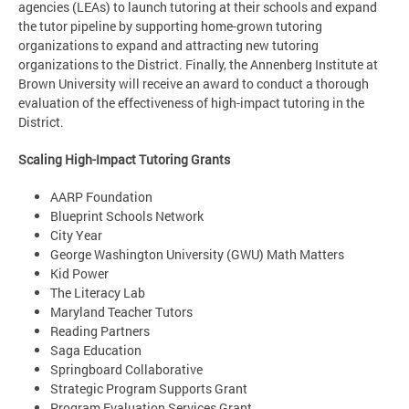
agencies (LEAs) to launch tutoring at their schools and expand
the tutor pipeline by supporting home-grown tutoring
organizations to expand and attracting new tutoring
organizations to the District. Finally, the Annenberg Institute at
Brown University will receive an award to conduct a thorough
evaluation of the effectiveness of high-impact tutoring in the
District.
Scaling High-Impact Tutoring Grants
AARP Foundation
Blueprint Schools Network
City Year
George Washington University (GWU) Math Matters
Kid Power
The Literacy Lab
Maryland Teacher Tutors
Reading Partners
Saga Education
Springboard Collaborative
Strategic Program Supports Grant
Program Evaluation Services Grant