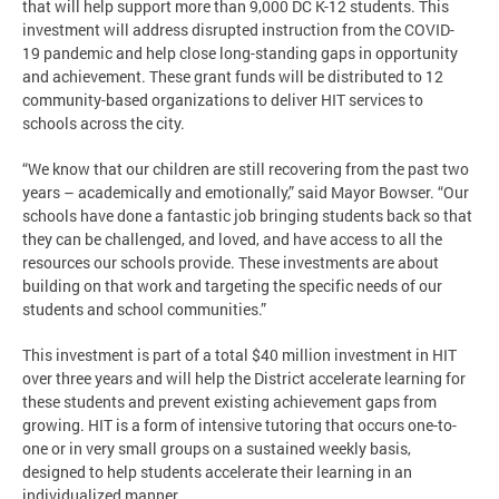
that will help support more than 9,000 DC K-12 students. This
investment will address disrupted instruction from the COVID-
19 pandemic and help close long-standing gaps in opportunity
and achievement. These grant funds will be distributed to 12
community-based organizations to deliver HIT services to
schools across the city.
“We know that our children are still recovering from the past two
years – academically and emotionally,” said Mayor Bowser. “Our
schools have done a fantastic job bringing students back so that
they can be challenged, and loved, and have access to all the
resources our schools provide. These investments are about
building on that work and targeting the specific needs of our
students and school communities.”
This investment is part of a total $40 million investment in HIT
over three years and will help the District accelerate learning for
these students and prevent existing achievement gaps from
growing. HIT is a form of intensive tutoring that occurs one-to-
one or in very small groups on a sustained weekly basis,
designed to help students accelerate their learning in an
individualized manner.