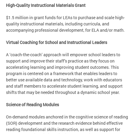
High-Quality Instructional Materials Grant
$1.5 million in grant funds for LEAs to purchase and scale high-
quality instructional materials, including curricula, and
accompanying professional development, for ELA and/or math.
Virtual Coaching for School and Instructional Leaders
A ‘coach-the-coach’ approach will empower school leaders to
support and improve their staff’s practice as they focus on
accelerating learning and improving student outcomes. This
program is centered on a framework that enables leaders to
better use available data and technology, work with educators
and staff members to accelerate student learning, and support
shifts that may be needed throughout a dynamic school year.
Science of Reading Modules
On-demand modules anchored in the cognitive science of reading
(SOR) development and the research evidence behind effective
reading foundational skills instruction, as well as support for