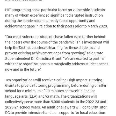
HIT programing has a particular focus on vulnerable students,
many of whom experienced significant disrupted instruction
during the pandemic and already faced opportunity and
achievement gaps in relation to their peers prior to March 2020.
“Our most vulnerable students have fallen even further behind
their peers over the course of the pandemic. This investment will
help the District accelerate learning for these students and
prevent existing achievement gaps from growing,” said State
Superintendent Dr. Christina Grant. “We are excited to partner
with these organizations to strategically address student needs
now and in the future.”
Ten organizations will receive Scaling High-Impact Tutoring
Grants to provide tutoring programming before, during or after
school for a minimum of 90 minutes per week in English
language arts (ELA) and/or math. The organizations will
collectively serve more than 9,000 students in the 2022-23 and
2023-24 school years. An additional award will go to CityTutor
DC to provide intensive hands-on supports for local education