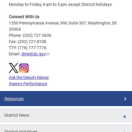
Monday to Friday, 9 am to 5 pm, except District holidays
Connect With Us
1350 Pennsylvania Avenue, NW, Suite 307, Washington, DC
20004
Phone: (202) 727-3636
Fax: (202) 727-8198
TTY: (776) 777-7776
Email:
dme@dc.gov
Ask the Deputy Mayor
Agency Performance
Resources
District News
District Initiatives