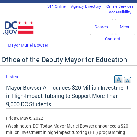
Skip to main content
311 Online
Agency Directory
Online Services
DC Agency Top Menu
Accessibility
Search
Menu
Contact
Mayor Muriel Bowser
Office of the Deputy Mayor for Education
Listen
Mayor Bowser Announces $20 Million Investment
in High-Impact Tutoring to Support More Than
9,000 DC Students
Friday, May 6, 2022
(Washington, DC) Today, Mayor Muriel Bowser announced a $20
million investment in high-impact tutoring (HIT) programming