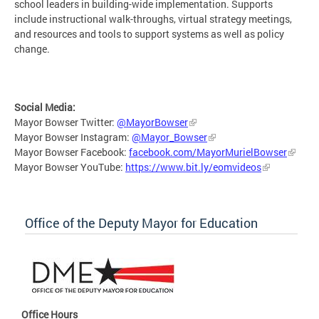
school leaders in building-wide implementation. Supports
include instructional walk-throughs, virtual strategy meetings,
and resources and tools to support systems as well as policy
change.
Social Media:
Mayor Bowser Twitter:
@MayorBowser
Mayor Bowser Instagram:
@Mayor_Bowser
Mayor Bowser Facebook:
facebook.com/MayorMurielBowser
Mayor Bowser YouTube:
https://www.bit.ly/eomvideos
Office of the Deputy Mayor for Education
Office Hours