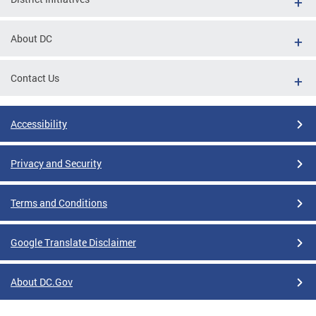
About DC
Contact Us
Accessibility
Privacy and Security
Terms and Conditions
Google Translate Disclaimer
About DC.Gov