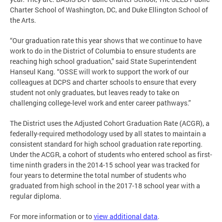
Charter School of Washington, DC, and Duke Ellington School of
the Arts.
“Our graduation rate this year shows that we continue to have
work to do in the District of Columbia to ensure students are
reaching high school graduation,” said State Superintendent
Hanseul Kang. “OSSE will work to support the work of our
colleagues at DCPS and charter schools to ensure that every
student not only graduates, but leaves ready to take on
challenging college-level work and enter career pathways.”
The District uses the Adjusted Cohort Graduation Rate (ACGR), a
federally-required methodology used by all states to maintain a
consistent standard for high school graduation rate reporting.
Under the ACGR, a cohort of students who entered school as first-
time ninth graders in the 2014-15 school year was tracked for
four years to determine the total number of students who
graduated from high school in the 2017-18 school year with a
regular diploma.
For more information or to
view additional data
.