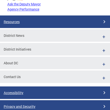
Ask the Deputy Mayor
Agency Performance
Resources
District News
District Initiatives
About DC
Contact Us
Accessibility
Privacy and Security