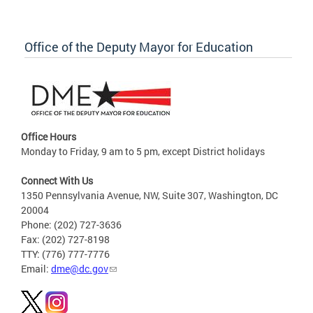
Office of the Deputy Mayor for Education
Office Hours
Monday to Friday, 9 am to 5 pm, except District holidays
Connect With Us
1350 Pennsylvania Avenue, NW, Suite 307, Washington, DC
20004
Phone: (202) 727-3636
Fax: (202) 727-8198
TTY: (776) 777-7776
Email:
dme@dc.gov