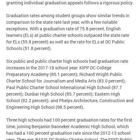
granting individual graduation appeals follows a rigorous policy.
Graduation rates among student groups show similar trends in
comparison to the state rate last year, with a few notable
exceptions. With a graduation rate of 75.8 percent, English
learners (ELs) at public charter schools outpaced the state rate
for ELs (55.8 percent) as well as the rate for ELs at DC Public
Schools (51.8 percent).
Six public and public charter high schools had graduation rate
increases in the 2017-18 school year: KIPP DC College
Preparatory Academy (85.1 percent); Richard Wright Public
Charter School for Journalism and Media Arts (83.0 percent);
Paul Public Charter School International High School (87.7
percent); Dunbar High School (85.7 percent); Eastern High
School (82.2 percent); and Phelps Architecture, Construction and
Engineering High School (98.5 percent).
Three high schools had 100 percent graduation rates for the first
time, joining Benjamin Banneker Academic High School, which
has had a 100 percent graduation rate since the 2012-13 school
year. They are: BASIS DC Public Charter School, The SEED Public