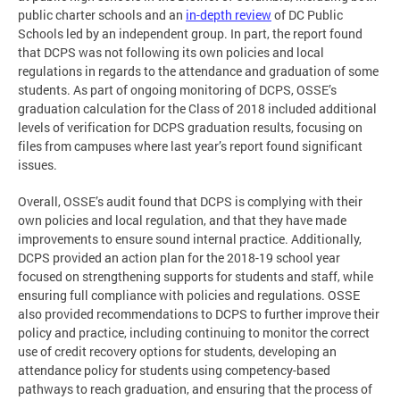
public charter schools and an
in-depth review
of DC Public
Schools led by an independent group. In part, the report found
that DCPS was not following its own policies and local
regulations in regards to the attendance and graduation of some
students. As part of ongoing monitoring of DCPS, OSSE’s
graduation calculation for the Class of 2018 included additional
levels of verification for DCPS graduation results, focusing on
files from campuses where last year’s report found significant
issues.
Overall, OSSE’s audit found that DCPS is complying with their
own policies and local regulation, and that they have made
improvements to ensure sound internal practice. Additionally,
DCPS provided an action plan for the 2018-19 school year
focused on strengthening supports for students and staff, while
ensuring full compliance with policies and regulations. OSSE
also provided recommendations to DCPS to further improve their
policy and practice, including continuing to monitor the correct
use of credit recovery options for students, developing an
attendance policy for students using competency-based
pathways to reach graduation, and ensuring that the process of