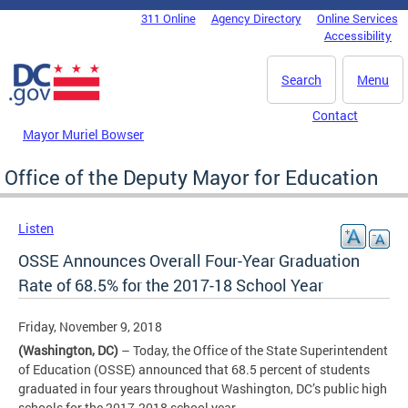
Skip to main content
311 Online
Agency Directory
Online Services
DC Agency Top Menu
Accessibility
Search
Menu
Contact
Mayor Muriel Bowser
Office of the Deputy Mayor for Education
Listen
OSSE Announces Overall Four-Year Graduation
Rate of 68.5% for the 2017-18 School Year
Friday, November 9, 2018
(Washington, DC)
– Today, the Office of the State Superintendent
of Education (OSSE) announced that 68.5 percent of students
graduated in four years throughout Washington, DC’s public high
schools for the 2017-2018 school year.