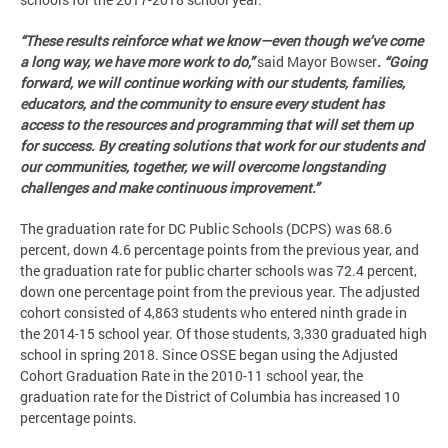
“These results reinforce what we know—even though we’ve come
a long way, we have more work to do,”
said Mayor Bowser
. “Going
forward, we will continue working with our students, families,
educators, and the community to ensure every student has
access to the resources and programming that will set them up
for success. By creating solutions that work for our students and
our communities, together, we will overcome longstanding
challenges and make continuous improvement.”
The graduation rate for DC Public Schools (DCPS) was 68.6
percent, down 4.6 percentage points from the previous year, and
the graduation rate for public charter schools was 72.4 percent,
down one percentage point from the previous year. The adjusted
cohort consisted of 4,863 students who entered ninth grade in
the 2014-15 school year. Of those students, 3,330 graduated high
school in spring 2018. Since OSSE began using the Adjusted
Cohort Graduation Rate in the 2010-11 school year, the
graduation rate for the District of Columbia has increased 10
percentage points.