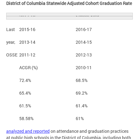
District of Columbia Statewide Adjusted Cohort Graduation Rate
School Year
2017-18
Last
2015-16
2016-17
year,
2013-14
2014-15
OSSE
2011-12
2012-13
ACGR (%)
2010-11
72.4%
68.5%
65.4%
69.2%
61.5%
61.4%
58.58%
61%
analyzed and reported
on attendance and graduation practices
at public high schools in the District of Columbia, including both