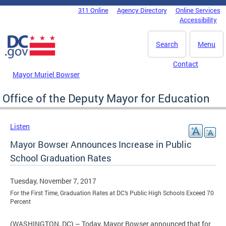
Skip to main content
311 Online
Agency Directory
Online Services
DC Agency Top Menu
Accessibility
Search
Menu
Contact
Mayor Muriel Bowser
Office of the Deputy Mayor for Education
Listen
Mayor Bowser Announces Increase in Public
School Graduation Rates
Tuesday, November 7, 2017
For the First Time, Graduation Rates at DC’s Public High Schools Exceed 70
Percent
(WASHINGTON, DC) – Today, Mayor Bowser announced that for