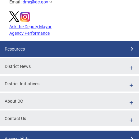
Email:
dme@dc.gov
Ask the Deputy Mayor
Agency Performance
Resources
District News
District Initiatives
About DC
Contact Us
Accessibility