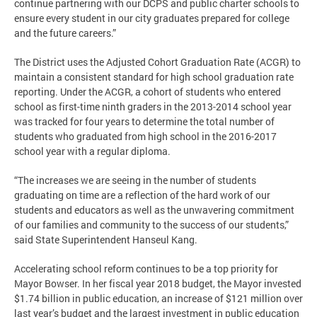
continue partnering with our DCPS and public charter schools to
ensure every student in our city graduates prepared for college
and the future careers.”
The District uses the Adjusted Cohort Graduation Rate (ACGR) to
maintain a consistent standard for high school graduation rate
reporting. Under the ACGR, a cohort of students who entered
school as first-time ninth graders in the 2013-2014 school year
was tracked for four years to determine the total number of
students who graduated from high school in the 2016-2017
school year with a regular diploma.
“The increases we are seeing in the number of students
graduating on time are a reflection of the hard work of our
students and educators as well as the unwavering commitment
of our families and community to the success of our students,”
said State Superintendent Hanseul Kang.
Accelerating school reform continues to be a top priority for
Mayor Bowser. In her fiscal year 2018 budget, the Mayor invested
$1.74 billion in public education, an increase of $121 million over
last year’s budget and the largest investment in public education