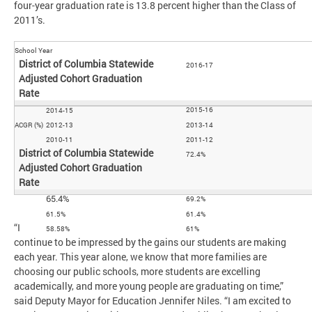
four-year graduation rate is 13.8 percent higher than the Class of
2011’s.
School Year
2016-17
2015-16
2014-15
ACGR (%)
2012-13
2013-14
2010-11
2011-12
72.4%
65.4%
69.2%
61.5%
61.4%
“I
58.58%
61%
continue to be impressed by the gains our students are making
each year. This year alone, we know that more families are
choosing our public schools, more students are excelling
academically, and more young people are graduating on time,”
said Deputy Mayor for Education Jennifer Niles. “I am excited to