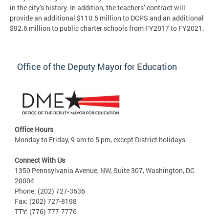
in the city’s history. In addition, the teachers’ contract will
provide an additional $110.5 million to DCPS and an additional
$92.6 million to public charter schools from FY2017 to FY2021.
Office of the Deputy Mayor for Education
Office Hours
Monday to Friday, 9 am to 5 pm, except District holidays
Connect With Us
1350 Pennsylvania Avenue, NW, Suite 307, Washington, DC
20004
Phone: (202) 727-3636
Fax: (202) 727-8198
TTY: (776) 777-7776