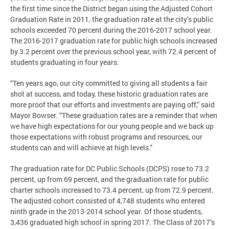
the first time since the District began using the Adjusted Cohort
Graduation Rate in 2011, the graduation rate at the city’s public
schools exceeded 70 percent during the 2016-2017 school year.
The 2016-2017 graduation rate for public high schools increased
by 3.2 percent over the previous school year, with 72.4 percent of
students graduating in four years.
“Ten years ago, our city committed to giving all students a fair
shot at success, and today, these historic graduation rates are
more proof that our efforts and investments are paying off,” said
Mayor Bowser. “These graduation rates are a reminder that when
we have high expectations for our young people and we back up
those expectations with robust programs and resources, our
students can and will achieve at high levels.”
The graduation rate for DC Public Schools (DCPS) rose to 73.2
percent, up from 69 percent, and the graduation rate for public
charter schools increased to 73.4 percent, up from 72.9 percent.
The adjusted cohort consisted of 4,748 students who entered
ninth grade in the 2013-2014 school year. Of those students,
3,436 graduated high school in spring 2017. The Class of 2017’s