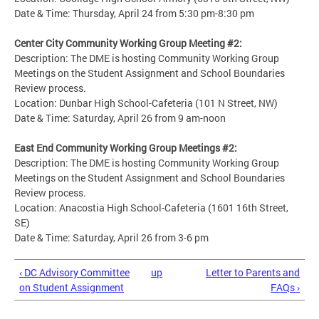
Date & Time: Thursday, April 24 from 5:30 pm-8:30 pm
Center City Community Working Group Meeting #2:
Description: The DME is hosting Community Working Group
Meetings on the Student Assignment and School Boundaries
Review process.
Location: Dunbar High School-Cafeteria (101 N Street, NW)
Date & Time: Saturday, April 26 from 9 am-noon
East End Community Working Group Meetings #2:
Description: The DME is hosting Community Working Group
Meetings on the Student Assignment and School Boundaries
Review process.
Location: Anacostia High School-Cafeteria (1601 16th Street,
SE)
Date & Time: Saturday, April 26 from 3-6 pm
‹ DC Advisory Committee
up
Letter to Parents and
on Student Assignment
FAQs ›