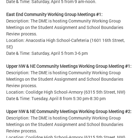
Date & Time: Saturday, April 5 from 9 am-noon.
East End Community Working Group Meetings #1:
Description: The DME is hosting Community Working Group
Meetings on the Student Assignment and School Boundaries
Review process.
Location: Anacostia High School-Cafeteria (1601 16th Street,
SE)
Date & Time: Saturday, April 5 from 3-6 pm
Upper NW & NE Community Meetings Working Group Meeting #1:
Description: The DME is hosting Community Working Group
Meetings on the Student Assignment and School Boundaries
Review process.
Location: Coolidge High School-Armory (6315 5th Street, NW)
Date & Time: Tuesday, April 8 from 5:30 pm-8:30 pm
Upper NW & NE Community Meetings Working Group Meeting #2:
Description: The DME is hosting Community Working Group
Meetings on the Student Assignment and School Boundaries
Review process.
Location: Coolidge High School-Armory (6315 5th Street, NW)