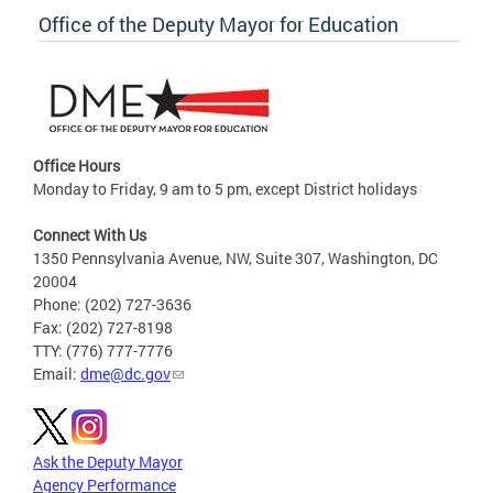
Office of the Deputy Mayor for Education
Office Hours
Monday to Friday, 9 am to 5 pm, except District holidays
Connect With Us
1350 Pennsylvania Avenue, NW, Suite 307, Washington, DC
20004
Phone: (202) 727-3636
Fax: (202) 727-8198
TTY: (776) 777-7776
Email:
dme@dc.gov
Ask the Deputy Mayor
Agency Performance