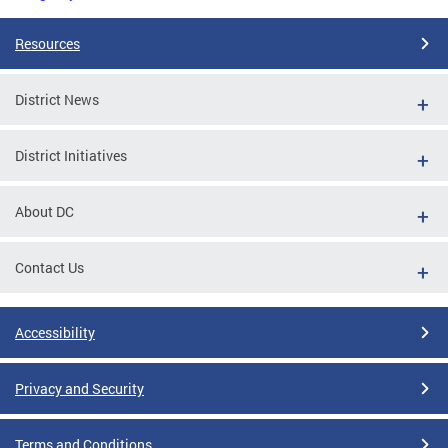
Resources
District News
District Initiatives
About DC
Contact Us
Accessibility
Privacy and Security
Terms and Conditions