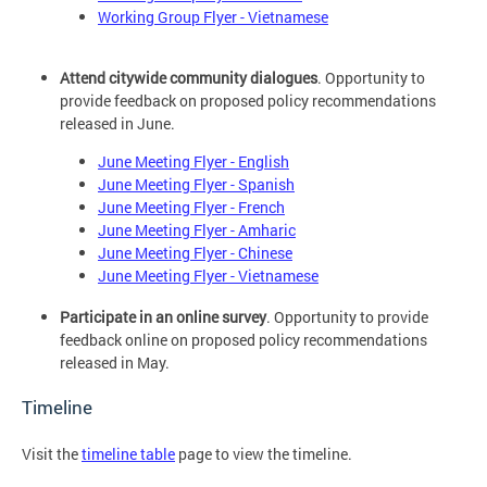
Working Group Flyer - Vietnamese
Attend citywide community dialogues
. Opportunity to
provide feedback on proposed policy recommendations
released in June.
June Meeting Flyer - English
June Meeting Flyer - Spanish
June Meeting Flyer - French
June Meeting Flyer - Amharic
June Meeting Flyer - Chinese
June Meeting Flyer - Vietnamese
Participate in an online survey
. Opportunity to provide
feedback online on proposed policy recommendations
released in May.
Timeline
Visit the
timeline table
page to view the timeline.