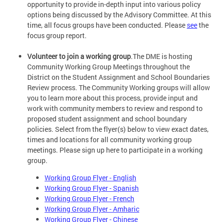
opportunity to provide in-depth input into various policy
options being discussed by the Advisory Committee. At this
time, all focus groups have been conducted. Please
see
the
focus group report.
Volunteer to join a working group
.The DME is hosting
Community Working Group Meetings throughout the
District on the Student Assignment and School Boundaries
Review process. The Community Working groups will allow
you to learn more about this process, provide input and
work with community members to review and respond to
proposed student assignment and school boundary
policies. Select from the flyer(s) below to view exact dates,
times and locations for all community working group
meetings. Please sign up here to participate in a working
group.
Working Group Flyer - English
Working Group Flyer - Spanish
Working Group Flyer - French
Working Group Flyer - Amharic
Working Group Flyer - Chinese