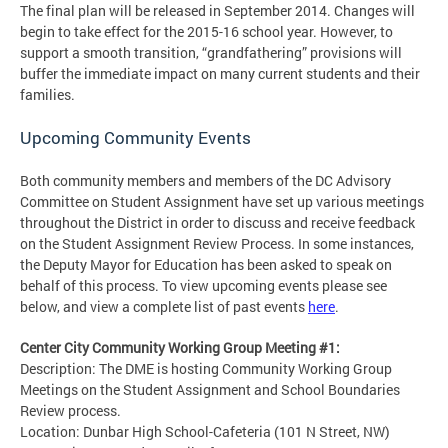
The final plan will be released in September 2014. Changes will
begin to take effect for the 2015-16 school year. However, to
support a smooth transition, “grandfathering” provisions will
buffer the immediate impact on many current students and their
families.
Upcoming Community Events
Both community members and members of the DC Advisory
Committee on Student Assignment have set up various meetings
throughout the District in order to discuss and receive feedback
on the Student Assignment Review Process. In some instances,
the Deputy Mayor for Education has been asked to speak on
behalf of this process. To view upcoming events please see
below, and view a complete list of past events
here
.
Center City Community Working Group Meeting #1:
Description: The DME is hosting Community Working Group
Meetings on the Student Assignment and School Boundaries
Review process.
Location: Dunbar High School-Cafeteria (101 N Street, NW)