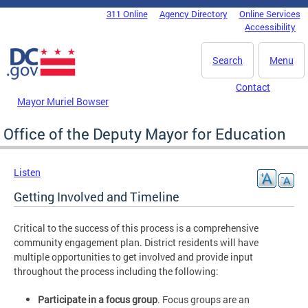
Skip to main content
311 Online
Agency Directory
Online Services
DC Agency Top Menu
Accessibility
Search
Menu
Contact
Mayor Muriel Bowser
Office of the Deputy Mayor for Education
Listen
Getting Involved and Timeline
Critical to the success of this process is a comprehensive
community engagement plan. District residents will have
multiple opportunities to get involved and provide input
throughout the process including the following:
Participate in a focus group
. Focus groups are an