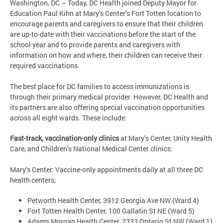
Washington, DC – Today, DC Health joined Deputy Mayor for
Education Paul Kihn at Mary’s Center’s Fort Totten location to
encourage parents and caregivers to ensure that their children
are up-to-date with their vaccinations before the start of the
school year and to provide parents and caregivers with
information on how and where, their children can receive their
required vaccinations.
The best place for DC families to access immunizations is
through their primary medical provider. However, DC Health and
its partners are also offering special vaccination opportunities
across all eight wards. These include:
Fast-track, vaccination-only clinics
at Mary’s Center, Unity Health
Care, and Children’s National Medical Center clinics:
Mary’s Center: Vaccine-only appointments daily at all three DC
health centers;
Petworth Health Center, 3912 Georgia Ave NW (Ward 4)
Fort Totten Health Center, 100 Gallatin St NE (Ward 5)
Adams Morgan Health Center, 2333 Ontario St NW (Ward 1)