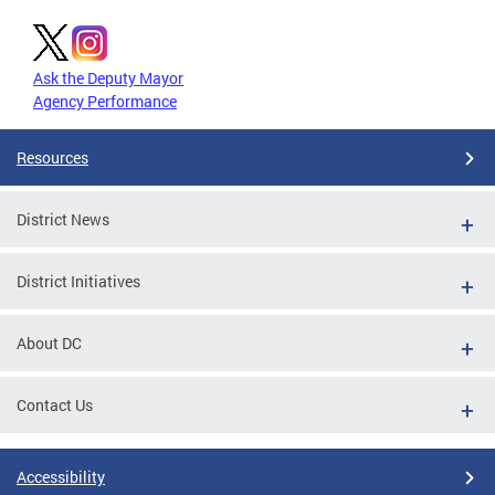
Ask the Deputy Mayor
Agency Performance
Resources
District News
District Initiatives
About DC
Contact Us
Accessibility