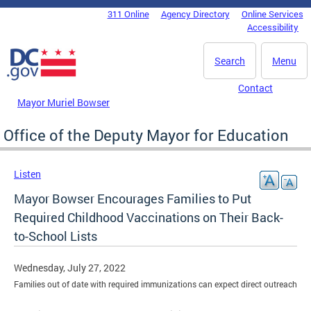
Skip to main content
311 Online
Agency Directory
Online Services
DC Agency Top Menu
Accessibility
Search
Menu
Contact
Mayor Muriel Bowser
Office of the Deputy Mayor for Education
Listen
Mayor Bowser Encourages Families to Put
Required Childhood Vaccinations on Their Back-
to-School Lists
Wednesday, July 27, 2022
Families out of date with required immunizations can expect direct outreach