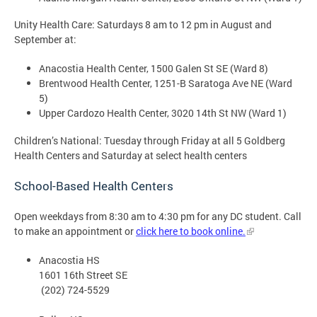
Unity Health Care: Saturdays 8 am to 12 pm in August and
September at:
Anacostia Health Center, 1500 Galen St SE (Ward 8)
Brentwood Health Center, 1251-B Saratoga Ave NE (Ward
5)
Upper Cardozo Health Center, 3020 14th St NW (Ward 1)
Children’s National: Tuesday through Friday at all 5 Goldberg
Health Centers and Saturday at select health centers
School-Based Health Centers
Open weekdays from 8:30 am to 4:30 pm for any DC student. Call
to make an appointment or
click here to book online.
Anacostia HS
1601 16th Street SE
(202) 724-5529