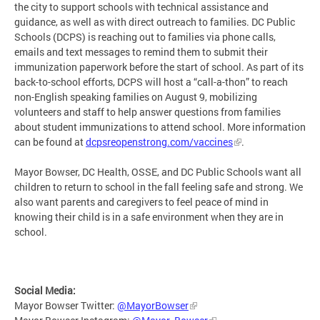
the city to support schools with technical assistance and
guidance, as well as with direct outreach to families. DC Public
Schools (DCPS) is reaching out to families via phone calls,
emails and text messages to remind them to submit their
immunization paperwork before the start of school. As part of its
back-to-school efforts, DCPS will host a “call-a-thon” to reach
non-English speaking families on August 9, mobilizing
volunteers and staff to help answer questions from families
about student immunizations to attend school. More information
can be found at
dcpsreopenstrong.com/vaccines
.
Mayor Bowser, DC Health, OSSE, and DC Public Schools want all
children to return to school in the fall feeling safe and strong. We
also want parents and caregivers to feel peace of mind in
knowing their child is in a safe environment when they are in
school.
Social Media:
Mayor Bowser Twitter:
@MayorBowser