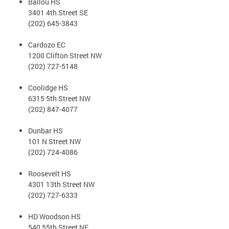
Ballou HS
3401 4th Street SE
(202) 645-3843
Cardozo EC
1200 Clifton Street NW
(202) 727-5148
Coolidge HS
6315 5th Street NW
(202) 847-4077
Dunbar HS
101 N Street NW
(202) 724-4086
Roosevelt HS
4301 13th Street NW
(202) 727-6333
HD Woodson HS
540 55th Street NE