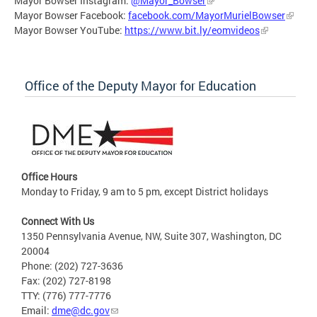
Mayor Bowser Instagram:
@Mayor_Bowser
Mayor Bowser Facebook:
facebook.com/MayorMurielBowser
Mayor Bowser YouTube:
https://www.bit.ly/eomvideos
Office of the Deputy Mayor for Education
Office Hours
Monday to Friday, 9 am to 5 pm, except District holidays
Connect With Us
1350 Pennsylvania Avenue, NW, Suite 307, Washington, DC
20004
Phone: (202) 727-3636
Fax: (202) 727-8198
TTY: (776) 777-7776
Email:
dme@dc.gov