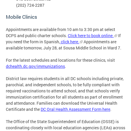
(202) 724-2287
Mobile Clinics
Appointments are available from 10 am to 3:30 pm at select
DCPS and public charter schools.
Click here to book online.
If
you need the form in Spanish,
click here.
Appointments are
available tomorrow, July 28, at Sousa Middle School in Ward 7.
For the latest schedules and locations for these clinics, visit
dchealth.dc.gov/immunizations
.
District law requires students in all DC schools including private,
parochial, and independent schools, to be fully compliant with
required vaccinations to attend school, and that schools verify
immunization certification for all students as part of enrollment
and attendance. Families can download the Universal Health
Certificate and the
DC Oral Health Assessment Form here
.
The Office of the State Superintendent of Education (OSSE) is
coordinating closely with local education agencies (LEAs) across