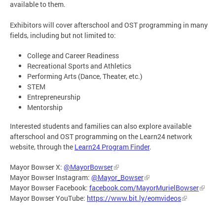
available to them.
Exhibitors will cover afterschool and OST programming in many
fields, including but not limited to:
College and Career Readiness
Recreational Sports and Athletics
Performing Arts (Dance, Theater, etc.)
STEM
Entrepreneurship
Mentorship
Interested students and families can also explore available
afterschool and OST programming on the Learn24 network
website, through the
Learn24 Program Finder
.
Mayor Bowser X:
@MayorBowser
Mayor Bowser Instagram:
@Mayor_Bowser
Mayor Bowser Facebook:
facebook.com/MayorMurielBowser
Mayor Bowser YouTube:
https://www.bit.ly/eomvideos