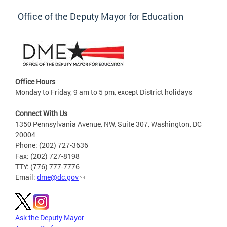
Office of the Deputy Mayor for Education
Office Hours
Monday to Friday, 9 am to 5 pm, except District holidays
Connect With Us
1350 Pennsylvania Avenue, NW, Suite 307, Washington, DC
20004
Phone: (202) 727-3636
Fax: (202) 727-8198
TTY: (776) 777-7776
Email:
dme@dc.gov
Ask the Deputy Mayor