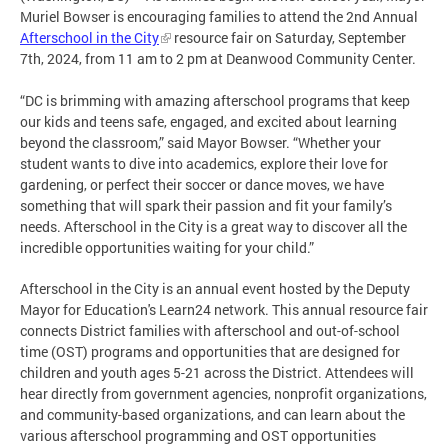
Muriel Bowser is encouraging families to attend the 2nd Annual
Afterschool in the City
resource fair on Saturday, September
7th, 2024, from 11 am to 2 pm at Deanwood Community Center.
“DC is brimming with amazing afterschool programs that keep
our kids and teens safe, engaged, and excited about learning
beyond the classroom,” said Mayor Bowser. “Whether your
student wants to dive into academics, explore their love for
gardening, or perfect their soccer or dance moves, we have
something that will spark their passion and fit your family’s
needs. Afterschool in the City is a great way to discover all the
incredible opportunities waiting for your child.”
Afterschool in the City is an annual event hosted by the Deputy
Mayor for Education's Learn24 network. This annual resource fair
connects District families with afterschool and out-of-school
time (OST) programs and opportunities that are designed for
children and youth ages 5-21 across the District. Attendees will
hear directly from government agencies, nonprofit organizations,
and community-based organizations, and can learn about the
various afterschool programming and OST opportunities