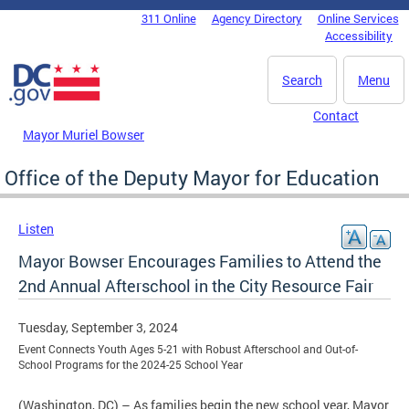
Skip to main content
311 Online
Agency Directory
Online Services
DC Agency Top Menu
Accessibility
Search
Menu
Contact
Mayor Muriel Bowser
Office of the Deputy Mayor for Education
Listen
Mayor Bowser Encourages Families to Attend the
2nd Annual Afterschool in the City Resource Fair
Tuesday, September 3, 2024
Event Connects Youth Ages 5-21 with Robust Afterschool and Out-of-
School Programs for the 2024-25 School Year
(Washington, DC) – As families begin the new school year, Mayor