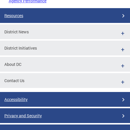
Agency Performance
Resources
District News
District Initiatives
About DC
Contact Us
Accessibility
Privacy and Security