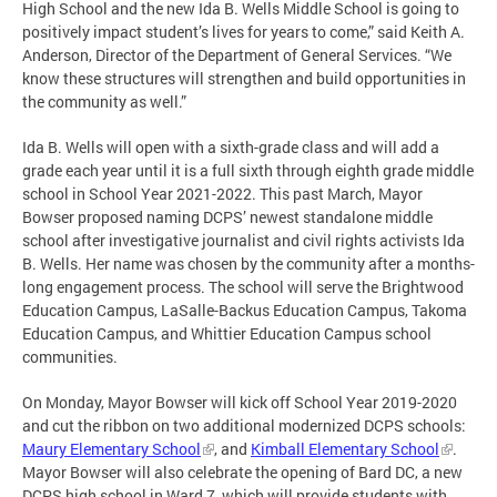
High School and the new Ida B. Wells Middle School is going to
positively impact student’s lives for years to come,” said Keith A.
Anderson, Director of the Department of General Services. “We
know these structures will strengthen and build opportunities in
the community as well.”
Ida B. Wells will open with a sixth-grade class and will add a
grade each year until it is a full sixth through eighth grade middle
school in School Year 2021-2022. This past March, Mayor
Bowser proposed naming DCPS’ newest standalone middle
school after investigative journalist and civil rights activists Ida
B. Wells. Her name was chosen by the community after a months-
long engagement process. The school will serve the Brightwood
Education Campus, LaSalle-Backus Education Campus, Takoma
Education Campus, and Whittier Education Campus school
communities.
On Monday, Mayor Bowser will kick off School Year 2019-2020
and cut the ribbon on two additional modernized DCPS schools:
Maury Elementary School
, and
Kimball Elementary School
.
Mayor Bowser will also celebrate the opening of Bard DC, a new
DCPS high school in Ward 7, which will provide students with