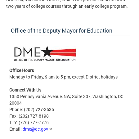
two years of college courses through an early college program.
Office of the Deputy Mayor for Education
Office Hours
Monday to Friday, 9 am to 5 pm, except District holidays
Connect With Us
1350 Pennsylvania Avenue, NW, Suite 307, Washington, DC
20004
Phone: (202) 727-3636
Fax: (202) 727-8198
TTY: (776) 777-7776
Email:
dme@dc.gov