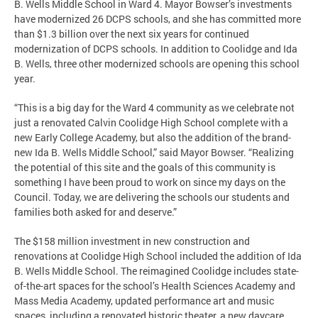
B. Wells Middle School in Ward 4. Mayor Bowser’s investments
have modernized 26 DCPS schools, and she has committed more
than $1.3 billion over the next six years for continued
modernization of DCPS schools. In addition to Coolidge and Ida
B. Wells, three other modernized schools are opening this school
year.
“This is a big day for the Ward 4 community as we celebrate not
just a renovated Calvin Coolidge High School complete with a
new Early College Academy, but also the addition of the brand-
new Ida B. Wells Middle School,” said Mayor Bowser. “Realizing
the potential of this site and the goals of this community is
something I have been proud to work on since my days on the
Council. Today, we are delivering the schools our students and
families both asked for and deserve.”
The $158 million investment in new construction and
renovations at Coolidge High School included the addition of Ida
B. Wells Middle School. The reimagined Coolidge includes state-
of-the-art spaces for the school’s Health Sciences Academy and
Mass Media Academy, updated performance art and music
spaces, including a renovated historic theater, a new daycare,