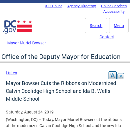
Skip to main content
311 Online
Agency Directory
Online Services
DC Agency Top Menu
Accessibility
Search
Menu
Contact
Mayor Muriel Bowser
Office of the Deputy Mayor for Education
Listen
Mayor Bowser Cuts the Ribbons on Modernized
Calvin Coolidge High School and Ida B. Wells
Middle School
Saturday, August 24, 2019
(Washington, DC) – Today, Mayor Muriel Bowser cut the ribbons
at the modernized Calvin Coolidge High School and the new Ida