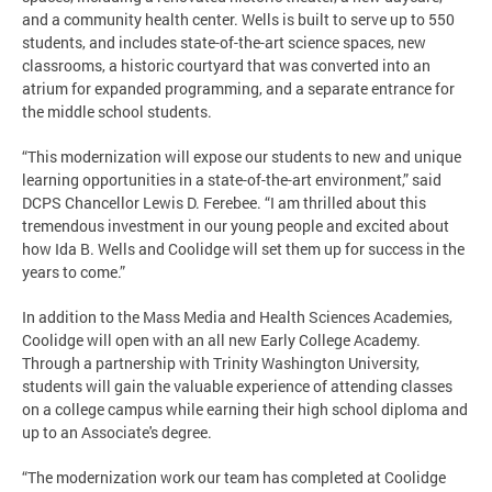
and a community health center. Wells is built to serve up to 550
students, and includes state-of-the-art science spaces, new
classrooms, a historic courtyard that was converted into an
atrium for expanded programming, and a separate entrance for
the middle school students.
“This modernization will expose our students to new and unique
learning opportunities in a state-of-the-art environment,” said
DCPS Chancellor Lewis D. Ferebee. “I am thrilled about this
tremendous investment in our young people and excited about
how Ida B. Wells and Coolidge will set them up for success in the
years to come.”
In addition to the Mass Media and Health Sciences Academies,
Coolidge will open with an all new Early College Academy.
Through a partnership with Trinity Washington University,
students will gain the valuable experience of attending classes
on a college campus while earning their high school diploma and
up to an Associate's degree.
“The modernization work our team has completed at Coolidge