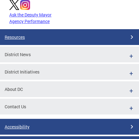
Ask the Deputy Mayor
Agency Performance
Resources
District News
District Initiatives
About DC
Contact Us
Accessibility