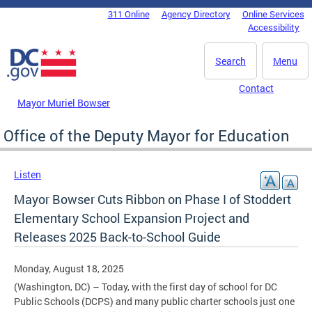
Skip to main content
311 Online
Agency Directory
Online Services
DC Agency Top Menu
Accessibility
Search
Menu
Contact
Mayor Muriel Bowser
Office of the Deputy Mayor for Education
Listen
Mayor Bowser Cuts Ribbon on Phase I of Stoddert
Elementary School Expansion Project and
Releases 2025 Back-to-School Guide
Monday, August 18, 2025
(Washington, DC) – Today, with the first day of school for DC
Public Schools (DCPS) and many public charter schools just one