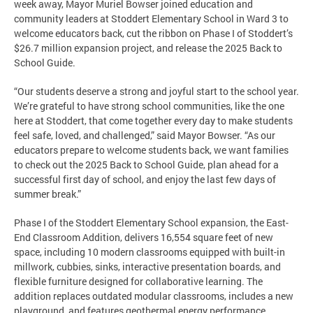
week away, Mayor Muriel Bowser joined education and
community leaders at Stoddert Elementary School in Ward 3 to
welcome educators back, cut the ribbon on Phase I of Stoddert’s
$26.7 million expansion project, and release the 2025 Back to
School Guide.
“Our students deserve a strong and joyful start to the school year.
We’re grateful to have strong school communities, like the one
here at Stoddert, that come together every day to make students
feel safe, loved, and challenged,” said Mayor Bowser. “As our
educators prepare to welcome students back, we want families
to check out the 2025 Back to School Guide, plan ahead for a
successful first day of school, and enjoy the last few days of
summer break.”
Phase I of the Stoddert Elementary School expansion, the East-
End Classroom Addition, delivers 16,554 square feet of new
space, including 10 modern classrooms equipped with built-in
millwork, cubbies, sinks, interactive presentation boards, and
flexible furniture designed for collaborative learning. The
addition replaces outdated modular classrooms, includes a new
playground, and features geothermal energy performance