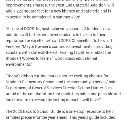
improvements. Phase II, the West-End Cafeteria Addition, will
add 7,222 square feet for a new kitchen and cafeteria and is
expected to be completed in summer 2026.
“As one of DCPS’ highest-achieving schools, Stoddert’s new
addition will further empower students to live up to their
reputation for excellence,” said DCPS Chancellor, Dr. Lewis D.
Ferebee. “Mayor Bowser’s continued investment in providing
scholars with state-of-the-art learning facilities enables the
Stoddert Wolves to learn in world-class educational
environments.”
“Today’s ribbon cutting marks another exciting chapter for
Stoddert Elementary School and the community it serves,” said
Department of General Services Director Delano Hunter. “I’m
proud of the collaboration that made this milestone possible and
look forward to seeing the lasting impact it will have.”
The 2025 Back to School Guide is a one-stop resource to help
families prepare for the year ahead. This year’s guide includes: