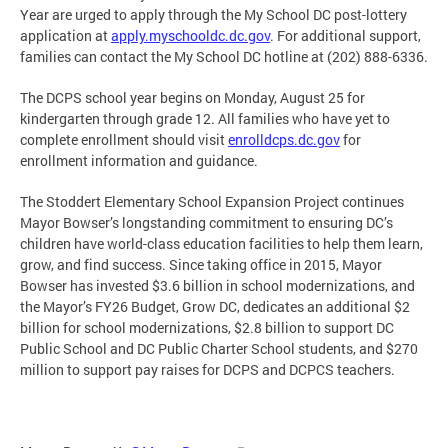
Year are urged to apply through the My School DC post-lottery
application at
apply.myschooldc.dc.gov
. For additional support,
families can contact the My School DC hotline at (202) 888-6336.
The DCPS school year begins on Monday, August 25 for
kindergarten through grade 12. All families who have yet to
complete enrollment should visit
enrolldcps.dc.gov
for
enrollment information and guidance.
The Stoddert Elementary School Expansion Project continues
Mayor Bowser’s longstanding commitment to ensuring DC’s
children have world-class education facilities to help them learn,
grow, and find success. Since taking office in 2015, Mayor
Bowser has invested $3.6 billion in school modernizations, and
the Mayor’s FY26 Budget, Grow DC, dedicates an additional $2
billion for school modernizations, $2.8 billion to support DC
Public School and DC Public Charter School students, and $270
million to support pay raises for DCPS and DCPCS teachers.