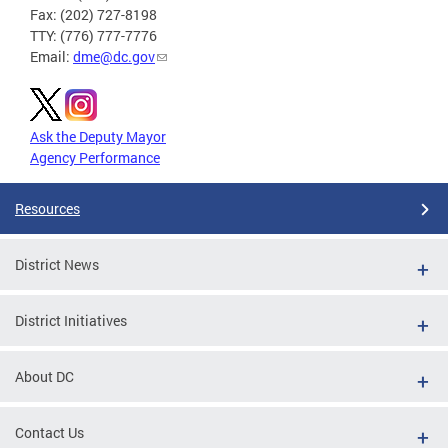
Fax: (202) 727-8198
TTY: (776) 777-7776
Email:
dme@dc.gov
Ask the Deputy Mayor
Agency Performance
Resources
District News
District Initiatives
About DC
Contact Us