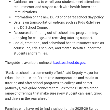
Guidance on how to enroll your student, meet attendance
requirements, and stay on track with health forms and
immunizations.
Information on the new DCPS phone-free school day policy.
Details on transportation options such as Kids Ride Free
and DC School Connect.
Resources for finding out-of-school time programming,
applying for college, and receiving tutoring support.
Social, emotional, and behavioral health resources such as
counseling, crisis services, and mental health support for
students and families.
The guide is available online at
backtoschool.dc.gov.
“Back to school is a community effort,” said Deputy Mayor for
Education Paul Kihn. “From free transportation and meals to
tutoring and after school programs, to college and career
pathways, this guide connects families to the District’s broad
range of offerings that make sure every student can learn, grow,
and thrive in the year ahead.”
Families who have yet to find a school for the 2025-26 School