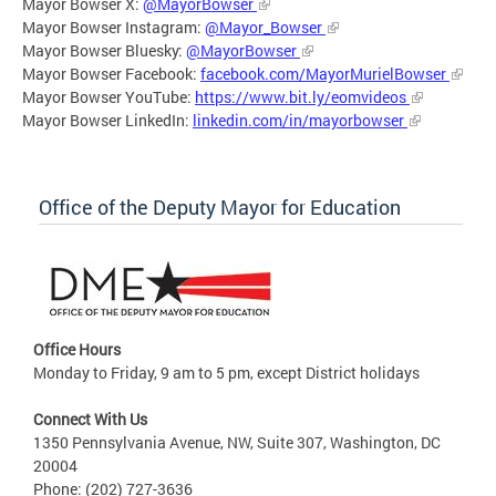
Mayor Bowser X:
@MayorBowser
Mayor Bowser Instagram:
@Mayor_Bowser
Mayor Bowser Bluesky:
@MayorBowser
Mayor Bowser Facebook:
facebook.com/MayorMurielBowser
Mayor Bowser YouTube:
https://www.bit.ly/eomvideos
Mayor Bowser LinkedIn:
linkedin.com/in/mayorbowser
Office of the Deputy Mayor for Education
Office Hours
Monday to Friday, 9 am to 5 pm, except District holidays
Connect With Us
1350 Pennsylvania Avenue, NW, Suite 307, Washington, DC
20004
Phone: (202) 727-3636