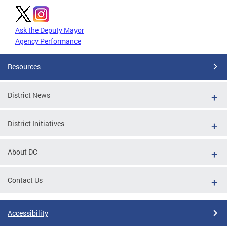
Ask the Deputy Mayor
Agency Performance
Resources
District News
District Initiatives
About DC
Contact Us
Accessibility