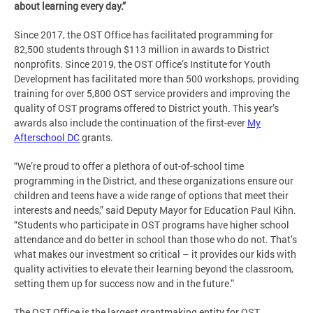
about learning every day.”
Since 2017, the OST Office has facilitated programming for
82,500 students through $113 million in awards to District
nonprofits. Since 2019, the OST Office’s Institute for Youth
Development has facilitated more than 500 workshops, providing
training for over 5,800 OST service providers and improving the
quality of OST programs offered to District youth. This year’s
awards also include the continuation of the first-ever
My
Afterschool DC
grants.
“We’re proud to offer a plethora of out-of-school time
programming in the District, and these organizations ensure our
children and teens have a wide range of options that meet their
interests and needs,” said Deputy Mayor for Education Paul Kihn.
“Students who participate in OST programs have higher school
attendance and do better in school than those who do not. That’s
what makes our investment so critical – it provides our kids with
quality activities to elevate their learning beyond the classroom,
setting them up for success now and in the future.”
The OST Office is the largest grantmaking entity for OST