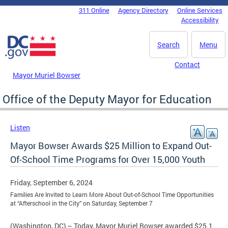
Skip to main content
311 Online
Agency Directory
Online Services
DC Agency Top Menu
Accessibility
Search
Menu
Contact
Mayor Muriel Bowser
Office of the Deputy Mayor for Education
Listen
Mayor Bowser Awards $25 Million to Expand Out-
Of-School Time Programs for Over 15,000 Youth
Friday, September 6, 2024
Families Are Invited to Learn More About Out-of-School Time Opportunities
at “Afterschool in the City” on Saturday, September 7
(Washington, DC) – Today, Mayor Muriel Bowser awarded $25.1