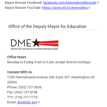
Mayor Bowser Facebook:
facebook.com/MayorMurielBowser
Mayor Bowser YouTube:
https://www.bit.ly/eomvideos
Office of the Deputy Mayor for Education
Office Hours
Monday to Friday, 9 am to 5 pm, except District holidays
Connect With Us
1350 Pennsylvania Avenue, NW, Suite 307, Washington, DC
20004
Phone: (202) 727-3636
Fax: (202) 727-8198
TTY: (776) 777-7776
Email:
dme@dc.gov