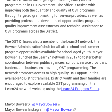
programming in DC Government. The office is tasked with
improving both the quantity and quality of OST programs
through targeted grant-making for service providers, as well as
providing professional development opportunities, program
quality improvement assessments, and technical assistance to
OST programs across the District.
The OST Office is also a member of the Learn24 network, the
Bowser Administration’s hub for all afterschool and summer
program opportunities available for school-aged youth. Mayor
Bowser launched the Learn24 network in 2017 to foster better
coordination between public agencies, schools, service providers,
funders, and businesses providing OST programming. The
network promotes access to high-quality OST opportunities
available to District families. District youth and their families are
encouraged to explore available OST programming on the
Learn24 network website, using the
Learn24 Program Finder
.
Mayor Bowser X:
@MayorBowser
Mayor Bowser Instagram:
@Mayor_Bowser