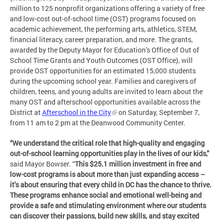
million to 125 nonprofit organizations offering a variety of free
and low-cost out-of-school time (OST) programs focused on
academic achievement, the performing arts, athletics, STEM,
financial literacy, career preparation, and more. The grants,
awarded by the Deputy Mayor for Education’s Office of Out of
School Time Grants and Youth Outcomes (OST Office), will
provide OST opportunities for an estimated 15,000 students
during the upcoming school year. Families and caregivers of
children, teens, and young adults are invited to learn about the
many OST and afterschool opportunities available across the
District at
Afterschool in the City
on Saturday, September 7,
from 11 am to 2 pm at the Deanwood Community Center.
“We understand the critical role that high-quality and engaging
out-of-school learning opportunities play in the lives of our kids,”
said Mayor Bowser. “
This $25.1 million investment in free and
low-cost programs is about more than just expanding access –
it’s about ensuring that every child in DC has the chance to thrive.
These programs enhance social and emotional well-being and
provide a safe and stimulating environment where our students
can discover their passions, build new skills, and stay excited