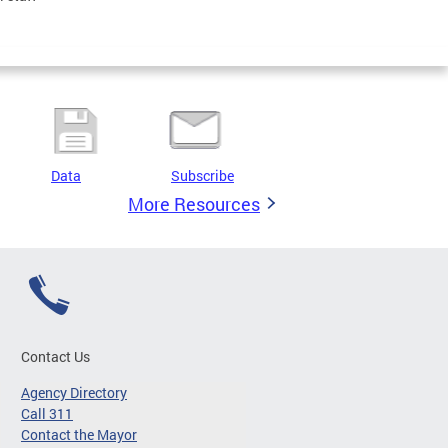
Data
Subscribe
More Resources
Contact Us
Agency Directory
Call 311
Contact the Mayor