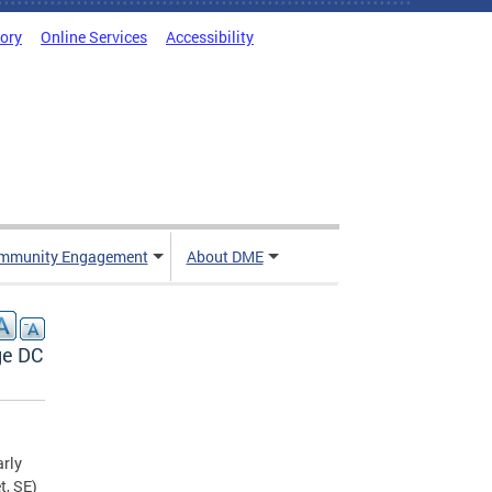
tory
Online Services
Accessibility
mmunity Engagement
About DME
ge DC
rly
t, SE)