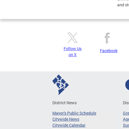
and st
Follow Us
Facebook
on X
District News
Dis
Mayor's Public Schedule
Gr
Citywide News
Age
Citywide Calendar
Sus