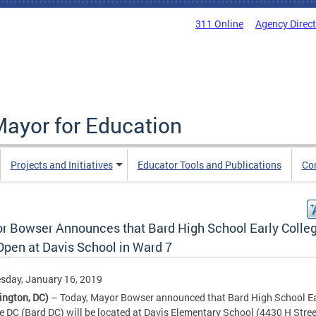
311 Online
Agency Direc
Mayor for Education
Projects and Initiatives
Educator Tools and Publications
Co
r Bowser Announces that Bard High School Early Colle
Open at Davis School in Ward 7
sday, January 16, 2019
ington, DC)
– Today, Mayor Bowser announced that Bard High School Ea
e DC (Bard DC) will be located at Davis Elementary School (4430 H Stree