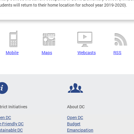
udents will return to their home location for school year 2019-2020).
Mobile
Maps
Webcasts
RSS
trict Initiatives
About DC
een DC
Open DC
-Friendly DC
Budget
tainable DC
Emancipation