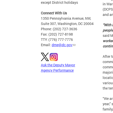
except District holidays
in War
(DCPS)
Connect With Us
and an
1350 Pennsylvania Avenue, NW,
Suite 307, Washington, DC 20004
“With 
Phone: (202) 727-3636
people
Fax: (202) 727-8198
said M
TTY: (776) 777-7776
worked
Email:
dme@dc.gov
contin
After
commit
Ask the Deputy Mayor
commun
Agency Performance
majori
locati
variou
the te
“We are
year,”
family