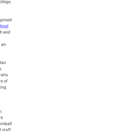
ollege,
mprised
hool
th and
n an
plan
e,
raits
y of
king
n
re
Kimball
 staff