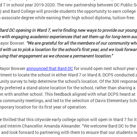
d 7 in school year 2019-2020. The new partnership between DC Public 
 and Bard College will provide students the opportunity to earn college 
 associate degree while earning their high school diploma, tuition-free.
Bard DC opening in Ward 7, we’re finding new ways to provide our young
 with engaging academic experiences that set them up for long-term suc
ayor Bowser.
“We are grateful for all the members of our community wh
 with us to pick a location for the school’s first year, and we look forwar
uing that engagement as we choose a permanent location.”
 Mayor Bowser
announced that Bard DC
for would open next school year 
ment to locate the school in either Ward 7 or Ward 8, DCPS conducted 
ity survey to help determine the school’s location. Of the 300 response
ty preferred a stand-alone location for the school, rather than sharing a
on with another school. This feedback aligned with what DCPS heard at
s community meetings, and led to the selection of Davis Elementary Sch
mporary location for its first year of operation.
 thrilled that this citywide early college option will open in Ward 7 for it
 said Interim Chancellor Amanda Alexander. “We welcome Bard DC to th
, and look forward to partnering with them to ensure that our students n