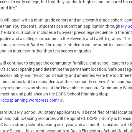
ccess to early college, but that they graduate high school prepared for c
 and life.”
C will open with a ninth grade cohort and an eleventh grade cohort, co
e than 150 students. Students can submit an application through
My Sc
 The Bard curriculum includes a two-year pre-college sequence in the nin
grades and a college curriculum in the eleventh and twelfth grades. The
ions process at Bard will be unique; students will be admitted based o
and an interview, rather than test scores or grades.
ill continue to engage the community, families, and school leaders to 
C’s school opening and determine the permanent location. Safe passag
accessibility, and the school’s facility and amenities were the top three t
 most important to respondents of the community survey. A full summar
rvey responses was shared at the November Anacostia Community Wor
meeting and published on the DCPS School Planning blog:
://dcpsplanning.wordpress.com/
.
 Bard DC’s My School DC lottery applicants will be notified of this locatio
on and public-facing resources will be updated. DCPS’ priority is to ensu
C has a strong school opening next year, and a smooth transition with 
tary School, the current occupants of Davis Elementary School (Kimball