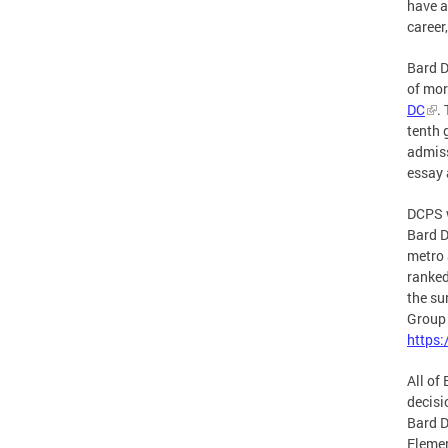
have a
career,
Bard D
of mor
DC
.
tenth 
admiss
essay 
DCPS w
Bard D
metro 
ranked
the su
Group 
https
All of
decisi
Bard D
Elemen