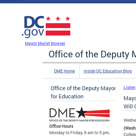
Skip to main content
DC Agency Top Menu
Mayor Muriel Bowser
Office of the Deputy 
DME Home
Inside DC Education Blog
Office of the Deputy Mayor
Listen
for Education
Mayo
Will 
Wedne
Office Hours
(Wash
Monday to Friday, 9 am to 5 pm,
Colleg