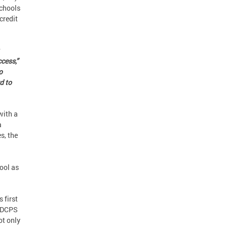
Schools
credit
cess,”
o
d to
with a
a
s, the
ool as
s first
e DCPS
ot only