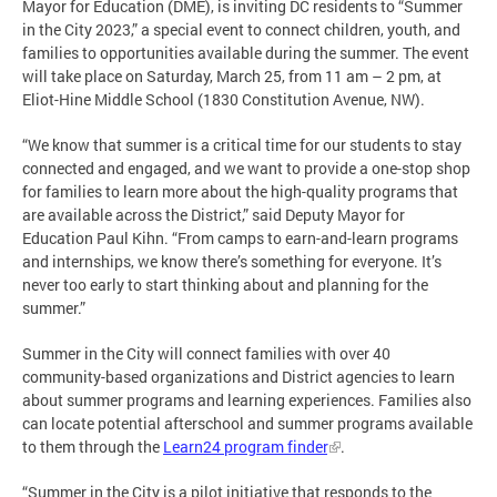
Mayor for Education (DME), is inviting DC residents to “Summer
in the City 2023,” a special event to connect children, youth, and
families to opportunities available during the summer. The event
will take place on Saturday, March 25, from 11 am – 2 pm, at
Eliot-Hine Middle School (1830 Constitution Avenue, NW).
“We know that summer is a critical time for our students to stay
connected and engaged, and we want to provide a one-stop shop
for families to learn more about the high-quality programs that
are available across the District,” said Deputy Mayor for
Education Paul Kihn. “From camps to earn-and-learn programs
and internships, we know there’s something for everyone. It’s
never too early to start thinking about and planning for the
summer.”
Summer in the City will connect families with over 40
community-based organizations and District agencies to learn
about summer programs and learning experiences. Families also
can locate potential afterschool and summer programs available
to them through the
Learn24 program finder
.
“Summer in the City is a pilot initiative that responds to the