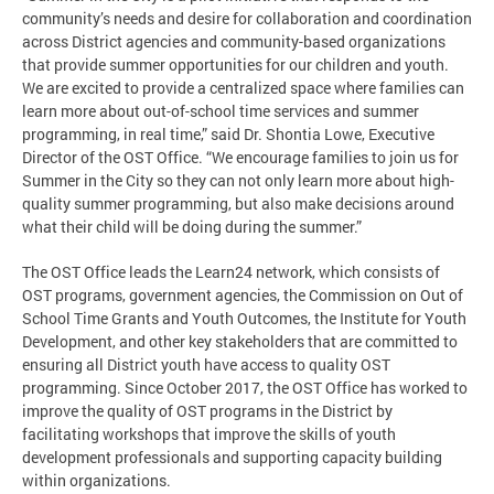
community’s needs and desire for collaboration and coordination
across District agencies and community-based organizations
that provide summer opportunities for our children and youth.
We are excited to provide a centralized space where families can
learn more about out-of-school time services and summer
programming, in real time,” said Dr. Shontia Lowe, Executive
Director of the OST Office. “We encourage families to join us for
Summer in the City so they can not only learn more about high-
quality summer programming, but also make decisions around
what their child will be doing during the summer.”
The OST Office leads the Learn24 network, which consists of
OST programs, government agencies, the Commission on Out of
School Time Grants and Youth Outcomes, the Institute for Youth
Development, and other key stakeholders that are committed to
ensuring all District youth have access to quality OST
programming. Since October 2017, the OST Office has worked to
improve the quality of OST programs in the District by
facilitating workshops that improve the skills of youth
development professionals and supporting capacity building
within organizations.