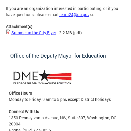
If you are an organization interested in participating, or if you
have questions, please email
learn24@dc.gov
.
Attachment(s):
Summer in the City Flyer
- 2.2 MB
(pdf)
Office of the Deputy Mayor for Education
Office Hours
Monday to Friday, 9 am to 5 pm, except District holidays
Connect With Us
1350 Pennsylvania Avenue, NW, Suite 307, Washington, DC
20004
Phone: (202) 727-3636