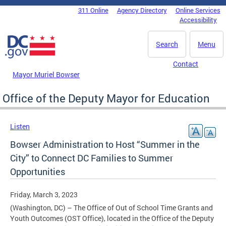
Skip to main content
311 Online
Agency Directory
Online Services
DC Agency Top Menu
Accessibility
Search
Menu
Contact
Mayor Muriel Bowser
Office of the Deputy Mayor for Education
Listen
Bowser Administration to Host “Summer in the
City” to Connect DC Families to Summer
Opportunities
Friday, March 3, 2023
(Washington, DC) – The Office of Out of School Time Grants and
Youth Outcomes (OST Office), located in the Office of the Deputy