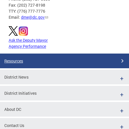
Fax: (202) 727-8198
TTY: (776) 777-7776
Email:
dme@dc.gov
Ask the Deputy Mayor
Agency Performance
Resources
District News
District Initiatives
About DC
Contact Us