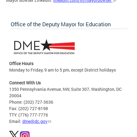
Mayor Bowser LinkedIn:
linkedin.com/in/mayorbowser
Office of the Deputy Mayor for Education
Office Hours
Monday to Friday, 9 am to 5 pm, except District holidays
Connect With Us
1350 Pennsylvania Avenue, NW, Suite 307, Washington, DC
20004
Phone: (202) 727-3636
Fax: (202) 727-8198
TTY: (776) 777-7776
Email:
dme@dc.gov