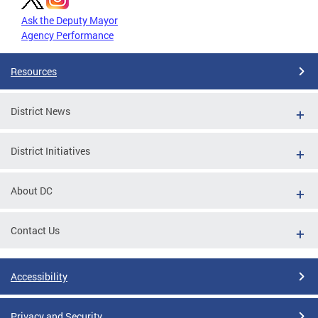
Ask the Deputy Mayor
Agency Performance
Resources
District News
District Initiatives
About DC
Contact Us
Accessibility
Privacy and Security