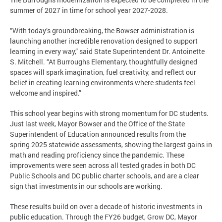
summer of 2027 in time for school year 2027-2028.
“With today’s groundbreaking, the Bowser administration is
launching another incredible renovation designed to support
learning in every way,” said State Superintendent Dr. Antoinette
S. Mitchell. “At Burroughs Elementary, thoughtfully designed
spaces will spark imagination, fuel creativity, and reflect our
belief in creating learning environments where students feel
welcome and inspired.”
This school year begins with strong momentum for DC students.
Just last week, Mayor Bowser and the Office of the State
Superintendent of Education announced results from the
spring 2025 statewide assessments, showing the largest gains in
math and reading proficiency since the pandemic. These
improvements were seen across all tested grades in both DC
Public Schools and DC public charter schools, and are a clear
sign that investments in our schools are working.
These results build on over a decade of historic investments in
public education. Through the FY26 budget, Grow DC, Mayor