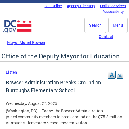
Skip to main content
311 Online
Agency Directory
Online Services
DC Agency Top Menu
Accessibility
Search
Menu
Contact
Mayor Muriel Bowser
Office of the Deputy Mayor for Education
Listen
Bowser Administration Breaks Ground on
Burroughs Elementary School
Wednesday, August 27, 2025
(Washington, DC) – Today, the Bowser Administration
joined community members to break ground on the $75.3 million
Burroughs Elementary School modernization.