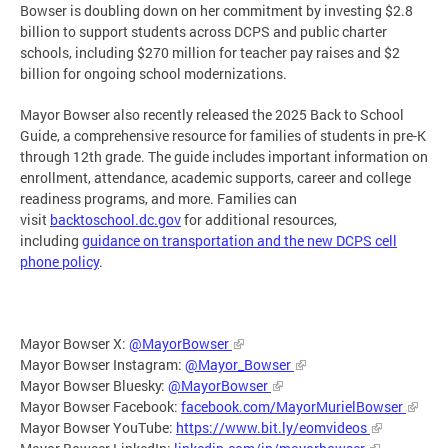
Bowser is doubling down on her commitment by investing $2.8
billion to support students across DCPS and public charter
schools, including $270 million for teacher pay raises and $2
billion for ongoing school modernizations.
Mayor Bowser also recently released the 2025 Back to School
Guide, a comprehensive resource for families of students in pre-K
through 12th grade. The guide includes important information on
enrollment, attendance, academic supports, career and college
readiness programs, and more. Families can
visit
backtoschool.dc.gov
for additional resources,
including
guidance on transportation and the new DCPS cell
phone policy
.
Mayor Bowser X:
@MayorBowser
Mayor Bowser Instagram:
@Mayor_Bowser
Mayor Bowser Bluesky:
@MayorBowser
Mayor Bowser Facebook:
facebook.com/MayorMurielBowser
Mayor Bowser YouTube:
https://www.bit.ly/eomvideos