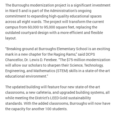
The Burroughs modernization project is a significant investment
in Ward 5 and is part of the Administration’s ongoing
commitment to expanding high-quality educational spaces
across all eight wards. The project will transform the current
campus from 60,000 to 95,000 square feet, replacing the
outdated courtyard design with a more efficient and flexible
layout.
“Breaking ground at Burroughs Elementary School is an exciting
mark in a new chapter for the Raging Rams,” said DCPS
Chancellor, Dr. Lewis D. Ferebee. “The $75-million modernization
will allow our scholars to sharpen their Science, Technology,
Engineering, and Mathematics (STEM) skills in a state-of-the-art
educational environment.”
The updated building will feature four new state-of-the-art
classrooms, a new cafeteria, and upgraded building systems, all
while meeting the District’s LEED Gold sustainability
standards. With the added classrooms, Burroughs will now have
the capacity for another 100 students.