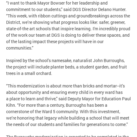
“I want to thank Mayor Bowser for her leadership and
commitment to our students,” said DGS Director Delano Hunter.
“This week, with ribbon cuttings and groundbreakings across the
District, we’re showing what progress looks like: safer, greener,
state-of-the art schools that inspire learning. I'm incredibly proud
of the work our team at DGS is doing to deliver these spaces, and
of the lasting impact these projects will have in our
communities.”
Inspired by the school’s namesake, naturalist John Burroughs,
the project will include planter beds, a student garden, and fruit
trees in a small orchard.
“This modernization is about more than bricks and mortar--it’s
about opportunity and ensuring every child in every ward has
a place to learn and thrive,” said Deputy Mayor for Education Paul
Kihn. “For more than a century, Burroughs has been a
cornerstone of the Ward 5 community. With this investment,
we’re honoring that legacy while building a school that will meet
the needs of our students and families for generations to come.”
The Burroughs modernization is expected to be completed in the