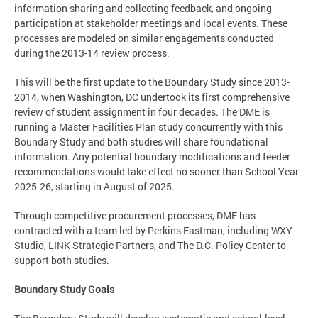
information sharing and collecting feedback, and ongoing
participation at stakeholder meetings and local events. These
processes are modeled on similar engagements conducted
during the 2013-14 review process.
This will be the first update to the Boundary Study since 2013-
2014, when Washington, DC undertook its first comprehensive
review of student assignment in four decades. The DME is
running a Master Facilities Plan study concurrently with this
Boundary Study and both studies will share foundational
information. Any potential boundary modifications and feeder
recommendations would take effect no sooner than School Year
2025-26, starting in August of 2025.
Through competitive procurement processes, DME has
contracted with a team led by Perkins Eastman, including WXY
Studio, LINK Strategic Partners, and The D.C. Policy Center to
support both studies.
Boundary Study Goals