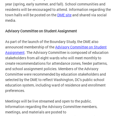
year (spring, early summer, and fall). School communities and
residents will be encouraged to attend. Information regarding the
town halls will be posted on the
DME site
and shared via social
media.
Advisory Committee on Student Assignment
As part of the launch of the Boundary Study, the DME also
announced membership of the
Advisory Committee on Student
Assignment
. The Advisory Committee is composed of education
stakeholders from all eight wards who will meet monthly to
create recommendations for attendance zones, feeder patterns,
and school assignment policies. Members of the Advisory
Committee were recommended by education stakeholders and
selected by the DME to reflect Washington, DC’s public school
education system, including ward of residence and enrollment
preferences.
Meetings will be live streamed and open to the public.
Information regarding the Advisory Committee members,
meetings, and materials are posted to