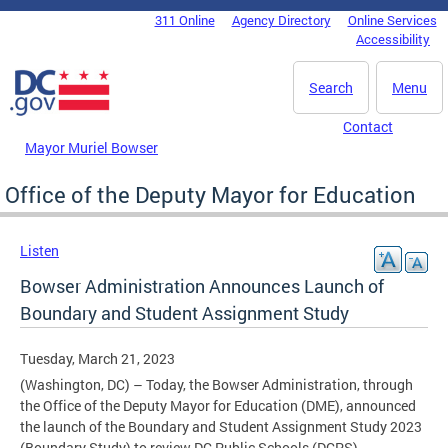
Skip to main content
311 Online
Agency Directory
Online Services
DC Agency Top Menu
Accessibility
Search
Menu
Contact
Mayor Muriel Bowser
Office of the Deputy Mayor for Education
Listen
Bowser Administration Announces Launch of
Boundary and Student Assignment Study
Tuesday, March 21, 2023
(Washington, DC) – Today, the Bowser Administration, through
the Office of the Deputy Mayor for Education (DME), announced
the launch of the Boundary and Student Assignment Study 2023
(Boundary Study) to review DC Public Schools (DCPS)