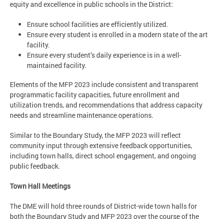
equity and excellence in public schools in the District:
Ensure school facilities are efficiently utilized.
Ensure every student is enrolled in a modern state of the art
facility.
Ensure every student’s daily experience is in a well-
maintained facility.
Elements of the MFP 2023 include consistent and transparent
programmatic facility capacities, future enrollment and
utilization trends, and recommendations that address​ capacity
needs and streamline maintenance operations​.
Similar to the Boundary Study, the MFP 2023 will reflect
community input through extensive feedback opportunities,
including town halls, direct school engagement, and ongoing
public feedback.
Town Hall Meetings
The DME will hold three rounds of District-wide town halls for
both the Boundary Study and MFP 2023 over the course of the