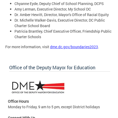
Chyanne Eyde, Deputy Chief of School Planning, DCPS
Amy Lerman, Executive Director, My School DC
Dr. Amber Hewitt, Director, Mayor's Office of Racial Equity
Dr. Michelle Walker-Davis, Executive Director, DC Public
Charter School Board
Patricia Brantley, Chief Executive Officer, Friendship Public
Charter Schools
For more information, visit
dme.dc.gov/boundaries2023
.
Office of the Deputy Mayor for Education
Office Hours
Monday to Friday, 9 am to 5 pm, except District holidays
Connect With Us