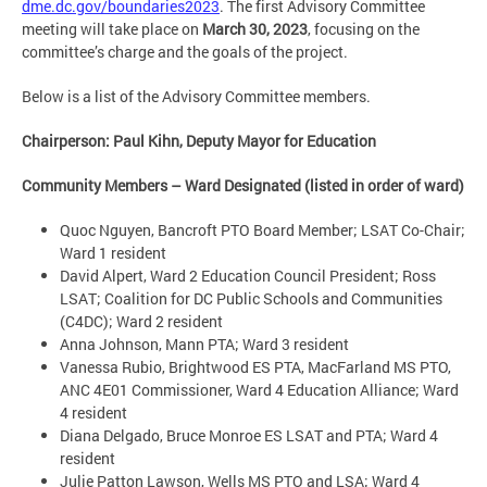
dme.dc.gov/boundaries2023
. The first Advisory Committee
meeting will take place on
March 30, 2023
, focusing on the
committee’s charge and the goals of the project.
Below is a list of the Advisory Committee members.
Chairperson: Paul Kihn, Deputy Mayor for Education
Community Members – Ward Designated (listed in order of ward)
Quoc Nguyen, Bancroft PTO Board Member; LSAT Co-Chair;
Ward 1 resident
David Alpert, Ward 2 Education Council President; Ross
LSAT; Coalition for DC Public Schools and Communities
(C4DC); Ward 2 resident
Anna Johnson, Mann PTA; Ward 3 resident
Vanessa Rubio, Brightwood ES PTA, MacFarland MS PTO,
ANC 4E01 Commissioner, Ward 4 Education Alliance; Ward
4 resident
Diana Delgado, Bruce Monroe ES LSAT and PTA; Ward 4
resident
Julie Patton Lawson, Wells MS PTO and LSA; Ward 4