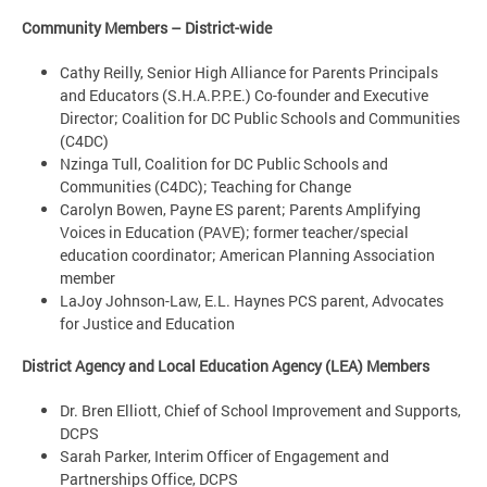
Community Members – District-wide
Cathy Reilly, Senior High Alliance for Parents Principals
and Educators (S.H.A.P.P.E.) Co-founder and Executive
Director; Coalition for DC Public Schools and Communities
(C4DC)
Nzinga Tull, Coalition for DC Public Schools and
Communities (C4DC); Teaching for Change
Carolyn Bowen, Payne ES parent; Parents Amplifying
Voices in Education (PAVE); former teacher/special
education coordinator; American Planning Association
member
LaJoy Johnson-Law, E.L. Haynes PCS parent, Advocates
for Justice and Education
District Agency and Local Education Agency (LEA) Members
Dr. Bren Elliott, Chief of School Improvement and Supports,
DCPS
Sarah Parker, Interim Officer of Engagement and
Partnerships Office, DCPS