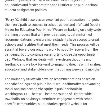
boundaries and feeder patterns and District-wide public school
student assignment policies.
“Every DC child deserves an excellent public education that puts
them on a path to success in school, career, and life,” said Deputy
Mayor for Education Paul Kihn. “We are embarking on a city-wide
planning process that will provide strategic, data-informed
recommendations to ensure more students have access to great
schools and facilities that meet their needs. This process will be
essential toward our ongoing work to not only recover from the
pandemic, but to continue our efforts to close the opportunity
gap. We know that residents will have strong thoughts and
feedback, and we look forward to engaging directly with families,
educators, and stakeholders over the coming weeks and months.”
The Boundary Study will develop recommendations based on
analytic findings and public input, while affirmatively advancing
racial and socioeconomic equity in public schools in
Washington, DC. There will be three rounds of District-wide
townhalls, an Advisory Committee, engagement with school-
specific communities, a Boundaries-specific website for