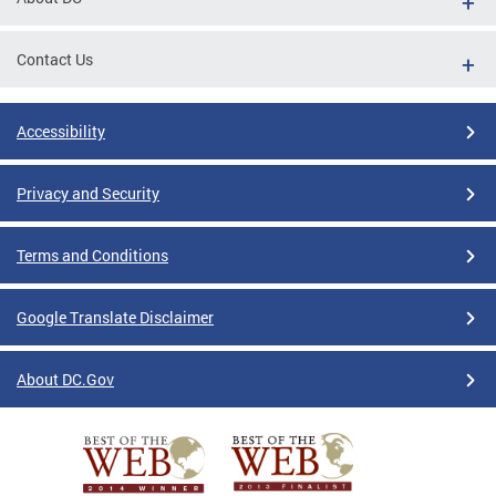
Contact Us
Accessibility
Privacy and Security
Terms and Conditions
Google Translate Disclaimer
About DC.Gov