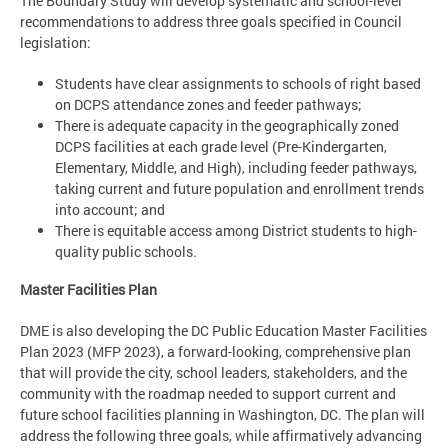
The Boundary Study will develop systematic and school-level
recommendations to address three goals specified in Council
legislation:
Students have clear assignments to schools of right based
on DCPS attendance zones and feeder pathways;
There is adequate capacity in the geographically zoned
DCPS facilities at each grade level (Pre-Kindergarten,
Elementary, Middle, and High), including feeder pathways,
taking current and future population and enrollment trends
into account; and
There is equitable access among District students to high-
quality public schools.
Master Facilities Plan
DME is also developing the DC Public Education Master Facilities
Plan 2023 (MFP 2023), a forward-looking, comprehensive plan
that will provide the city, school leaders, stakeholders, and the
community with the roadmap needed to support current and
future school facilities planning in Washington, DC. The plan will
address the following three goals, while affirmatively advancing