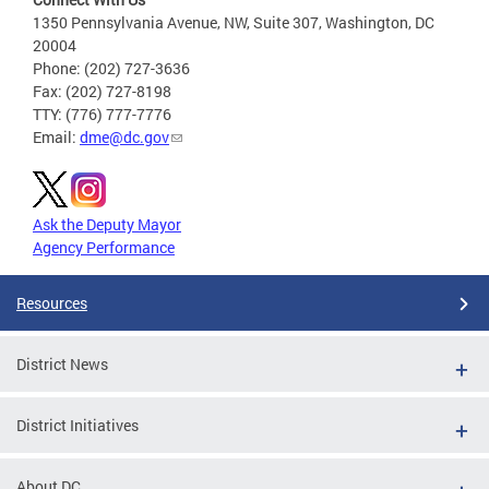
1350 Pennsylvania Avenue, NW, Suite 307, Washington, DC
20004
Phone: (202) 727-3636
Fax: (202) 727-8198
TTY: (776) 777-7776
Email:
dme@dc.gov
Ask the Deputy Mayor
Agency Performance
Resources
District News
District Initiatives
About DC