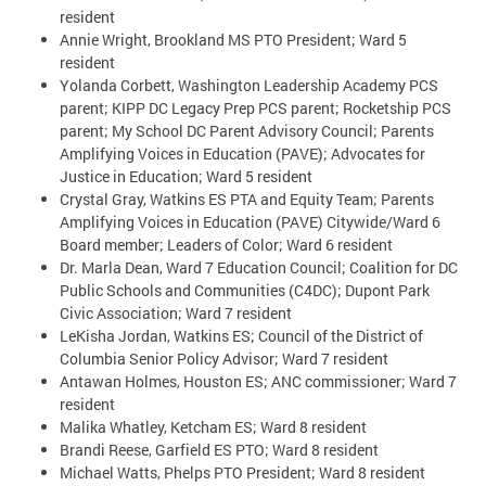
resident
Annie Wright, Brookland MS PTO President; Ward 5
resident
Yolanda Corbett, Washington Leadership Academy PCS
parent; KIPP DC Legacy Prep PCS parent; Rocketship PCS
parent; My School DC Parent Advisory Council; Parents
Amplifying Voices in Education (PAVE); Advocates for
Justice in Education; Ward 5 resident
Crystal Gray, Watkins ES PTA and Equity Team; Parents
Amplifying Voices in Education (PAVE) Citywide/Ward 6
Board member; Leaders of Color; Ward 6 resident
Dr. Marla Dean, Ward 7 Education Council; Coalition for DC
Public Schools and Communities (C4DC); Dupont Park
Civic Association; Ward 7 resident
LeKisha Jordan, Watkins ES; Council of the District of
Columbia Senior Policy Advisor; Ward 7 resident
Antawan Holmes, Houston ES; ANC commissioner; Ward 7
resident
Malika Whatley, Ketcham ES; Ward 8 resident
Brandi Reese, Garfield ES PTO; Ward 8 resident
Michael Watts, Phelps PTO President; Ward 8 resident