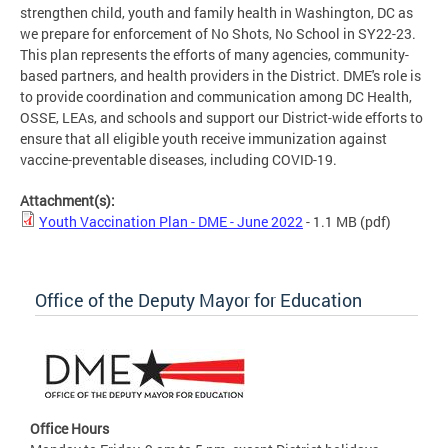
strengthen child, youth and family health in Washington, DC as
we prepare for enforcement of No Shots, No School in SY22-23.
This plan represents the efforts of many agencies, community-
based partners, and health providers in the District. DME's role is
to provide coordination and communication among DC Health,
OSSE, LEAs, and schools and support our District-wide efforts to
ensure that all eligible youth receive immunization against
vaccine-preventable diseases, including COVID-19.
Attachment(s):
Youth Vaccination Plan - DME - June 2022
- 1.1 MB
(pdf)
Office of the Deputy Mayor for Education
Office Hours