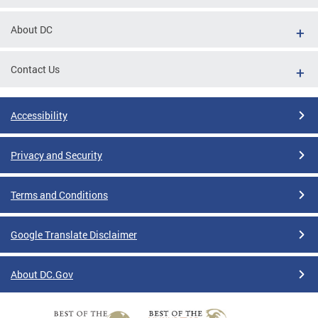
About DC
Contact Us
Accessibility
Privacy and Security
Terms and Conditions
Google Translate Disclaimer
About DC.Gov