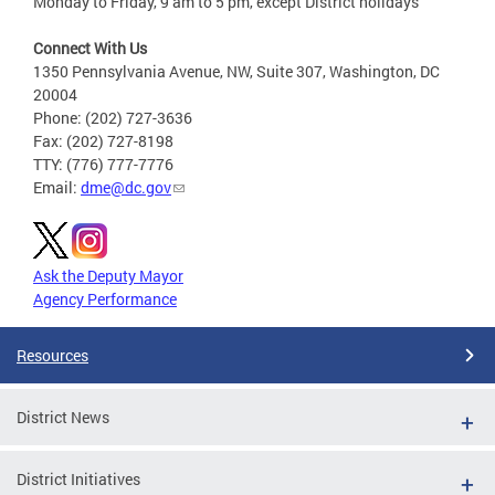
Monday to Friday, 9 am to 5 pm, except District holidays
Connect With Us
1350 Pennsylvania Avenue, NW, Suite 307, Washington, DC
20004
Phone: (202) 727-3636
Fax: (202) 727-8198
TTY: (776) 777-7776
Email:
dme@dc.gov
Ask the Deputy Mayor
Agency Performance
Resources
District News
District Initiatives