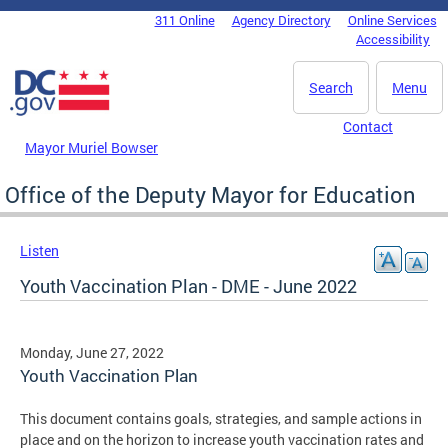
Skip to main content
311 Online
Agency Directory
Online Services
DC Agency Top Menu
Accessibility
Search
Menu
Contact
Mayor Muriel Bowser
Office of the Deputy Mayor for Education
Listen
Youth Vaccination Plan - DME - June 2022
Monday, June 27, 2022
Youth Vaccination Plan
This document contains goals, strategies, and sample actions in
place and on the horizon to increase youth vaccination rates and