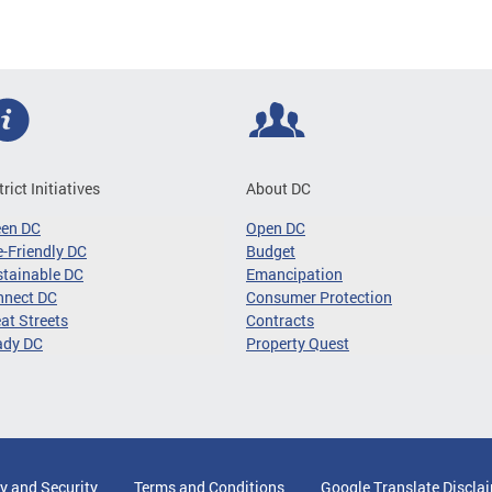
trict Initiatives
About DC
een DC
Open DC
-Friendly DC
Budget
tainable DC
Emancipation
nnect DC
Consumer Protection
at Streets
Contracts
ady DC
Property Quest
y and Security
Terms and Conditions
Google Translate Discla