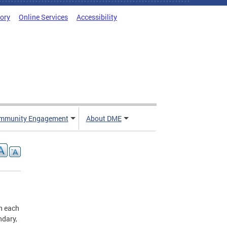
tory
Online Services
Accessibility
mmunity Engagement
About DME
n each
ndary,