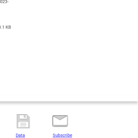
2023-
8.1 KB
Data
Subscribe