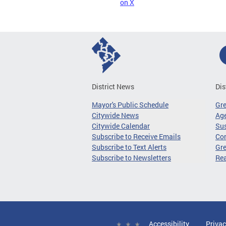
on X
District News
Dis
Mayor's Public Schedule
Gr
Citywide News
Age
Citywide Calendar
Sus
Subscribe to Receive Emails
Co
Subscribe to Text Alerts
Gre
Subscribe to Newsletters
Re
Accessibility
Privac