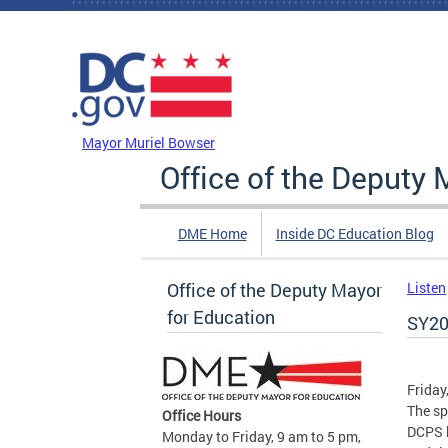
Skip to main content
DC Agency Top Menu
Mayor Muriel Bowser
Office of the Deputy 
DME Home
Inside DC Education Blog
Office of the Deputy Mayor
Listen
for Education
SY20
Friday
The sp
Office Hours
DCPS b
Monday to Friday, 9 am to 5 pm,