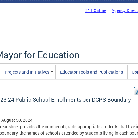
311 Online
Agency Direc
Mayor for Education
Projects and Initiatives
Educator Tools and Publications
Co
23-24 Public School Enrollments per DCPS Boundary
, August 30, 2024
readsheet provides the number of grade-appropriate students that live i
oundary, the names of schools attended by students living in each bou