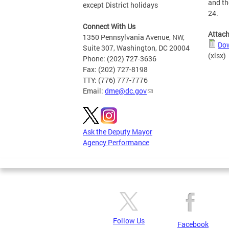
and th
except District holidays
24.
Connect With Us
Attac
1350 Pennsylvania Avenue, NW,
Dow
Suite 307, Washington, DC 20004
(xlsx)
Phone: (202) 727-3636
Fax: (202) 727-8198
TTY: (776) 777-7776
Email:
dme@dc.gov
Ask the Deputy Mayor
Agency Performance
Follow Us
Facebook