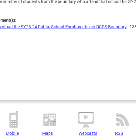
e number of students from the boundary who attend that school for SY
hment(s):
nload the SY23-24 Public School Enrollments per DCPS Boundary
- 13
Mobile
Maps
Webcasts
RSS