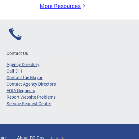
More Resources
Contact Us
Agency Directory
Call 311
Contact the Mayor
Contact Agency Directors
FOIA Requests
Report Website Problems
Service Request Center
imer
About DC.Gov