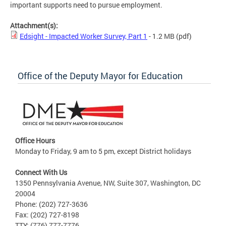
important supports need to pursue employment.
Attachment(s):
Edsight - Impacted Worker Survey, Part 1
- 1.2 MB
(pdf)
Office of the Deputy Mayor for Education
Office Hours
Monday to Friday, 9 am to 5 pm, except District holidays
Connect With Us
1350 Pennsylvania Avenue, NW, Suite 307, Washington, DC
20004
Phone: (202) 727-3636
Fax: (202) 727-8198
TTY: (776) 777-7776