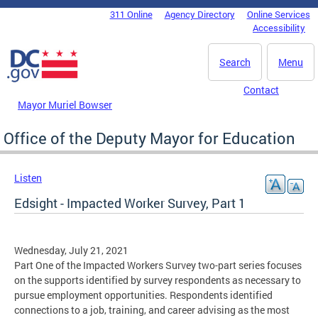
Skip to main content
311 Online
Agency Directory
Online Services
DC Agency Top Menu
Accessibility
Search
Menu
Contact
Mayor Muriel Bowser
Office of the Deputy Mayor for Education
Listen
Edsight - Impacted Worker Survey, Part 1
Wednesday, July 21, 2021
Part One of the Impacted Workers Survey two-part series focuses
on the supports identified by survey respondents as necessary to
pursue employment opportunities. Respondents identified
connections to a job, training, and career advising as the most