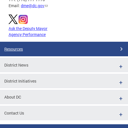
Email:
dme@dc.gov
Ask the Deputy Mayor
Agency Performance
Resources
District News
District Initiatives
About DC
Contact Us