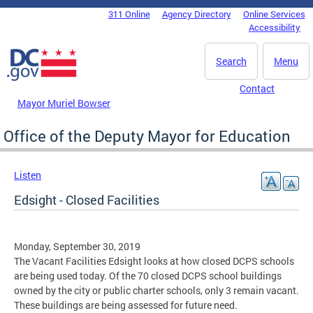
Skip to main content
311 Online
Agency Directory
Online Services
DC Agency Top Menu
Accessibility
Search
Menu
Contact
Mayor Muriel Bowser
Office of the Deputy Mayor for Education
Listen
Edsight - Closed Facilities
Monday, September 30, 2019
The Vacant Facilities Edsight looks at how closed DCPS schools
are being used today. Of the 70 closed DCPS school buildings
owned by the city or public charter schools, only 3 remain vacant.
These buildings are being assessed for future need.