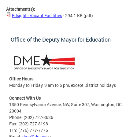
Attachment(s):
Edsight - Vacant Facilities
- 294.1 KB
(pdf)
Office of the Deputy Mayor for Education
Office Hours
Monday to Friday, 9 am to 5 pm, except District holidays
Connect With Us
1350 Pennsylvania Avenue, NW, Suite 307, Washington, DC
20004
Phone: (202) 727-3636
Fax: (202) 727-8198
TTY: (776) 777-7776
Email:
dme@dc.gov