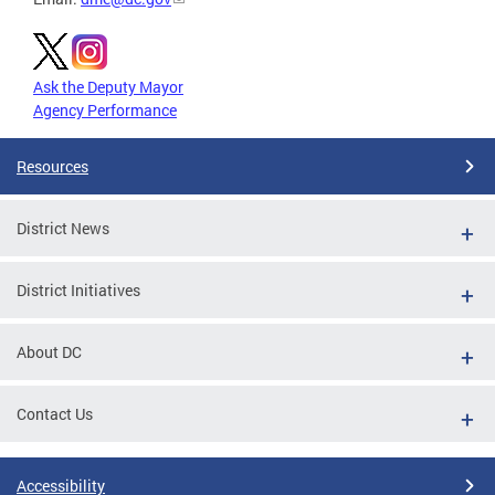
Ask the Deputy Mayor
Agency Performance
Resources
District News
District Initiatives
About DC
Contact Us
Accessibility