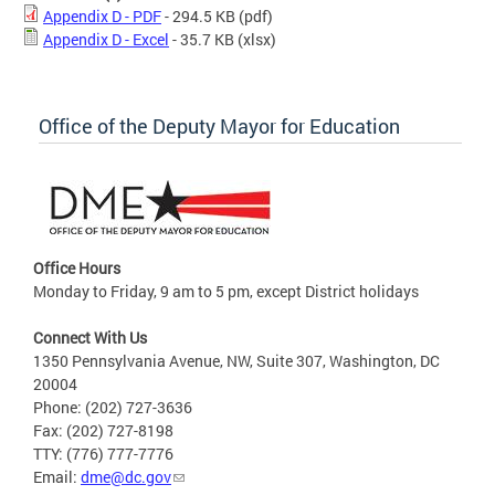
Appendix D - PDF
- 294.5 KB
(pdf)
Appendix D - Excel
- 35.7 KB
(xlsx)
Office of the Deputy Mayor for Education
Office Hours
Monday to Friday, 9 am to 5 pm, except District holidays
Connect With Us
1350 Pennsylvania Avenue, NW, Suite 307, Washington, DC
20004
Phone: (202) 727-3636
Fax: (202) 727-8198
TTY: (776) 777-7776
Email:
dme@dc.gov