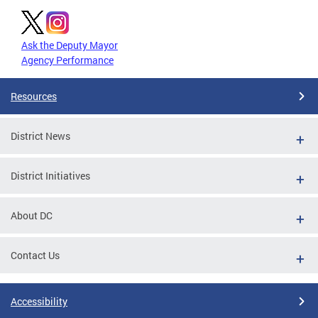
Ask the Deputy Mayor
Agency Performance
Resources
District News
District Initiatives
About DC
Contact Us
Accessibility