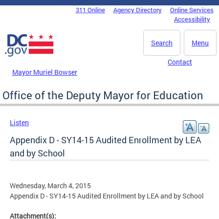
Skip to main content
311 Online
Agency Directory
Online Services
DC Agency Top Menu
Accessibility
Search
Menu
Contact
Mayor Muriel Bowser
Office of the Deputy Mayor for Education
Listen
Appendix D - SY14-15 Audited Enrollment by LEA
and by School
Wednesday, March 4, 2015
Appendix D - SY14-15 Audited Enrollment by LEA and by School
Attachment(s):