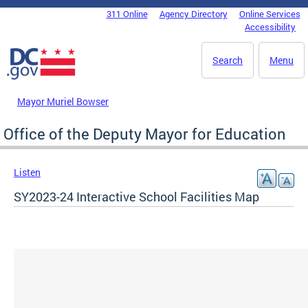
Skip to main content
311 Online
Agency Directory
Online Services
DC Agency Top Menu
Accessibility
Search
Menu
Mayor Muriel Bowser
Office of the Deputy Mayor for Education
Listen
SY2023-24 Interactive School Facilities Map