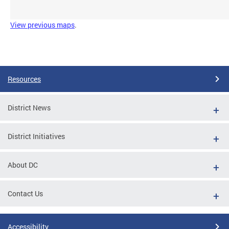
View previous maps
.
Resources
District News
District Initiatives
About DC
Contact Us
Accessibility