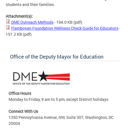
students and their families.
Attachment(s):
DME Outreach Methods
- 194.0 KB
(pdf)
Flamboyan Foundation Wellness Check Guide for Educators
-
151.2 KB
(pdf)
Office of the Deputy Mayor for Education
Office Hours
Monday to Friday, 9 am to 5 pm, except District holidays
Connect With Us
1350 Pennsylvania Avenue, NW, Suite 307, Washington, DC
20004