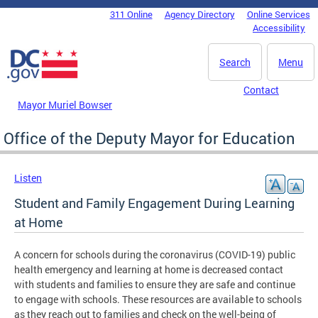
Skip to main content
311 Online
Agency Directory
Online Services
DC Agency Top Menu
Accessibility
Search
Menu
Contact
Mayor Muriel Bowser
Office of the Deputy Mayor for Education
Listen
Student and Family Engagement During Learning
at Home
A concern for schools during the coronavirus (COVID-19) public
health emergency and learning at home is decreased contact
with students and families to ensure they are safe and continue
to engage with schools. These resources are available to schools
as they reach out to families and check on the well-being of