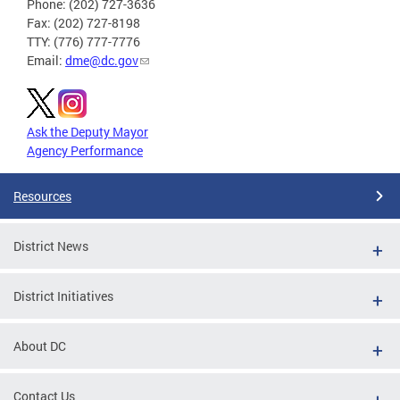
Phone: (202) 727-3636
Fax: (202) 727-8198
TTY: (776) 777-7776
Email:
dme@dc.gov
Ask the Deputy Mayor
Agency Performance
Resources
District News
District Initiatives
About DC
Contact Us