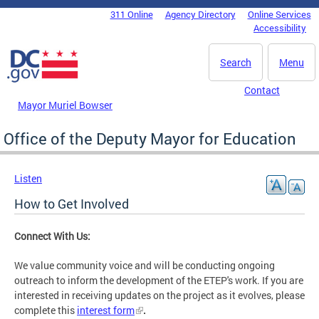
Skip to main content
311 Online
Agency Directory
Online Services
DC Agency Top Menu
Accessibility
Search
Menu
Contact
Mayor Muriel Bowser
Office of the Deputy Mayor for Education
Listen
How to Get Involved
Connect With Us:
We value community voice and will be conducting ongoing
outreach to inform the development of the ETEP's work. If you are
interested in receiving updates on the project as it evolves, please
complete this
interest form
.