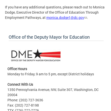
If you have any additional questions, please reach out to Monica
Dodge, Executive Director of the Office of Education Through
Employment Pathways, at
monica.dodge1@dc.gov
.
Office of the Deputy Mayor for Education
Office Hours
Monday to Friday, 9 am to 5 pm, except District holidays
Connect With Us
1350 Pennsylvania Avenue, NW, Suite 307, Washington, DC
20004
Phone: (202) 727-3636
Fax: (202) 727-8198
TTY: (776) 777-7776