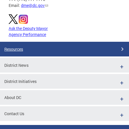
Email:
dme@dc.gov
Ask the Deputy Mayor
Agency Performance
Resources
District News
District Initiatives
About DC
Contact Us