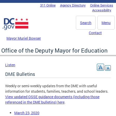
Skip to main content
311 Online
Agency Directory
Online Services
DC Agency Top Menu
Accessibility
Search
Menu
Contact
Mayor Muriel Bowser
Office of the Deputy Mayor for Education
Listen
DME Bulletins
Weekly or semi-weekly updates from the DME with useful
information for students, families, teachers, and school leaders.
View updated OSSE guidance documents (including those
referenced in the DME bulletins) here
.
March 23, 2020