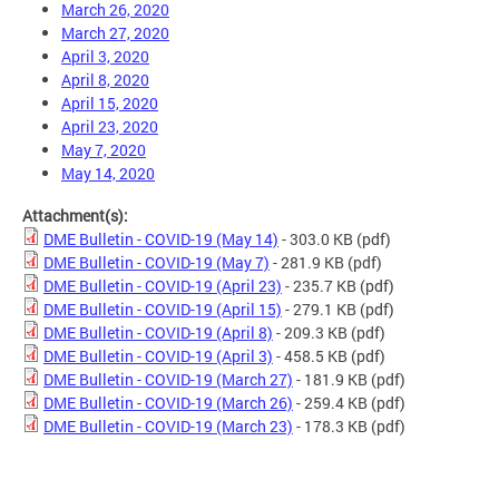
March 26, 2020
March 27, 2020
April 3, 2020
April 8, 2020
April 15, 2020
April 23, 2020
May 7, 2020
May 14, 2020
Attachment(s):
DME Bulletin - COVID-19 (May 14)
- 303.0 KB
(pdf)
DME Bulletin - COVID-19 (May 7)
- 281.9 KB
(pdf)
DME Bulletin - COVID-19 (April 23)
- 235.7 KB
(pdf)
DME Bulletin - COVID-19 (April 15)
- 279.1 KB
(pdf)
DME Bulletin - COVID-19 (April 8)
- 209.3 KB
(pdf)
DME Bulletin - COVID-19 (April 3)
- 458.5 KB
(pdf)
DME Bulletin - COVID-19 (March 27)
- 181.9 KB
(pdf)
DME Bulletin - COVID-19 (March 26)
- 259.4 KB
(pdf)
DME Bulletin - COVID-19 (March 23)
- 178.3 KB
(pdf)