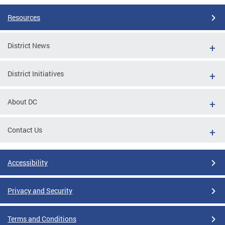
Resources
District News
District Initiatives
About DC
Contact Us
Accessibility
Privacy and Security
Terms and Conditions