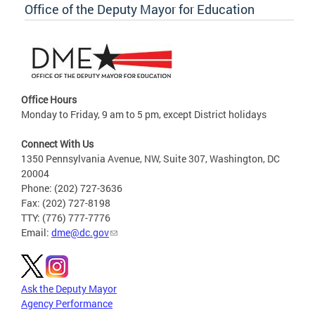
Office of the Deputy Mayor for Education
Office Hours
Monday to Friday, 9 am to 5 pm, except District holidays
Connect With Us
1350 Pennsylvania Avenue, NW, Suite 307, Washington, DC
20004
Phone: (202) 727-3636
Fax: (202) 727-8198
TTY: (776) 777-7776
Email:
dme@dc.gov
Ask the Deputy Mayor
Agency Performance