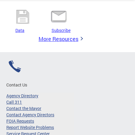
Data
Subscribe
More Resources
Contact Us
Agency Directory
Call 311
Contact the Mayor
Contact Agency Directors
FOIA Requests
Report Website Problems
Service Request Center