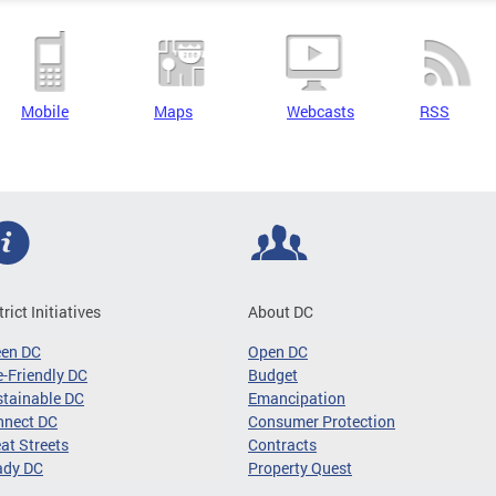
Mobile
Maps
Webcasts
RSS
trict Initiatives
About DC
een DC
Open DC
-Friendly DC
Budget
tainable DC
Emancipation
nnect DC
Consumer Protection
at Streets
Contracts
ady DC
Property Quest