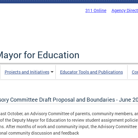
311 Online
Agency Direc
Mayor for Education
Projects and Initiatives
Educator Tools and Publications
Co
sory Committee Draft Proposal and Boundaries - June 2
last October, an Advisory Committee of parents, community members, an
 of the Deputy Mayor for Education to review student assignment polici
ns. After months of work and community input, the Advisory Committee
onal community discussion and feedback