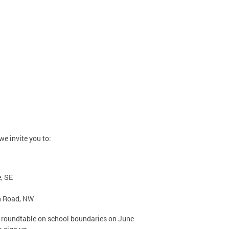
e invite you to:
, SE
h Road, NW
ht roundtable on school boundaries on June