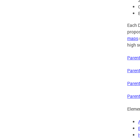
Each D
propos
maps
high s
Parent
Parent
Parent
Parent
Elemen