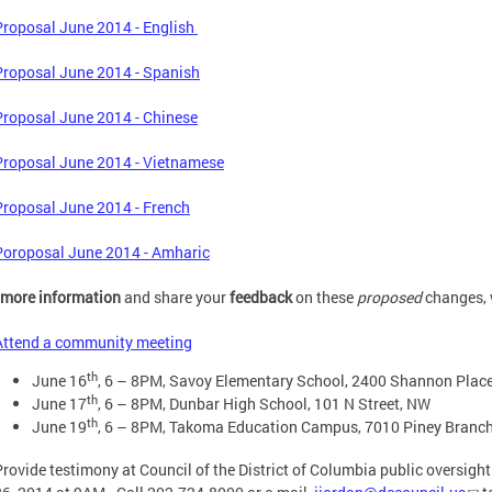
Proposal June 2014 - English
Proposal June 2014 - Spanish
Proposal June 2014 - Chinese
Proposal June 2014 - Vietnamese
Proposal June 2014 - French
Poroposal June 2014 - Amharic
more information
and share your
feedback
on these
proposed
changes, w
Attend a community meeting
th
June 16
, 6 – 8PM, Savoy Elementary School, 2400 Shannon Place
th
June 17
, 6 – 8PM, Dunbar High School, 101 N Street, NW
th
June 19
, 6 – 8PM, Takoma Education Campus, 7010 Piney Branc
Provide testimony at Council of the District of Columbia public oversig