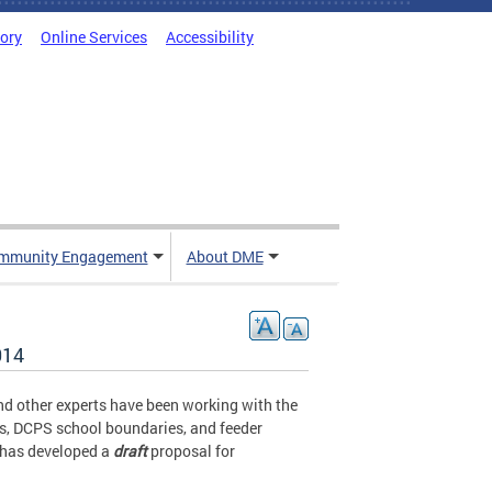
tory
Online Services
Accessibility
mmunity Engagement
About DME
014
d other experts have been working with the
es, DCPS school boundaries, and feeder
 has developed a
draft
proposal for