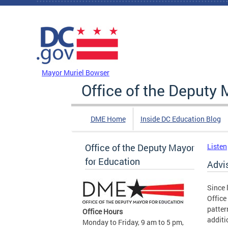
Skip to main content
DC Agency Top Menu
Mayor Muriel Bowser
Office of the Deputy 
DME Home
Inside DC Education Blog
Office of the Deputy Mayor
Listen
for Education
Advi
Since 
Office
patter
Office Hours
additi
Monday to Friday, 9 am to 5 pm,