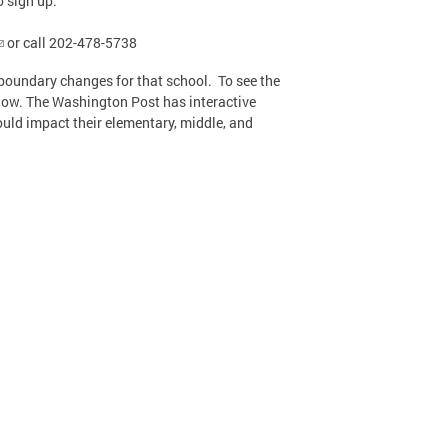
o sign up.
or call 202-478-5738
boundary changes for that school. To see the
elow. The Washington Post has interactive
ould impact their elementary, middle, and