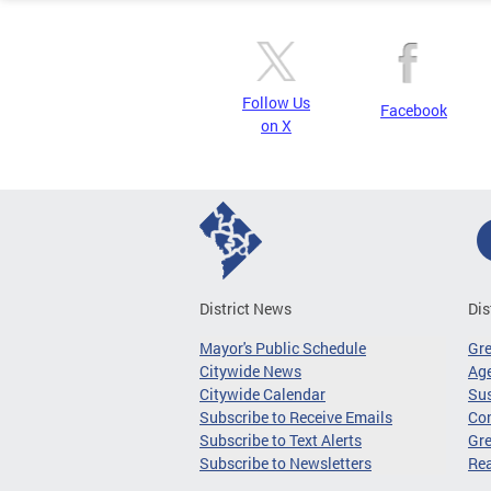
Follow Us
Facebook
on X
District News
Dis
Mayor's Public Schedule
Gr
Citywide News
Age
Citywide Calendar
Sus
Subscribe to Receive Emails
Co
Subscribe to Text Alerts
Gre
Subscribe to Newsletters
Re