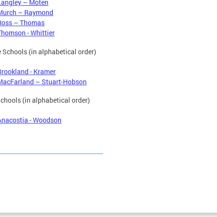
Langley – Moten
Murch – Raymond
Ross – Thomas
Thomson - Whittier
 Schools (in alphabetical order)
Brookland - Kramer
MacFarland – Stuart-Hobson
chools (in alphabetical order)
Anacostia - Woodson