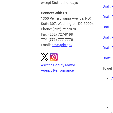
except District holidays
Draft 
Connect With Us
Draft 
1350 Pennsylvania Avenue, NW,
Suite 307, Washington, DC 20004
Draft 
Phone: (202) 727-3636
Fax: (202) 727-8198
Draft 
TTY: (776) 777-7776
Email:
dme@dc.gov
Draft 
Draft 
Ask the Deputy Mayor
To get
Agency Performance