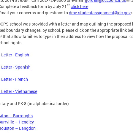
26, 2014 at 9AM. Call 202-724-8000 or e-mail
jjordan@dccouncil.us
t
st
Complete a feedback form by July 21
click here
Email your concerns and questions to
dme.studentassignment@dc.gov
CPS school was provided with a letter and map outlining the proposed 
ed boundary changes, by school, please click on the appropriate link b
that allow families to type in their address to view how the proposal c
chool rights.
 Letter - English
 Letter - Spanish
 Letter - French
 Letter - Vietnamese
tary and PK-8 (in alphabetical order)
Aiton – Burroughs
Burrville – Hendley
Houston – Langdon