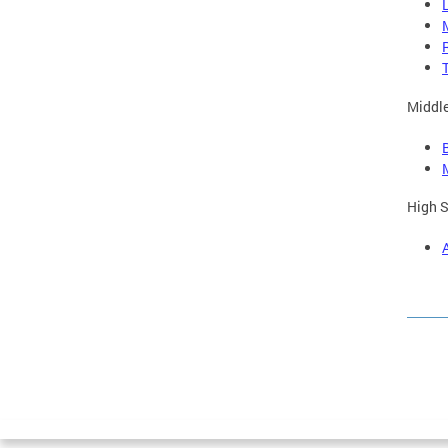
Middle
High S