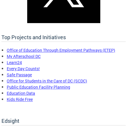
Top Projects and Initiatives
Office of Education Through Employment Pathways (ETEP)
My Afterschool DC
Learn24
Every Day Counts!
Safe Passage
Office for Students in the Care of DC (SCDC)
Public Education Facility Planning
Education Data
Kids Ride Free
Edsight