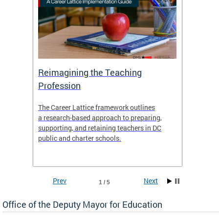
 and
Reimagining the Teaching
Feat
Profession
the
The Career Lattice framework outlines
Want to
agine
a research-based approach to preparing,
across 
nce.
supporting, and retaining teachers in DC
relocat
public and charter schools.
interac
interac
the Dis
Prev
Next
1 / 5
Office of the Deputy Mayor for Education