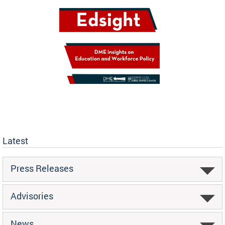
Latest
Press Releases
Advisories
News