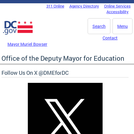
Skip to main content
311 Online
Agency Directory
Online Services
DC Agency Top Menu
Accessibility
Search
Menu
Contact
Mayor Muriel Bowser
Office of the Deputy Mayor for Education
Follow Us On X @DMEforDC