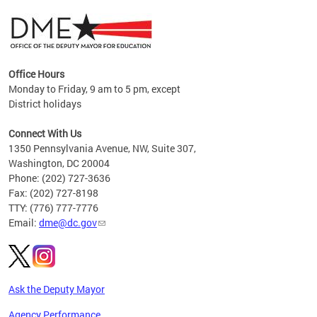
Office Hours
Monday to Friday, 9 am to 5 pm, except
District holidays
g,
Connect With Us
C
1350 Pennsylvania Avenue, NW, Suite 307,
Washington, DC 20004
Phone: (202) 727-3636
Fax: (202) 727-8198
TTY: (776) 777-7776
Email:
dme@dc.gov
Ask the Deputy Mayor
Agency Performance