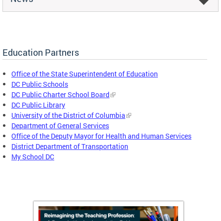
Education Partners
Office of the State Superintendent of Education
DC Public Schools
DC Public Charter School Board
DC Public Library
University of the District of Columbia
Department of General Services
Office of the Deputy Mayor for Health and Human Services
District Department of Transportation
My School DC