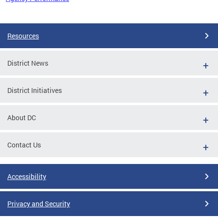
Pages
Resources
District News
District Initiatives
About DC
Contact Us
Accessibility
Privacy and Security